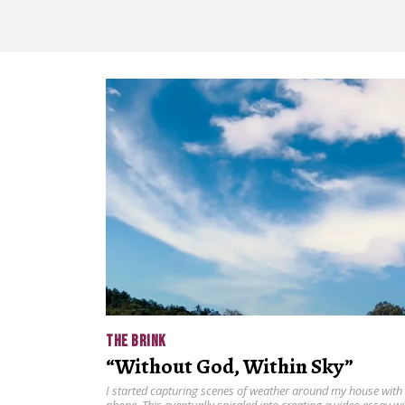
THE BRINK
“Without God, Within Sky”
I started capturing scenes of weather around my house with