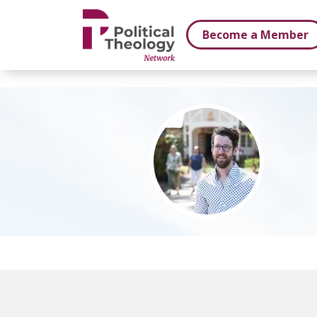
xbn .
Become a Member