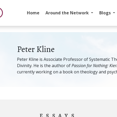
Home
Around the Network
Blogs
Peter Kline
Peter Kline is Associate Professor of Systematic The
Divinity. He is the author of
Passion for Nothing: Kie
currently working on a book on theology and psych
ESSAYS