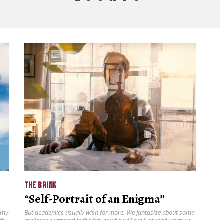
THE BRINK
“Self-Portrait of an Enigma”
 my
But academics usually wish for more. We fantasize about some