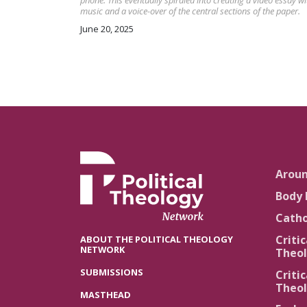
phone. This eventually spiraled into creating a video essay wi
music and a voice-over of the central sections of the paper.
June 20, 2025
Arou
Body 
Catho
Critic
ABOUT THE POLITICAL THEOLOGY
NETWORK
Theol
SUBMISSIONS
Critic
Theol
MASTHEAD