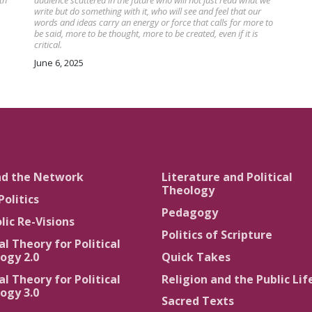
th
audience scattered in the future who will not just read what we
write but do something with it, who will see and feel that our
words and ideas carry an energy or force that calls for more to
be said, more to be thought, more to be created, even if it is
critical.
June 6, 2025
nd the Network
Literature and Political
Theology
Politics
Pedagogy
lic Re-Visions
Politics of Scripture
al Theory for Political
ogy 2.0
Quick Takes
al Theory for Political
Religion and the Public Lif
ogy 3.0
Sacred Texts