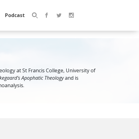
Podcast
Search
for:
ology at St Francis College, University of
rkegaard's Apophatic Theology
and is
oanalysis.