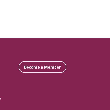
Become a Member
e