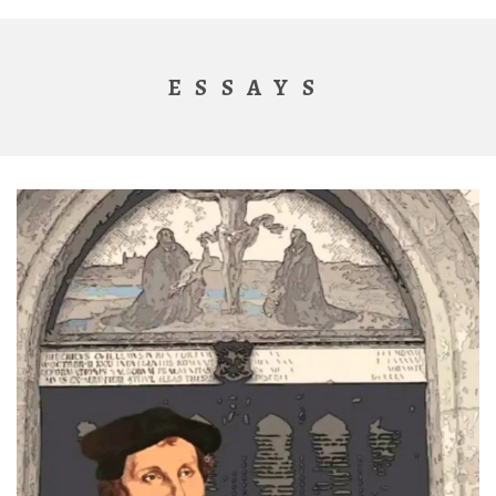
ESSAYS