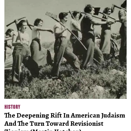
HISTORY
The Deepening Rift In American Judaism
And The Turn Toward Revisionist