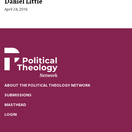
Daniel Little
April 24, 2016
ABOUT THE POLITICAL THEOLOGY NETWORK
SUBMISSIONS
MASTHEAD
LOGIN