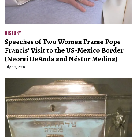
HISTORY
Speeches of Two Women Frame Pope
Francis’ Visit to the US-Mexico Border
(Neomi DeAnda and Néstor Medina)
July 10, 2016