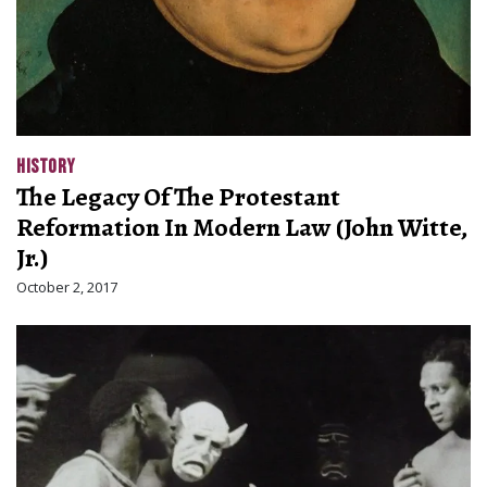
HISTORY
The Legacy Of The Protestant
Reformation In Modern Law (John Witte,
Jr.)
October 2, 2017