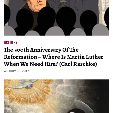
HISTORY
The 500th Anniversary Of The
Reformation – Where Is Martin Luther
When We Need Him? (Carl Raschke)
October 31, 2017