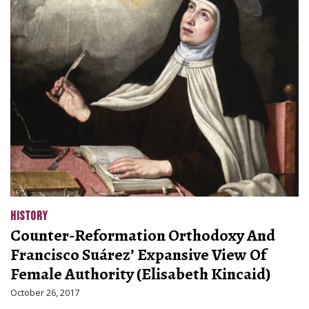
HISTORY
Counter-Reformation Orthodoxy And
Francisco Suárez’ Expansive View Of
Female Authority (Elisabeth Kincaid)
October 26, 2017