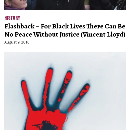
HISTORY
Flashback – For Black Lives There Can Be
No Peace Without Justice (Vincent Lloyd)
August 9, 2016