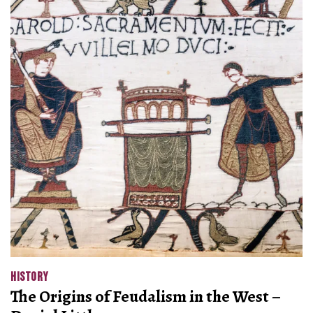
HISTORY
The Origins of Feudalism in the West –