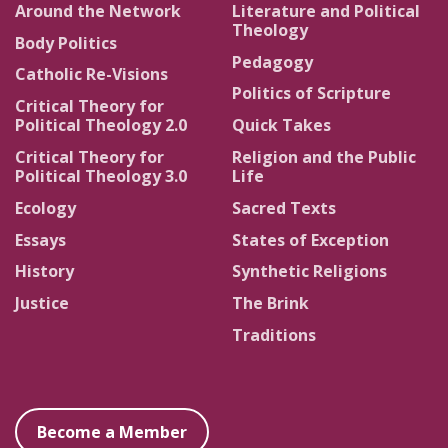
Around the Network
Literature and Political
Theology
Body Politics
Pedagogy
Catholic Re-Visions
Politics of Scripture
Critical Theory for
Political Theology 2.0
Quick Takes
Critical Theory for
Religion and the Public
Political Theology 3.0
Life
Ecology
Sacred Texts
Essays
States of Exception
History
Synthetic Religions
Justice
The Brink
Traditions
Become a Member