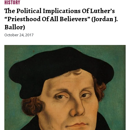
HISTORY
The Political Implications Of Luther’s
“Priesthood Of All Believers” (Jordan J.
Ballor)
October 24, 2017