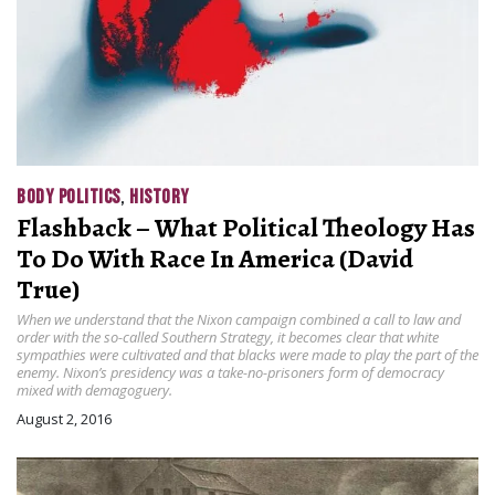
BODY POLITICS
,
HISTORY
Flashback – What Political Theology Has
To Do With Race In America (David
True)
When we understand that the Nixon campaign combined a call to law and
order with the so-called Southern Strategy, it becomes clear that white
sympathies were cultivated and that blacks were made to play the part of the
enemy. Nixon’s presidency was a take-no-prisoners form of democracy
mixed with demagoguery.
August 2, 2016