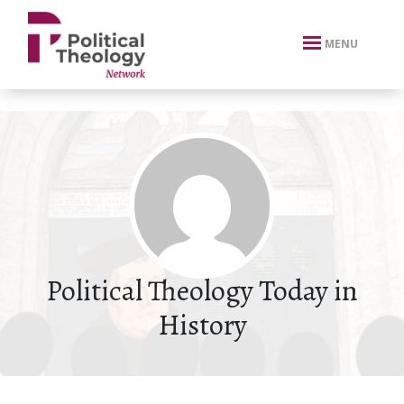
xbn .
MENU
Political Theology Today in
History