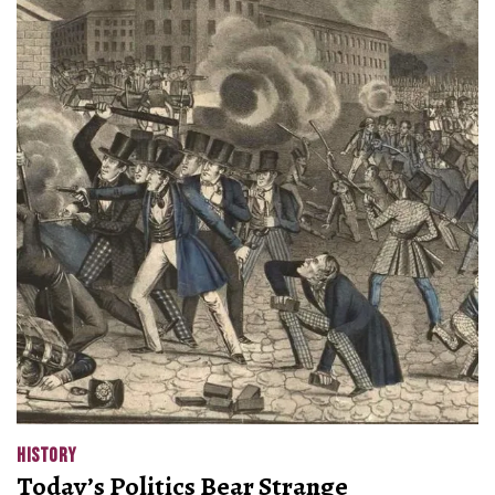
HISTORY
Today’s Politics Bear Strange