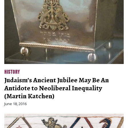
HISTORY
Judaism’s Ancient Jubilee May Be An
Antidote to Neoliberal Inequality
(Martin Katchen)
June 18, 2016