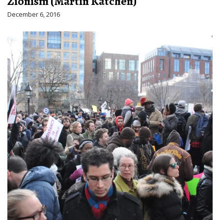
Zionism (Martin Katchen)
December 6, 2016