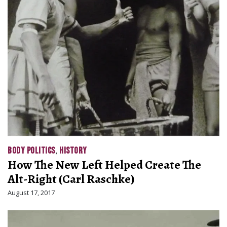
BODY POLITICS
,
HISTORY
How The New Left Helped Create The
Alt-Right (Carl Raschke)
August 17, 2017