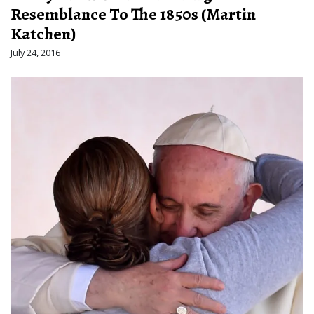
Resemblance To The 1850s (Martin
Katchen)
July 24, 2016