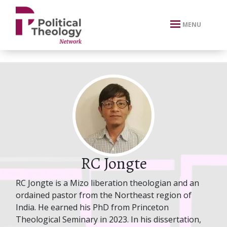
xbn .
MENU
RC Jongte
RC Jongte is a Mizo liberation theologian and an
ordained pastor from the Northeast region of
India. He earned his PhD from Princeton
Theological Seminary in 2023. In his dissertation,