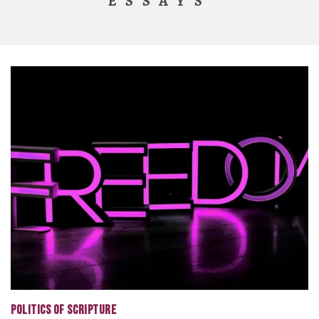
ESSAYS
POLITICS OF SCRIPTURE