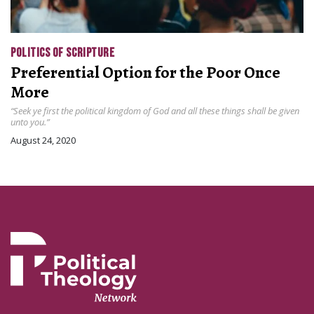
POLITICS OF SCRIPTURE
Preferential Option for the Poor Once
More
“Seek ye first the political kingdom of God and all these things shall be given
unto you.”
August 24, 2020