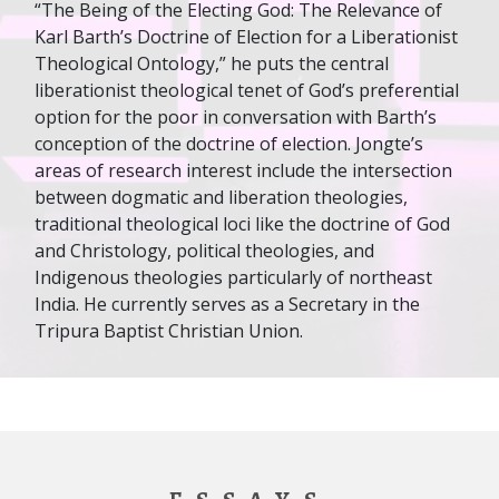
“The Being of the Electing God: The Relevance of
Karl Barth’s Doctrine of Election for a Liberationist
Theological Ontology,” he puts the central
liberationist theological tenet of God’s preferential
option for the poor in conversation with Barth’s
conception of the doctrine of election. Jongte’s
areas of research interest include the intersection
between dogmatic and liberation theologies,
traditional theological loci like the doctrine of God
and Christology, political theologies, and
Indigenous theologies particularly of northeast
India. He currently serves as a Secretary in the
Tripura Baptist Christian Union.