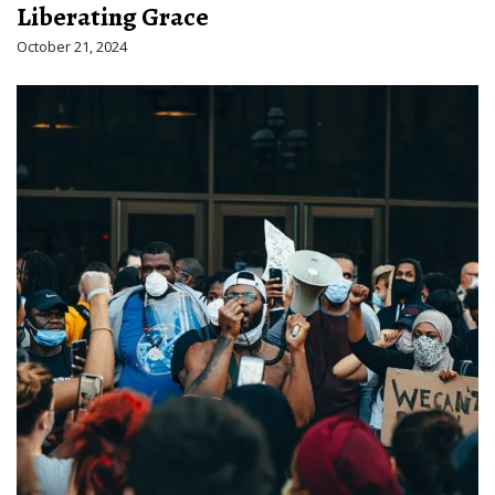
Liberating Grace
October 21, 2024