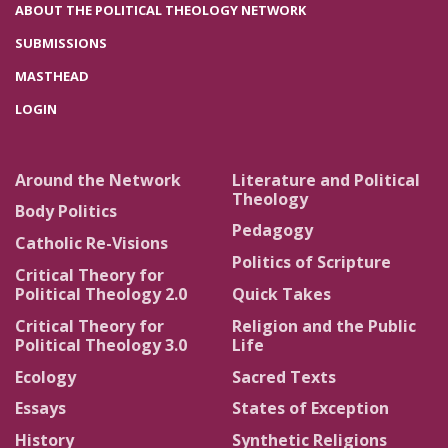
ABOUT THE POLITICAL THEOLOGY NETWORK
SUBMISSIONS
MASTHEAD
LOGIN
Around the Network
Literature and Political
Theology
Body Politics
Pedagogy
Catholic Re-Visions
Politics of Scripture
Critical Theory for
Political Theology 2.0
Quick Takes
Critical Theory for
Religion and the Public
Political Theology 3.0
Life
Ecology
Sacred Texts
Essays
States of Exception
History
Synthetic Religions