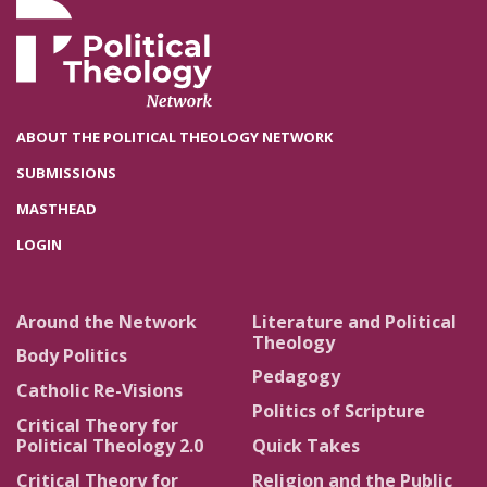
ABOUT THE POLITICAL THEOLOGY NETWORK
SUBMISSIONS
MASTHEAD
LOGIN
Around the Network
Literature and Political
Theology
Body Politics
Pedagogy
Catholic Re-Visions
Politics of Scripture
Critical Theory for
Political Theology 2.0
Quick Takes
Critical Theory for
Religion and the Public