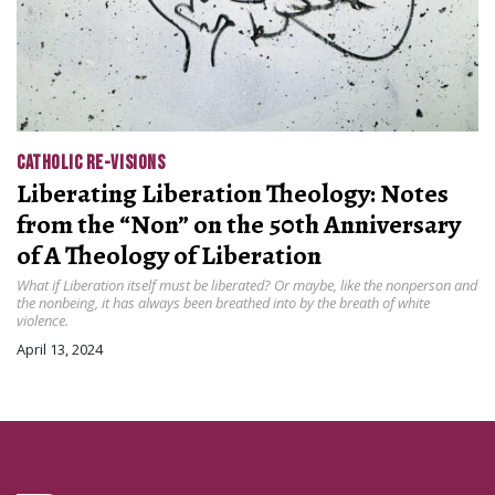
CATHOLIC RE-VISIONS
Liberating Liberation Theology: Notes
from the “Non” on the 50th Anniversary
of A Theology of Liberation
What if Liberation itself must be liberated? Or maybe, like the nonperson and
the nonbeing, it has always been breathed into by the breath of white
violence.
April 13, 2024