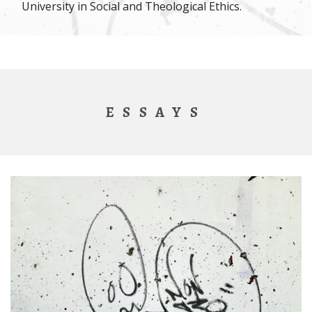
University in Social and Theological Ethics.
ESSAYS