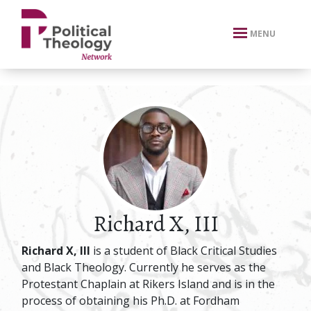
xbn .
MENU
Richard X, III
Richard X, III
is a student of Black Critical Studies
and Black Theology. Currently he serves as the
Protestant Chaplain at Rikers Island and is in the
process of obtaining his Ph.D. at Fordham