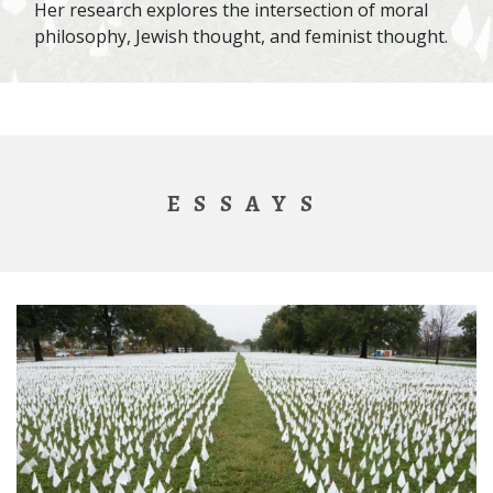
Her research explores the intersection of moral
philosophy, Jewish thought, and feminist thought.
ESSAYS