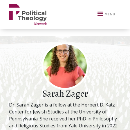
xbn .
MENU
Sarah Zager
Dr. Sarah Zager is a fellow at the Herbert D. Katz
Center for Jewish Studies at the University of
Pennsylvania. She received her PhD in Philosophy
and Religious Studies from Yale University in 2022.