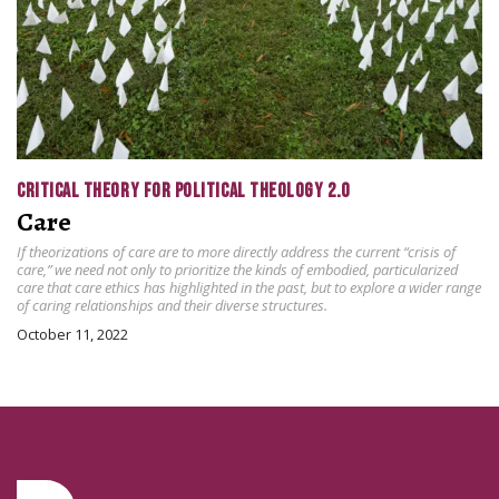
CRITICAL THEORY FOR POLITICAL THEOLOGY 2.0
Care
If theorizations of care are to more directly address the current “crisis of
care,” we need not only to prioritize the kinds of embodied, particularized
care that care ethics has highlighted in the past, but to explore a wider range
of caring relationships and their diverse structures.
October 11, 2022