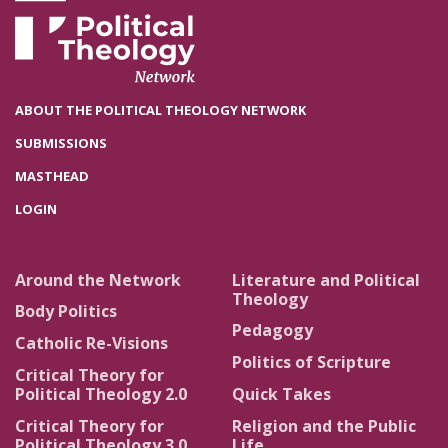
ABOUT THE POLITICAL THEOLOGY NETWORK
SUBMISSIONS
MASTHEAD
LOGIN
Around the Network
Literature and Political
Theology
Body Politics
Pedagogy
Catholic Re-Visions
Politics of Scripture
Critical Theory for
Political Theology 2.0
Quick Takes
Critical Theory for
Religion and the Public
Political Theology 3.0
Life