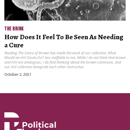
THE BRINK
How Does It Feel To Be Seen As Needing
a Cure
Reading The Sense of Brown has made the work of our collective, What
Would an HIV Doula Do? less ineffable to me. While I do not think that brown
and HIV are analogous, I do find thinking about the brown commons, and
our HIV collective alongside each other instructive.
October 2, 2021