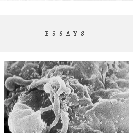
ESSAYS