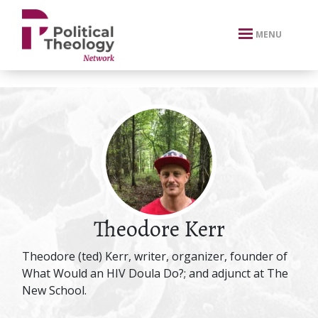
xbn .
MENU
Theodore Kerr
Theodore (ted) Kerr, writer, organizer, founder of
What Would an HIV Doula Do?; and adjunct at The
New School.