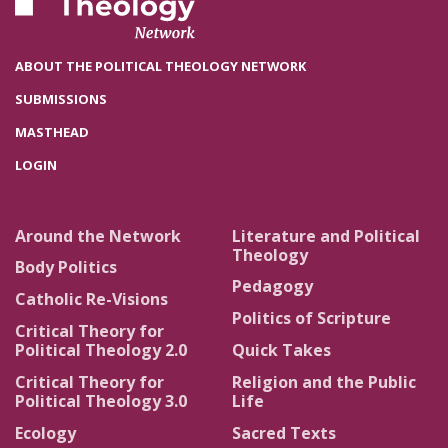
ABOUT THE POLITICAL THEOLOGY NETWORK
SUBMISSIONS
MASTHEAD
LOGIN
Around the Network
Literature and Political
Theology
Body Politics
Pedagogy
Catholic Re-Visions
Politics of Scripture
Critical Theory for
Political Theology 2.0
Quick Takes
Critical Theory for
Religion and the Public
Political Theology 3.0
Life
Ecology
Sacred Texts