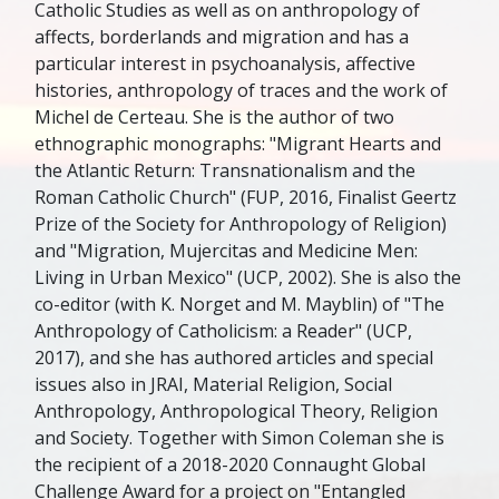
Catholic Studies as well as on anthropology of
affects, borderlands and migration and has a
particular interest in psychoanalysis, affective
histories, anthropology of traces and the work of
Michel de Certeau. She is the author of two
ethnographic monographs: "Migrant Hearts and
the Atlantic Return: Transnationalism and the
Roman Catholic Church" (FUP, 2016, Finalist Geertz
Prize of the Society for Anthropology of Religion)
and "Migration, Mujercitas and Medicine Men:
Living in Urban Mexico" (UCP, 2002). She is also the
co-editor (with K. Norget and M. Mayblin) of "The
Anthropology of Catholicism: a Reader" (UCP,
2017), and she has authored articles and special
issues also in JRAI, Material Religion, Social
Anthropology, Anthropological Theory, Religion
and Society. Together with Simon Coleman she is
the recipient of a 2018-2020 Connaught Global
Challenge Award for a project on "Entangled