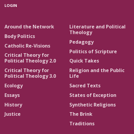
LOGIN
Around the Network
Literature and Political
Theology
Body Politics
Pedagogy
Catholic Re-Visions
Politics of Scripture
Critical Theory for
Political Theology 2.0
Quick Takes
Critical Theory for
Religion and the Public
Political Theology 3.0
Life
Ecology
Sacred Texts
Essays
States of Exception
History
Synthetic Religions
Justice
The Brink
Traditions