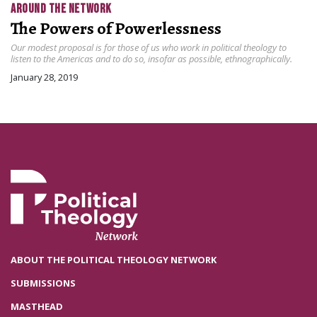
AROUND THE NETWORK
The Powers of Powerlessness
Our modest proposal is for those of us who work in political theology to
listen to the Americas and to do so, insofar as possible, ethnographically.
January 28, 2019
ABOUT THE POLITICAL THEOLOGY NETWORK
SUBMISSIONS
MASTHEAD