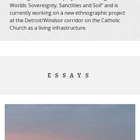
Worlds: Sovereignty, Sanctities and Soil" and is
currently working on a new ethnographic project
at the Detroit/Windsor corridor on the Catholic
Church as a living infrastructure.
ESSAYS