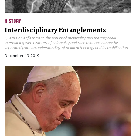
HISTORY
Interdisciplinary Entanglements
Queries on enfleshment, the nature of materiality and the corporeal
intertwining with histories of coloniality and race relations cannot be
separated from an understanding of political theology and its mobilization.
December 19, 2019