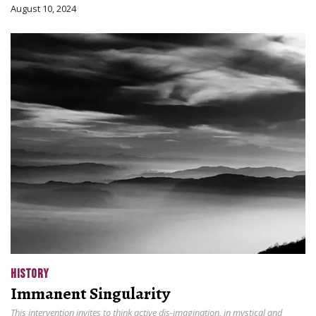
August 10, 2024
HISTORY
Immanent Singularity
This intervention invites to think active dis-imagination, in mystical and