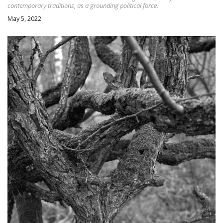
contemporary traditions, as a grounding political force.
May 5, 2022