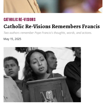
CATHOLIC RE-VISIONS
Catholic Re-Visions Remembers Francis
Two authors remember Pope Francis’s thoughts, words, and actions.
May 15, 2025