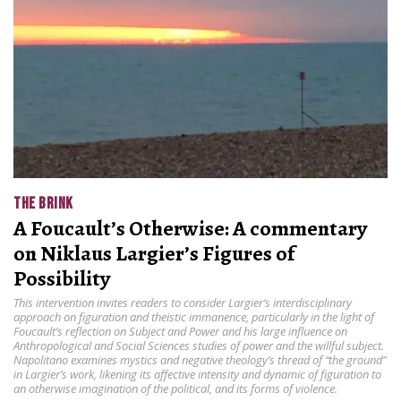
THE BRINK
A Foucault’s Otherwise: A commentary
on Niklaus Largier’s Figures of
Possibility
This intervention invites readers to consider Largier’s interdisciplinary
approach on figuration and theistic immanence, particularly in the light of
Foucault’s reflection on Subject and Power and his large influence on
Anthropological and Social Sciences studies of power and the willful subject.
Napolitano examines mystics and negative theology’s thread of “the ground”
in Largier’s work, likening its affective intensity and dynamic of figuration to
an otherwise imagination of the political, and its forms of violence.