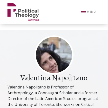
xbn .
MENU
Valentina Napolitano
Valentina Napolitano is Professor of
Anthropology, a Connaught Scholar and a former
Director of the Latin American Studies program at
the University of Toronto. She works on Critical