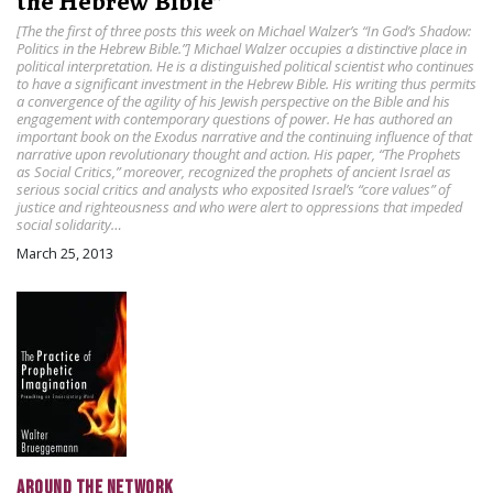
the Hebrew Bible”
[The the first of three posts this week on Michael Walzer’s “In God’s Shadow:
Politics in the Hebrew Bible.”] Michael Walzer occupies a distinctive place in
political interpretation. He is a distinguished political scientist who continues
to have a significant investment in the Hebrew Bible. His writing thus permits
a convergence of the agility of his Jewish perspective on the Bible and his
engagement with contemporary questions of power. He has authored an
important book on the Exodus narrative and the continuing influence of that
narrative upon revolutionary thought and action. His paper, “The Prophets
as Social Critics,” moreover, recognized the prophets of ancient Israel as
serious social critics and analysts who exposited Israel’s “core values” of
justice and righteousness and who were alert to oppressions that impeded
social solidarity…
March 25, 2013
AROUND THE NETWORK