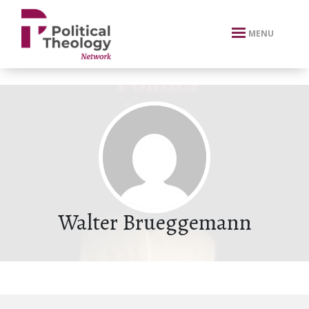
xbn .
MENU
Walter Brueggemann