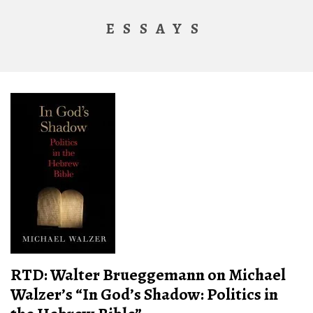
ESSAYS
RTD: Walter Brueggemann on Michael
Walzer’s “In God’s Shadow: Politics in