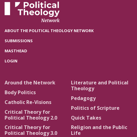
ABOUT THE POLITICAL THEOLOGY NETWORK
SUBMISSIONS
MASTHEAD
LOGIN
Around the Network
Literature and Political
Theology
Body Politics
Pedagogy
Catholic Re-Visions
Politics of Scripture
Critical Theory for
Political Theology 2.0
Quick Takes
Critical Theory for
Religion and the Public
Political Theology 3.0
Life