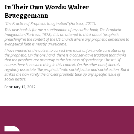
In Their Own Words: Walter
Brueggemann
“The Practice of Prophetic Imagination” (Fortress, 2011).
This new book is for me a continuation of my earlier book, The Prophetic
Imagination (Fortress, 1978). It is an attempt to think about “prophetic
preaching” in the context of the US church where any prophetic dimension to
evangelical faith is mostly unwelcome.
I have wanted at the outset to correct two most unfortunate caricatures of
the prophetic. On the one hand, there is a conservative tradition that thinks
that the prophets are primarily in the business of “predicting Christ.” Of
course there is no such thing in this context. On the other hand, liberals
regularly associate “the prophetic” with social justice and social action. But it
strikes me how rarely the ancient prophets take up any specific issue of
social justice.
February 12, 2012