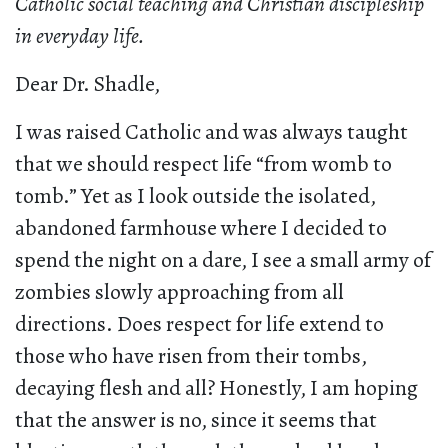
Catholic social teaching and Christian discipleship
in everyday life.
Dear Dr. Shadle,
I was raised Catholic and was always taught
that we should respect life “from womb to
tomb.” Yet as I look outside the isolated,
abandoned farmhouse where I decided to
spend the night on a dare, I see a small army of
zombies slowly approaching from all
directions. Does respect for life extend to
those who have risen from their tombs,
decaying flesh and all? Honestly, I am hoping
that the answer is no, since it seems that