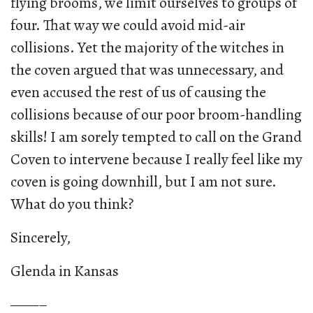
flying brooms, we limit ourselves to groups of
four. That way we could avoid mid-air
collisions. Yet the majority of the witches in
the coven argued that was unnecessary, and
even accused the rest of us of causing the
collisions because of our poor broom-handling
skills! I am sorely tempted to call on the Grand
Coven to intervene because I really feel like my
coven is going downhill, but I am not sure.
What do you think?
Sincerely,
Glenda in Kansas
——–