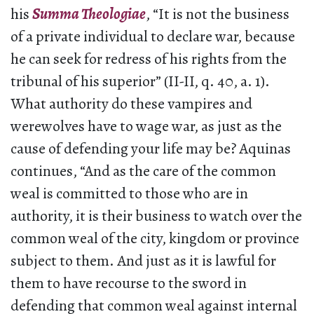
his
Summa Theologiae
, “It is not the business
of a private individual to declare war, because
he can seek for redress of his rights from the
tribunal of his superior” (II-II, q. 40, a. 1).
What authority do these vampires and
werewolves have to wage war, as just as the
cause of defending your life may be? Aquinas
continues, “And as the care of the common
weal is committed to those who are in
authority, it is their business to watch over the
common weal of the city, kingdom or province
subject to them. And just as it is lawful for
them to have recourse to the sword in
defending that common weal against internal