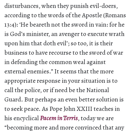
disturbances, when they punish evil-doers,
according to the words of the Apostle (Romans
13:4): ‘He beareth not the sword in vain: for he
is God’s minister, an avenger to execute wrath
upon him that doth evil’; so too, it is their
business to have recourse to the sword of war
in defending the common weal against
external enemies.” It seems that the more
appropriate response in your situation is to
call the police, or if need be the National
Guard. But perhaps an even better solution is
to seek peace. As Pope John XXIII teaches in
his encyclical
Pacem in Terris
, today we are
“becoming more and more convinced that any