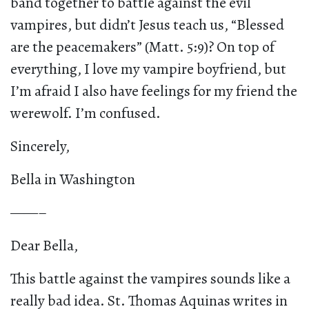
band together to battle against the evil
vampires, but didn’t Jesus teach us, “Blessed
are the peacemakers” (Matt. 5:9)? On top of
everything, I love my vampire boyfriend, but
I’m afraid I also have feelings for my friend the
werewolf. I’m confused.
Sincerely,
Bella in Washington
——–
Dear Bella,
This battle against the vampires sounds like a
really bad idea. St. Thomas Aquinas writes in