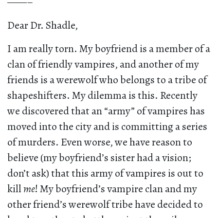
——–
Dear Dr. Shadle,
I am really torn. My boyfriend is a member of a
clan of friendly vampires, and another of my
friends is a werewolf who belongs to a tribe of
shapeshifters. My dilemma is this. Recently
we discovered that an “army” of vampires has
moved into the city and is committing a series
of murders. Even worse, we have reason to
believe (my boyfriend’s sister had a vision;
don’t ask) that this army of vampires is out to
kill
me
! My boyfriend’s vampire clan and my
other friend’s werewolf tribe have decided to