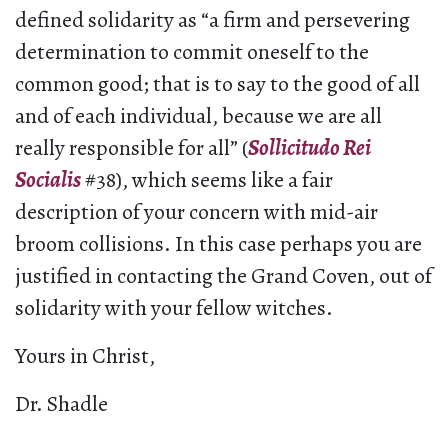
defined solidarity as “a firm and persevering
determination to commit oneself to the
common good; that is to say to the good of all
and of each individual, because we are all
really responsible for all” (
Sollicitudo Rei
Socialis
#38), which seems like a fair
description of your concern with mid-air
broom collisions. In this case perhaps you are
justified in contacting the Grand Coven, out of
solidarity with your fellow witches.
Yours in Christ,
Dr. Shadle