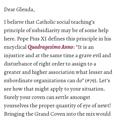
Dear Glenda,
I believe that Catholic social teaching’s
principle of subsidiarity may be of some help
here. Pope Pius XI defines this principle in his
encyclical
Quadragesimo Anno
: “It is an
injustice and at the same time a grave evil and
disturbance of right order to assign to a
greater and higher association what lesser and
subordinate organizations can do” (#79). Let’s
see how that might apply to your situation.
Surely your coven can settle amongst
yourselves the proper quantity of eye of newt!
Bringing the Grand Coven into the mix would