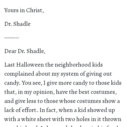
Yours in Christ,
Dr. Shadle
——–
Dear Dr. Shadle,
Last Halloween the neighborhood kids
complained about my system of giving out
candy. You see, I give more candy to those kids
that, in my opinion, have the best costumes,
and give less to those whose costumes show a
lack of effort. In fact, when a kid showed up
with a white sheet with two holes in it thrown