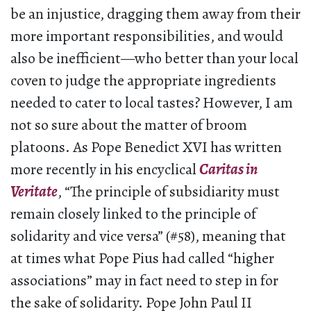
be an injustice, dragging them away from their
more important responsibilities, and would
also be inefficient—who better than your local
coven to judge the appropriate ingredients
needed to cater to local tastes? However, I am
not so sure about the matter of broom
platoons. As Pope Benedict XVI has written
more recently in his encyclical
Caritas in
Veritate
, “The principle of subsidiarity must
remain closely linked to the principle of
solidarity and vice versa” (#58), meaning that
at times what Pope Pius had called “higher
associations” may in fact need to step in for
the sake of solidarity. Pope John Paul II