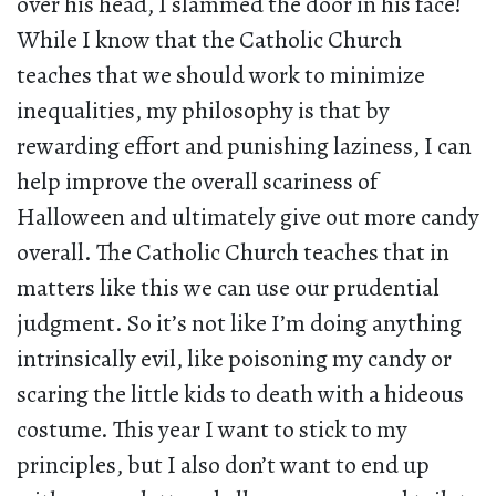
over his head, I slammed the door in his face!
While I know that the Catholic Church
teaches that we should work to minimize
inequalities, my philosophy is that by
rewarding effort and punishing laziness, I can
help improve the overall scariness of
Halloween and ultimately give out more candy
overall. The Catholic Church teaches that in
matters like this we can use our prudential
judgment. So it’s not like I’m doing anything
intrinsically evil, like poisoning my candy or
scaring the little kids to death with a hideous
costume. This year I want to stick to my
principles, but I also don’t want to end up