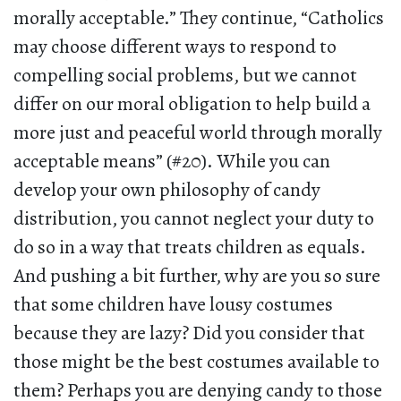
morally acceptable.” They continue, “Catholics
may choose different ways to respond to
compelling social problems, but we cannot
differ on our moral obligation to help build a
more just and peaceful world through morally
acceptable means” (#20). While you can
develop your own philosophy of candy
distribution, you cannot neglect your duty to
do so in a way that treats children as equals.
And pushing a bit further, why are you so sure
that some children have lousy costumes
because they are lazy? Did you consider that
those might be the best costumes available to
them? Perhaps you are denying candy to those