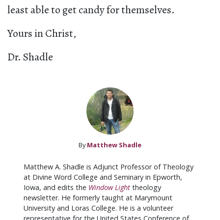
least able to get candy for themselves.
Yours in Christ,
Dr. Shadle
By
Matthew Shadle
Matthew A. Shadle is Adjunct Professor of Theology
at Divine Word College and Seminary in Epworth,
Iowa, and edits the
Window Light
theology
newsletter. He formerly taught at Marymount
University and Loras College. He is a volunteer
representative for the United States Conference of