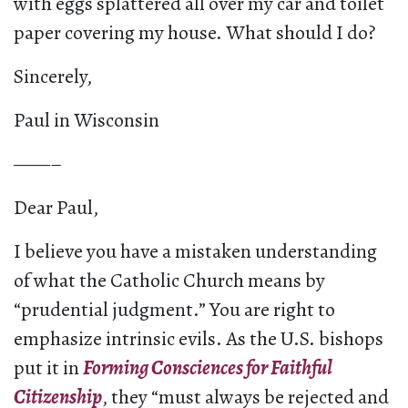
with eggs splattered all over my car and toilet
paper covering my house. What should I do?
Sincerely,
Paul in Wisconsin
——–
Dear Paul,
I believe you have a mistaken understanding
of what the Catholic Church means by
“prudential judgment.” You are right to
emphasize intrinsic evils. As the U.S. bishops
put it in
Forming Consciences for Faithful
Citizenship
, they “must always be rejected and