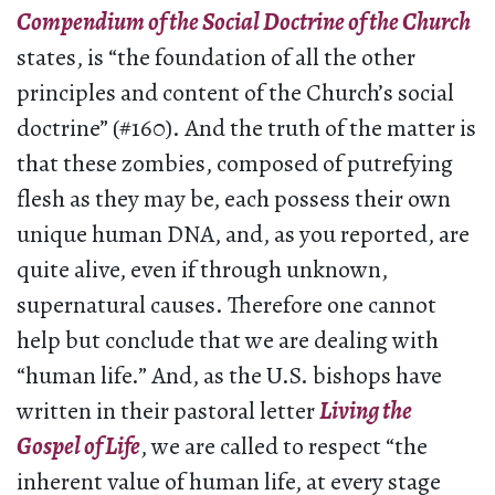
Compendium of the Social Doctrine of the Church
states, is “the foundation of all the other
principles and content of the Church’s social
doctrine” (#160). And the truth of the matter is
that these zombies, composed of putrefying
flesh as they may be, each possess their own
unique human DNA, and, as you reported, are
quite alive, even if through unknown,
supernatural causes. Therefore one cannot
help but conclude that we are dealing with
“human life.” And, as the U.S. bishops have
written in their pastoral letter
Living the
Gospel of Life
, we are called to respect “the
inherent value of human life, at every stage