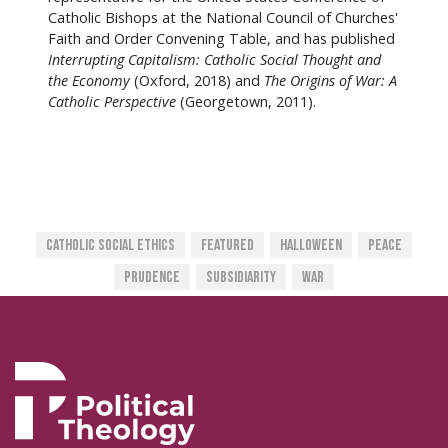
Catholic Bishops at the National Council of Churches'
Faith and Order Convening Table, and has published
Interrupting Capitalism: Catholic Social Thought and
the Economy
(Oxford, 2018) and
The Origins of War: A
Catholic Perspective
(Georgetown, 2011).
Catholic Social Ethics
Featured
Halloween
Peace
Prudence
SUBSIDIARITY
War