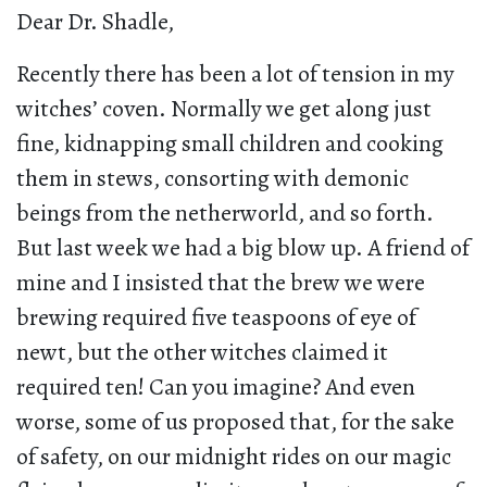
Dear Dr. Shadle,
Recently there has been a lot of tension in my
witches’ coven. Normally we get along just
fine, kidnapping small children and cooking
them in stews, consorting with demonic
beings from the netherworld, and so forth.
But last week we had a big blow up. A friend of
mine and I insisted that the brew we were
brewing required five teaspoons of eye of
newt, but the other witches claimed it
required ten! Can you imagine? And even
worse, some of us proposed that, for the sake
of safety, on our midnight rides on our magic