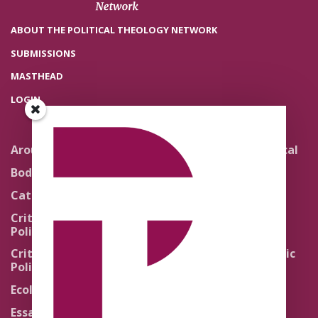
ABOUT THE POLITICAL THEOLOGY NETWORK
SUBMISSIONS
MASTHEAD
LOGIN
Around the Network
Literature and Political
Theology
Body Politics
Pedagogy
Catholic Re-Visions
Politics of Scripture
Critical Theory for
Political Theology 2.0
Quick Takes
Critical Theory for
Religion and the Public
Political Theology 3.0
Life
Ecology
Sacred Texts
Essays
States of Exception