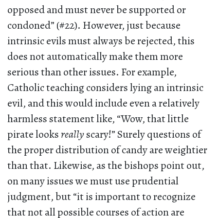
opposed and must never be supported or
condoned” (#22). However, just because
intrinsic evils must always be rejected, this
does not automatically make them more
serious than other issues. For example,
Catholic teaching considers lying an intrinsic
evil, and this would include even a relatively
harmless statement like, “Wow, that little
pirate looks
really
scary!” Surely questions of
the proper distribution of candy are weightier
than that. Likewise, as the bishops point out,
on many issues we must use prudential
judgment, but “it is important to recognize
that not all possible courses of action are