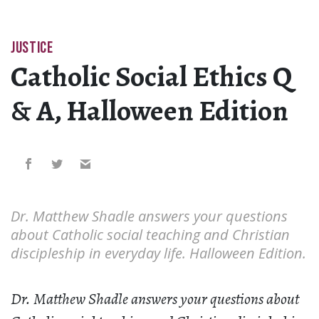
JUSTICE
Catholic Social Ethics Q
& A, Halloween Edition
Dr. Matthew Shadle answers your questions
about Catholic social teaching and Christian
discipleship in everyday life. Halloween Edition.
Dr. Matthew Shadle answers your questions about