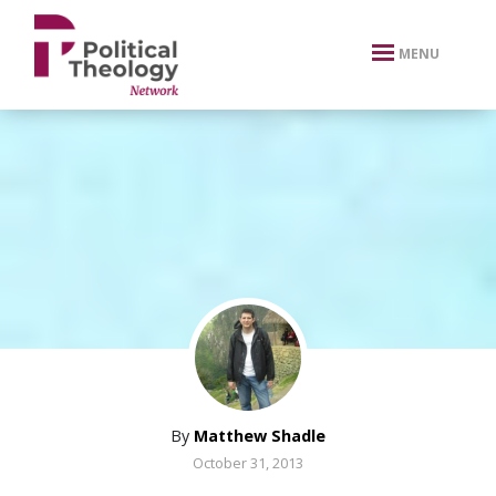
xbn .
MENU
By
Matthew Shadle
October 31, 2013