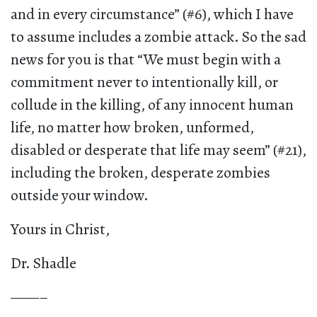
and in every circumstance” (#6), which I have
to assume includes a zombie attack. So the sad
news for you is that “We must begin with a
commitment never to intentionally kill, or
collude in the killing, of any innocent human
life, no matter how broken, unformed,
disabled or desperate that life may seem” (#21),
including the broken, desperate zombies
outside your window.
Yours in Christ,
Dr. Shadle
——–