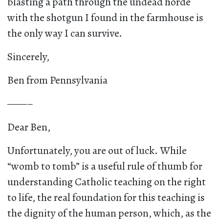
blasting a path through the undead horde
with the shotgun I found in the farmhouse is
the only way I can survive.
Sincerely,
Ben from Pennsylvania
——–
Dear Ben,
Unfortunately, you are out of luck. While
“womb to tomb” is a useful rule of thumb for
understanding Catholic teaching on the right
to life, the real foundation for this teaching is
the dignity of the human person, which, as the