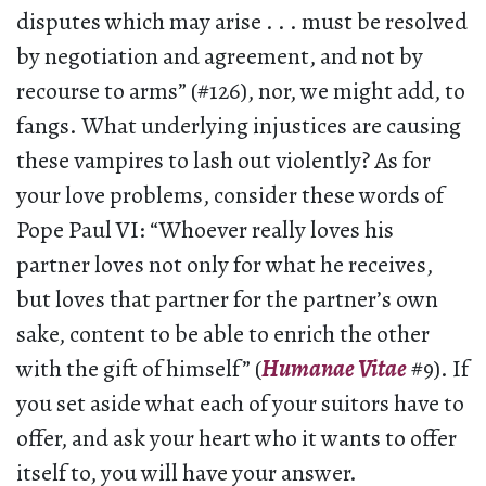
disputes which may arise . . . must be resolved
by negotiation and agreement, and not by
recourse to arms” (#126), nor, we might add, to
fangs. What underlying injustices are causing
these vampires to lash out violently? As for
your love problems, consider these words of
Pope Paul VI: “Whoever really loves his
partner loves not only for what he receives,
but loves that partner for the partner’s own
sake, content to be able to enrich the other
with the gift of himself” (
Humanae Vitae
#9). If
you set aside what each of your suitors have to
offer, and ask your heart who it wants to offer
itself to, you will have your answer.