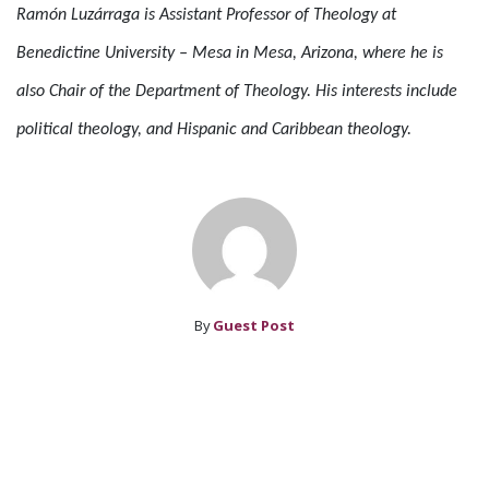
Ramón Luzárraga is Assistant Professor of Theology at
Benedictine University – Mesa in Mesa, Arizona, where he is
also Chair of the Department of Theology. His interests include
political theology, and Hispanic and Caribbean theology.
By
Guest Post