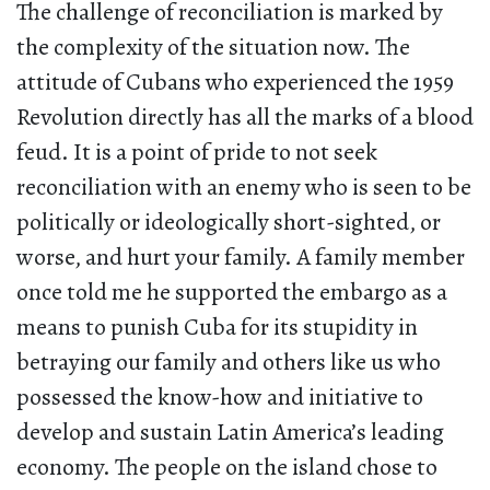
The challenge of reconciliation is marked by
the complexity of the situation now. The
attitude of Cubans who experienced the 1959
Revolution directly has all the marks of a blood
feud. It is a point of pride to not seek
reconciliation with an enemy who is seen to be
politically or ideologically short-sighted, or
worse, and hurt your family. A family member
once told me he supported the embargo as a
means to punish Cuba for its stupidity in
betraying our family and others like us who
possessed the know-how and initiative to
develop and sustain Latin America’s leading
economy. The people on the island chose to