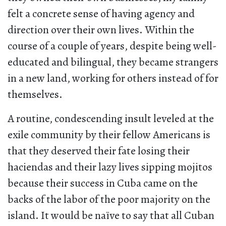
felt a concrete sense of having agency and
direction over their own lives. Within the
course of a couple of years, despite being well-
educated and bilingual, they became strangers
in a new land, working for others instead of for
themselves.
A routine, condescending insult leveled at the
exile community by their fellow Americans is
that they deserved their fate losing their
haciendas and their lazy lives sipping mojitos
because their success in Cuba came on the
backs of the labor of the poor majority on the
island. It would be naïve to say that all Cuban