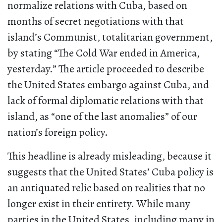
normalize relations with Cuba, based on
months of secret negotiations with that
island’s Communist, totalitarian government,
by stating “The Cold War ended in America,
yesterday.” The article proceeded to describe
the United States embargo against Cuba, and
lack of formal diplomatic relations with that
island, as “one of the last anomalies” of our
nation’s foreign policy.
This headline is already misleading, because it
suggests that the United States’ Cuba policy is
an antiquated relic based on realities that no
longer exist in their entirety. While many
parties in the United States, including many in