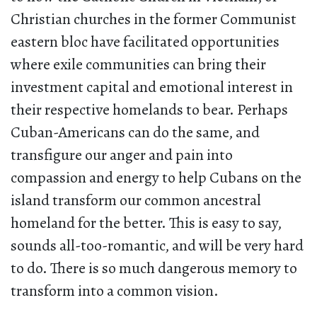
Christian churches in the former Communist
eastern bloc have facilitated opportunities
where exile communities can bring their
investment capital and emotional interest in
their respective homelands to bear. Perhaps
Cuban-Americans can do the same, and
transfigure our anger and pain into
compassion and energy to help Cubans on the
island transform our common ancestral
homeland for the better. This is easy to say,
sounds all-too-romantic, and will be very hard
to do. There is so much dangerous memory to
transform into a common vision.