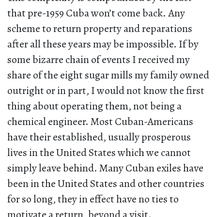
that pre-1959 Cuba won’t come back. Any
scheme to return property and reparations
after all these years may be impossible. If by
some bizarre chain of events I received my
share of the eight sugar mills my family owned
outright or in part, I would not know the first
thing about operating them, not being a
chemical engineer. Most Cuban-Americans
have their established, usually prosperous
lives in the United States which we cannot
simply leave behind. Many Cuban exiles have
been in the United States and other countries
for so long, they in effect have no ties to
motivate a return, beyond a visit.