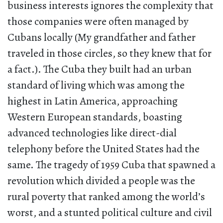
business interests ignores the complexity that
those companies were often managed by
Cubans locally (My grandfather and father
traveled in those circles, so they knew that for
a fact.). The Cuba they built had an urban
standard of living which was among the
highest in Latin America, approaching
Western European standards, boasting
advanced technologies like direct-dial
telephony before the United States had the
same. The tragedy of 1959 Cuba that spawned a
revolution which divided a people was the
rural poverty that ranked among the world’s
worst, and a stunted political culture and civil