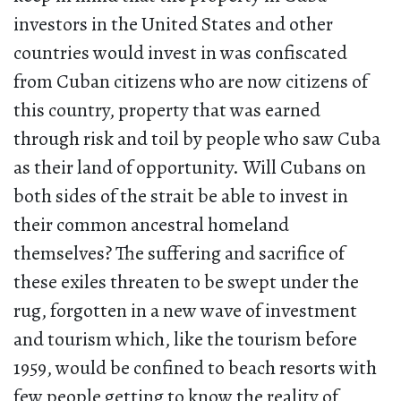
investors in the United States and other
countries would invest in was confiscated
from Cuban citizens who are now citizens of
this country, property that was earned
through risk and toil by people who saw Cuba
as their land of opportunity. Will Cubans on
both sides of the strait be able to invest in
their common ancestral homeland
themselves? The suffering and sacrifice of
these exiles threaten to be swept under the
rug, forgotten in a new wave of investment
and tourism which, like the tourism before
1959, would be confined to beach resorts with
few people getting to know the reality of