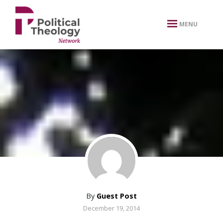
xbn .
MENU
By
Guest Post
December 19, 2014