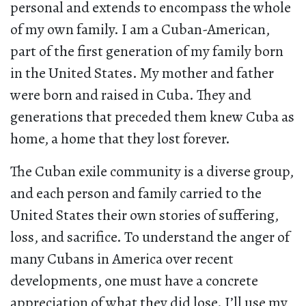
personal and extends to encompass the whole
of my own family. I am a Cuban-American,
part of the first generation of my family born
in the United States. My mother and father
were born and raised in Cuba. They and
generations that preceded them knew Cuba as
home, a home that they lost forever.
The Cuban exile community is a diverse group,
and each person and family carried to the
United States their own stories of suffering,
loss, and sacrifice. To understand the anger of
many Cubans in America over recent
developments, one must have a concrete
appreciation of what they did lose. I’ll use my