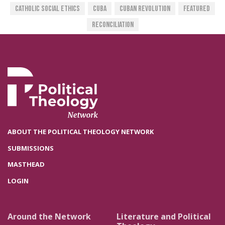
Catholic Social Ethics
Cuba
Cuban Revolution
Featured
Reconciliation
ABOUT THE POLITICAL THEOLOGY NETWORK
SUBMISSIONS
MASTHEAD
LOGIN
Around the Network
Literature and Political