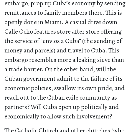
embargo, prop up Cuba’s economy by sending
remittances to family members there. This is
openly done in Miami. A casual drive down
Calle Ocho features store after store offering
the service of “envios a Cuba” (the sending of
money and parcels) and travel to Cuba. This
embargo resembles more a leaking sieve than
a trade barrier. On the other hand, will the
Cuban government admit to the failure of its
economic policies, swallow its own pride, and
reach out to the Cuban exile community as
partners? Will Cuba open up politically and
economically to allow such involvement?
The Catholic Church and other churches (who