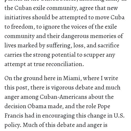
the Cuban exile community, agree that new
initiatives should be attempted to move Cuba
to freedom, to ignore the voices of the exile
community and their dangerous memories of
lives marked by suffering, loss, and sacrifice
carries the strong potential to scupper any
attempt at true reconciliation.
On the ground here in Miami, where I write
this post, there is vigorous debate and much
anger among Cuban-Americans about the
decision Obama made, and the role Pope
Francis had in encouraging this change in U.S.
policy. Much of this debate and anger is