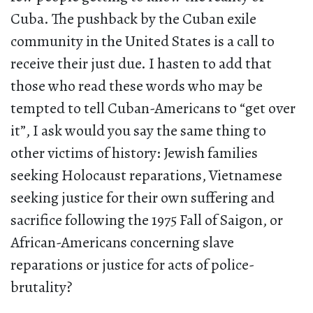
Cuba. The pushback by the Cuban exile
community in the United States is a call to
receive their just due. I hasten to add that
those who read these words who may be
tempted to tell Cuban-Americans to “get over
it”, I ask would you say the same thing to
other victims of history: Jewish families
seeking Holocaust reparations, Vietnamese
seeking justice for their own suffering and
sacrifice following the 1975 Fall of Saigon, or
African-Americans concerning slave
reparations or justice for acts of police-
brutality?