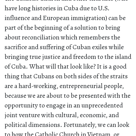
have long histories in Cuba due to U.S.
influence and European immigration) can be
part of the beginning of a solution to bring
about reconciliation which remembers the
sacrifice and suffering of Cuban exiles while
bringing true justice and freedom to the island
of Cuba. What will that look like? It is a good
thing that Cubans on both sides of the straits
are a hard-working, entrepreneurial people,
because we are about to be presented with the
opportunity to engage in an unprecedented
joint venture with cultural, economic, and
political dimensions. Fortunately, we can look
to how the Catholic Church in Vietnam, or