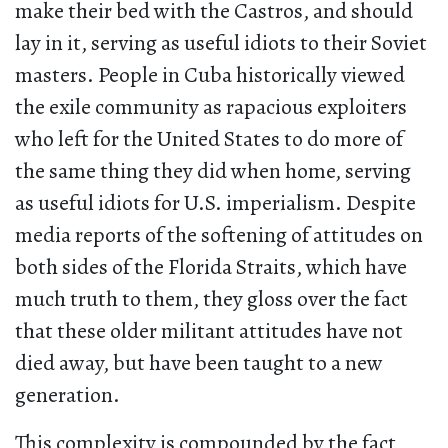
make their bed with the Castros, and should
lay in it, serving as useful idiots to their Soviet
masters. People in Cuba historically viewed
the exile community as rapacious exploiters
who left for the United States to do more of
the same thing they did when home, serving
as useful idiots for U.S. imperialism. Despite
media reports of the softening of attitudes on
both sides of the Florida Straits, which have
much truth to them, they gloss over the fact
that these older militant attitudes have not
died away, but have been taught to a new
generation.
This complexity is compounded by the fact