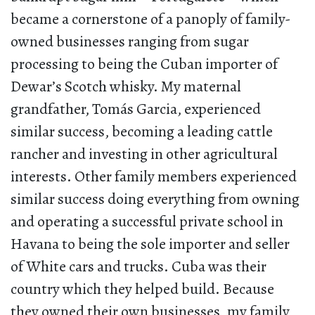
became a cornerstone of a panoply of family-
owned businesses ranging from sugar
processing to being the Cuban importer of
Dewar’s Scotch whisky. My maternal
grandfather, Tomás Garcia, experienced
similar success, becoming a leading cattle
rancher and investing in other agricultural
interests. Other family members experienced
similar success doing everything from owning
and operating a successful private school in
Havana to being the sole importer and seller
of White cars and trucks. Cuba was their
country which they helped build. Because
they owned their own businesses, my family