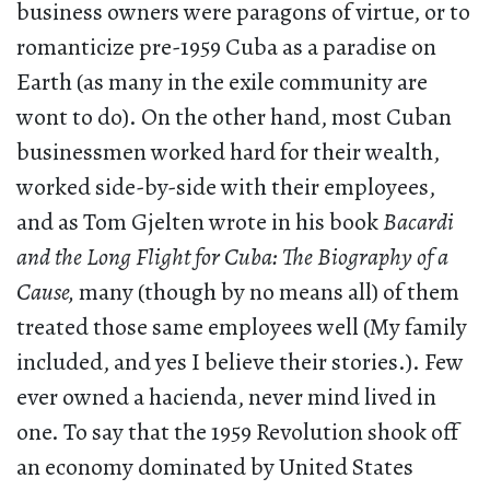
business owners were paragons of virtue, or to
romanticize pre-1959 Cuba as a paradise on
Earth (as many in the exile community are
wont to do). On the other hand, most Cuban
businessmen worked hard for their wealth,
worked side-by-side with their employees,
and as Tom Gjelten wrote in his book
Bacardi
and the Long Flight for Cuba: The Biography of a
Cause,
many (though by no means all) of them
treated those same employees well (My family
included, and yes I believe their stories.). Few
ever owned a hacienda, never mind lived in
one. To say that the 1959 Revolution shook off
an economy dominated by United States