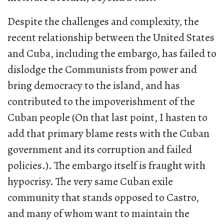
Despite the challenges and complexity, the
recent relationship between the United States
and Cuba, including the embargo, has failed to
dislodge the Communists from power and
bring democracy to the island, and has
contributed to the impoverishment of the
Cuban people (On that last point, I hasten to
add that primary blame rests with the Cuban
government and its corruption and failed
policies.). The embargo itself is fraught with
hypocrisy. The very same Cuban exile
community that stands opposed to Castro,
and many of whom want to maintain the