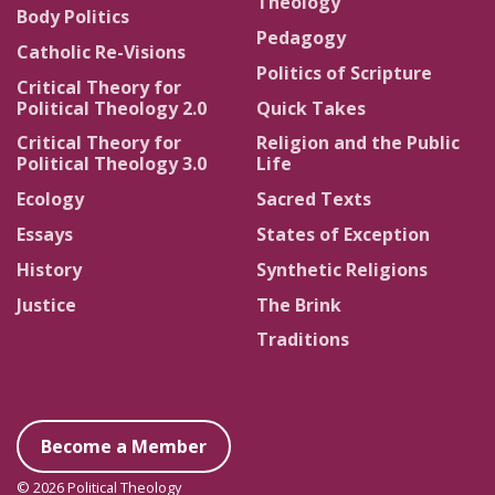
Theology
Body Politics
Pedagogy
Catholic Re-Visions
Politics of Scripture
Critical Theory for
Political Theology 2.0
Quick Takes
Critical Theory for
Religion and the Public
Political Theology 3.0
Life
Ecology
Sacred Texts
Essays
States of Exception
History
Synthetic Religions
Justice
The Brink
Traditions
Become a Member
© 2026 Political Theology