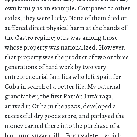
own family as an example. Compared to other
exiles, they were lucky. None of them died or
suffered direct physical harm at the hands of
the Castro regime; ours was among those
whose property was nationalized. However,
that property was the product of two or three
generations of hard work by two very
entrepreneurial families who left Spain for
Cuba in search of a better life. My paternal
grandfather, the first Ramón Luzárraga,
arrived in Cuba in the 1920s, developed a
successful dry goods store, and parlayed the
money earned there into the purchase of a
bankrupt sugar mill – Portugalete – which