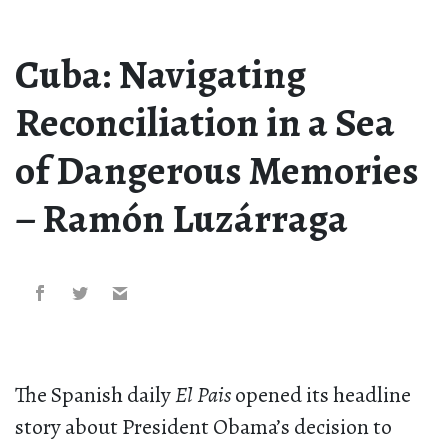
Cuba: Navigating
Reconciliation in a Sea
of Dangerous Memories
– Ramón Luzárraga
The Spanish daily
El Pais
opened its headline
story about President Obama’s decision to