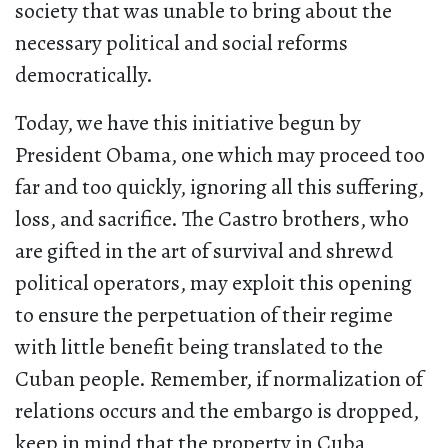
society that was unable to bring about the
necessary political and social reforms
democratically.
Today, we have this initiative begun by
President Obama, one which may proceed too
far and too quickly, ignoring all this suffering,
loss, and sacrifice. The Castro brothers, who
are gifted in the art of survival and shrewd
political operators, may exploit this opening
to ensure the perpetuation of their regime
with little benefit being translated to the
Cuban people. Remember, if normalization of
relations occurs and the embargo is dropped,
keep in mind that the property in Cuba