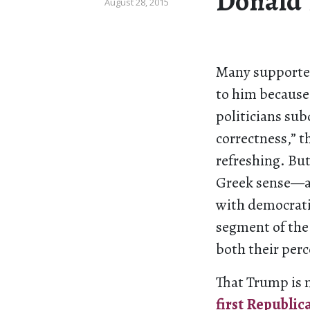
Donald
August 28, 2015
Many supporter
to him because
politicians su
correctness,” 
refreshing. But
Greek sense—a 
with democratic
segment of the 
both their per
That Trump is 
first Republic