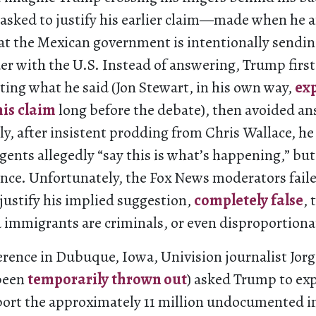
 asked to justify his earlier claim—made when he 
t the Mexican government is intentionally sendin
er with the U.S. Instead of answering, Trump firs
ting what he said (Jon Stewart, in his own way,
ex
his claim
long before the debate), then avoided a
ly, after insistent prodding from Chris Wallace, he
gents allegedly “say this is what’s happening,” bu
ence. Unfortunately, the Fox News moderators faile
justify his implied suggestion,
completely false
, 
mmigrants are criminals, or even disproportionat
erence in Dubuque, Iowa, Univision journalist Jor
 been
temporarily thrown out
) asked Trump to exp
port the approximately 11 million undocumented 