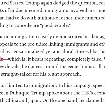
nited States. Trump again dodged the question, ref
nts of undocumented immigrants involved in crime, 
hat had to do with millions of other undocumente
ling to concede are “good people.”
ic on immigration clearly demonstrates his dema
ppeals to the prejudice linking immigrants and et
d by sensationalized yet anecdotal stories like th
le
—which is, it bears repeating, completely false
icy details, he dances around the issue, but is still 
 straight-talker for his blunt approach.
 not limited to immigration. In his campaign speec
ce in Dubuque, Trump spoke about the U.S.’s eco
ith China and Japan. On the one hand, he claimed 