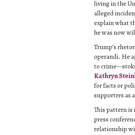
living in the U
alleged incide
explain what t
he was now wil
Trump’s rhetor
operandi. He a
to crime—stoke
Kathryn Stein
for facts or pol
supporters as a
This pattern is
press conferen
relationship w