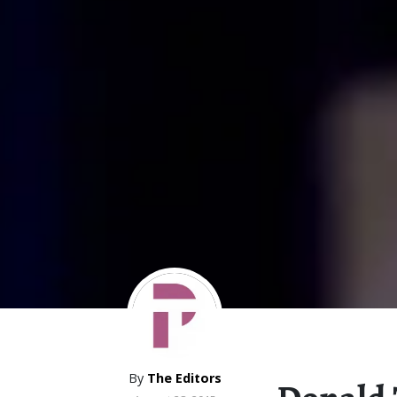
By
The Editors