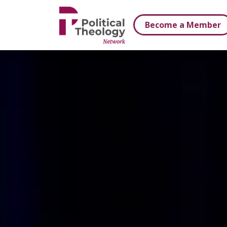
xbn .
Become a Member