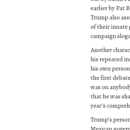
earlier by Pat 
Trump also ass
of their innate
campaign sloga
Another charac
his repeated in
his own person
the first debat
was on anybody
that he was sha
year’s compreh
Trump’s person
Mexican govern