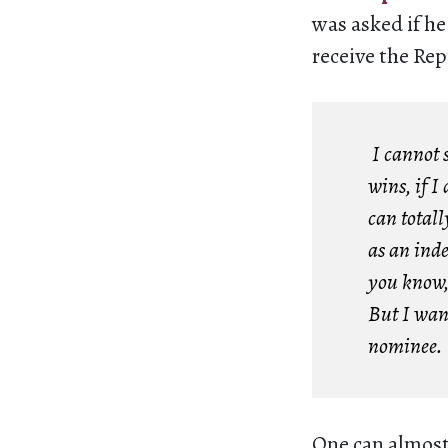
was asked if he
receive the Re
I cannot s
wins, if I
can totall
as an ind
you know, 
But I wan
nominee.
One can almost 