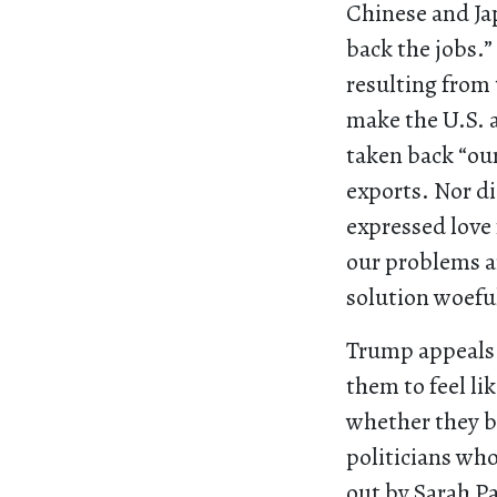
Chinese and Ja
back the jobs.”
resulting from
make the U.S. a
taken back “our
exports. Nor di
expressed love 
our problems ar
solution woeful
Trump appeals 
them to feel li
whether they be
politicians wh
out by Sarah Pa