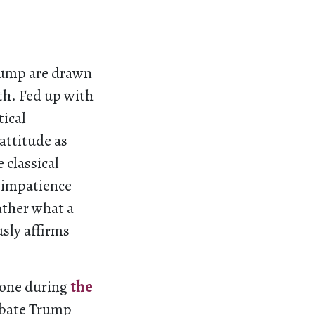
rump are drawn
th. Fed up with
tical
attitude as
 classical
d impatience
ather what a
usly affirms
yone during
the
debate Trump