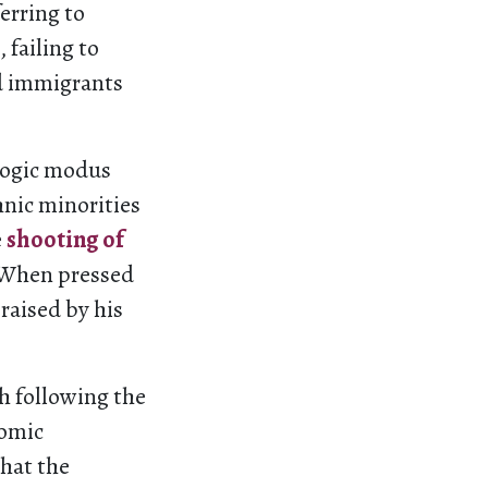
erring to
failing to
d immigrants
gogic modus
hnic minorities
e
shooting of
. When pressed
praised by his
h following the
nomic
that the