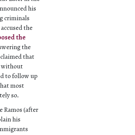
announced his
g criminals
t accused the
posed the
nswering the
 claimed that
t without
d to follow up
that most
ely so.
ge Ramos (after
lain his
immigrants