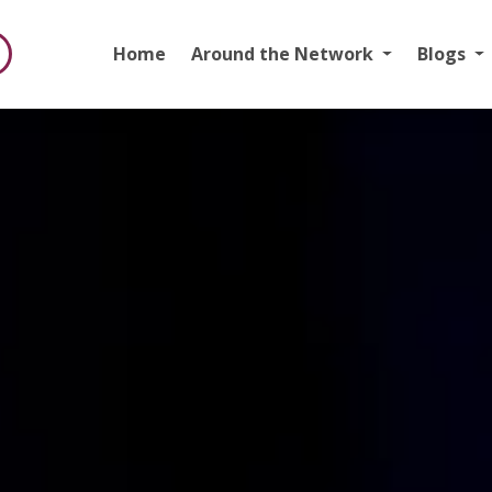
Home
Around the Network
Blogs