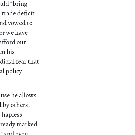
uld “bring
trade deficit
and vowed to
ter we have
afford our
en his
dicial fear that
al policy
ause he allows
d by others,
e hapless
already marked
n
” and even