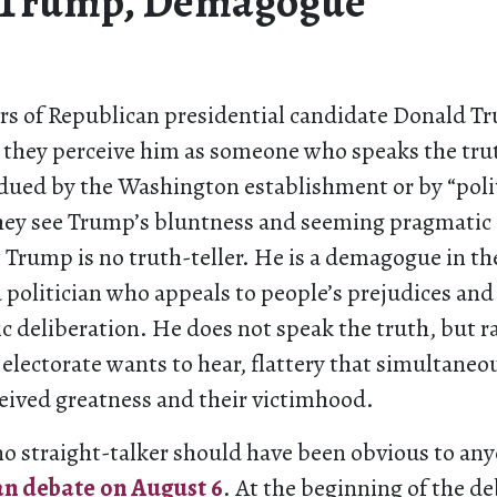
 Trump, Demagogue
s of Republican presidential candidate Donald T
 they perceive him as someone who speaks the tru
bdued by the Washington establishment or by “poli
they see Trump’s bluntness and seeming pragmatic 
 Trump is no truth-teller. He is a demagogue in the
politician who appeals to people’s prejudices an
 deliberation. He does not speak the truth, but r
electorate wants to hear, flattery that simultaneo
ceived greatness and their victimhood.
no straight-talker should have been obvious to an
an debate on August 6
. At the beginning of the 