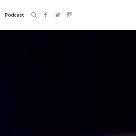
Podcast
Search
for: