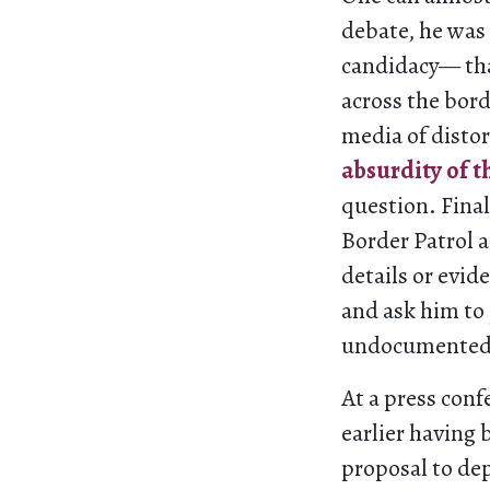
debate, he was
candidacy— tha
across the bord
media of distor
absurdity of t
question. Final
Border Patrol a
details or evid
and ask him to 
undocumented i
At a press conf
earlier having
proposal to de