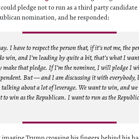
 could pledge not to run as a third party candidate i
publican nomination, and he responded:
ay. I have to respect the person that, if it’s not me, the pe
 do win, and I’m leading by quite a bit, that’s what I want
y make that pledge. If I’m the nominee, I will pledge I wi
ependent. But — and I am discussing it with everybody, 
talking about a lot of leverage. We want to win, and we
t to win as the Republican. I want to run as the Republi
imagine Trump crossing his fingers behind his bac