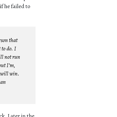
f he failed to
rson that
 to do. I
ll not run
but I’m,
 will win.
can
k. Later in the