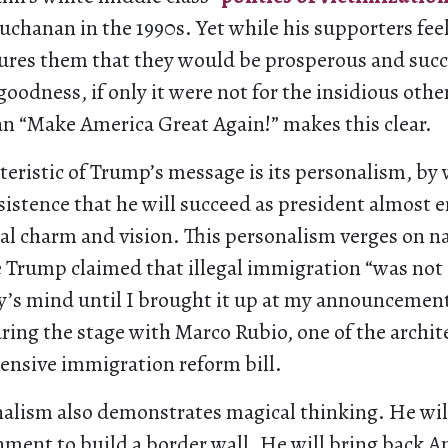
Buchanan in the 1990s. Yet while his supporters feel
ures them that they would be prosperous and succ
 goodness, if only it were not for the insidious othe
n “Make America Great Again!” makes this clear.
teristic of Trump’s message is its personalism, by
sistence that he will succeed as president almost 
al charm and vision. This personalism verges on na
e Trump claimed that illegal immigration “was not 
’s mind until I brought it up at my announcemen
ring the stage with Marco Rubio, one of the archite
ensive immigration reform bill.
alism also demonstrates magical thinking. He wil
ment to build a border wall. He will bring back A