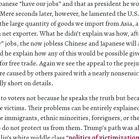
panese “have our jobs” and that as president he wo
 Mere seconds later, however, he lamented the U.S. 
 the large quantity of goods we import from Asia, 
 net exporter. What he didn’t explain was how, af
” jobs, the now jobless Chinese and Japanese will 
d he explain how any of this would be possible giv
for free trade. Again we see the appeal to the preju
e caused by others paired with a nearly nonsensic
ly short on details.
to voters not because he speaks the truth but bec
ke victims. Their problems can be entirely explaine
 immigrants, ethnic minorities, foreigners, or th
o do not protect us from them. Trump’s path was 
lin’s white middle class “
politics of victimizatio