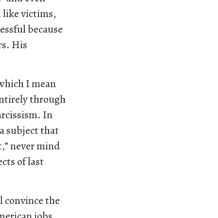
 like victims,
essful because
rs. His
 which I mean
entirely through
rcissism. In
a subject that
t,” never mind
cts of last
l convince the
merican jobs