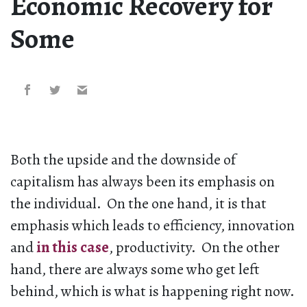
Economic Recovery for
Some
Both the upside and the downside of
capitalism has always been its emphasis on
the individual. On the one hand, it is that
emphasis which leads to efficiency, innovation
and
in this case
, productivity. On the other
hand, there are always some who get left
behind, which is what is happening right now.