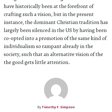
have historically been at the forefront of
crafting such a vision, but in the present
instance, the dominant Christian tradition has
largely been silenced in the US by having been
co-opted into a promotion of the same kind of
individualism so rampant already in the
society, such that an alternative vision of the
the good gets little attention.
By
Timothy F. Simpson