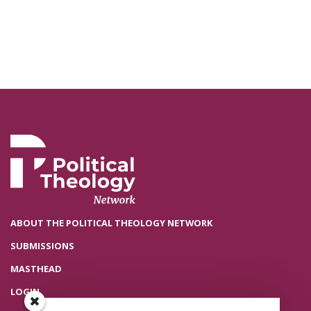
ABOUT THE POLITICAL THEOLOGY NETWORK
SUBMISSIONS
MASTHEAD
LOGIN