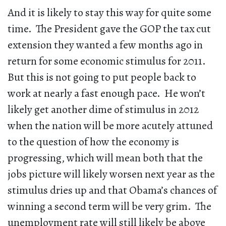
And it is likely to stay this way for quite some
time. The President gave the GOP the tax cut
extension they wanted a few months ago in
return for some economic stimulus for 2011.
But this is not going to put people back to
work at nearly a fast enough pace. He won’t
likely get another dime of stimulus in 2012
when the nation will be more acutely attuned
to the question of how the economy is
progressing, which will mean both that the
jobs picture will likely worsen next year as the
stimulus dries up and that Obama’s chances of
winning a second term will be very grim. The
unemployment rate will still likely be above