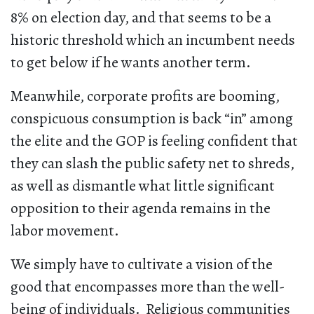
8% on election day, and that seems to be a
historic threshold which an incumbent needs
to get below if he wants another term.
Meanwhile, corporate profits are booming,
conspicuous consumption is back “in” among
the elite and the GOP is feeling confident that
they can slash the public safety net to shreds,
as well as dismantle what little significant
opposition to their agenda remains in the
labor movement.
We simply have to cultivate a vision of the
good that encompasses more than the well-
being of individuals. Religious communities