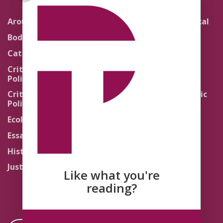
Around the Network
Literature and Political
Theology
Body Politics
Pedagogy
Catholic Re-Visions
Politics of Scripture
Critical Theory for
Political Theology 2.0
Quick Takes
Critical Theory for
Religion and the Public
Political Theology 3.0
Life
Ecology
Sacred Texts
Essays
States of Exception
History
Synthetic Religions
Justice
The Brink
Like what you're
Traditions
reading?