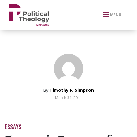
xbn .
MENU
By
Timothy F. Simpson
March 31, 2011
ESSAYS