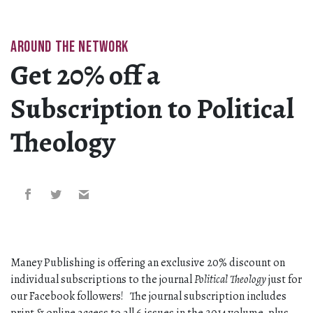
AROUND THE NETWORK
Get 20% off a
Subscription to Political
Theology
Maney Publishing is offering an exclusive 20% discount on
individual subscriptions to the journal
Political Theology
just for
our Facebook followers! The journal subscription includes