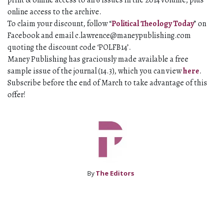
print & online access to all 6 issues in the 2014 volume, plus
online access to the archive.
To claim your discount, follow “
Political Theology Today
” on
Facebook and email
c.lawrence@maneypublishing.com
quoting the discount code ‘POLFB14’.
Maney Publishing has graciously made available a free
sample issue of the journal (14.3), which you can view
here
.
Subscribe before the end of March to take advantage of this
offer!
By
The Editors