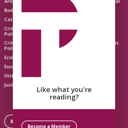
Around the Network
Literature and Political
Theology
Body Politics
Pedagogy
Catholic Re-Visions
Politics of Scripture
Critical Theory for
Political Theology 2.0
Quick Takes
Critical Theory for
Religion and the Public
Political Theology 3.0
Life
Ecology
Sacred Texts
Essays
States of Exception
History
Synthetic Religions
Justice
The Brink
Like what you're
Traditions
reading?
Become a Member
Become a Member