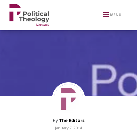
xbn .
MENU
By
The Editors
January 7, 2014