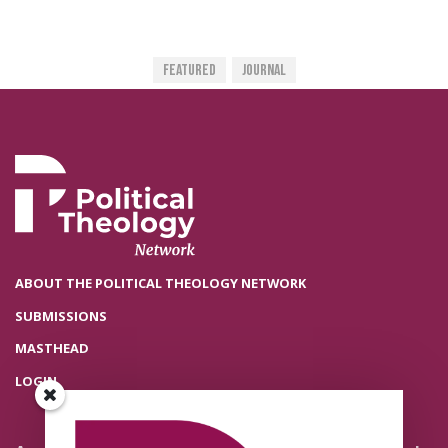
Featured
Journal
ABOUT THE POLITICAL THEOLOGY NETWORK
SUBMISSIONS
MASTHEAD
LOGIN