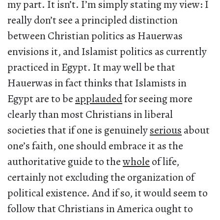
my part. It isn’t. I’m simply stating my view: I
really don’t see a principled distinction
between Christian politics as Hauerwas
envisions it, and Islamist politics as currently
practiced in Egypt. It may well be that
Hauerwas in fact thinks that Islamists in
Egypt are to be
applauded
for seeing more
clearly than most Christians in liberal
societies that if one is genuinely
serious
about
one’s faith, one should embrace it as the
authoritative guide to the
whole
of life,
certainly not excluding the organization of
political existence. And if so, it would seem to
follow that Christians in America ought to