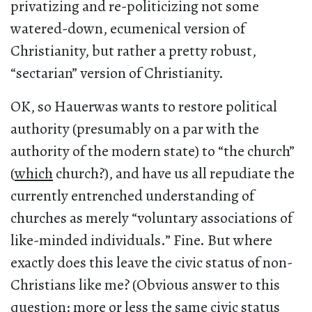
privatizing and re-politicizing not some
watered-down, ecumenical version of
Christianity, but rather a pretty robust,
“sectarian” version of Christianity.
OK, so Hauerwas wants to restore political
authority (presumably on a par with the
authority of the modern state) to “the church”
(
which
church?), and have us all repudiate the
currently entrenched understanding of
churches as merely “voluntary associations of
like-minded individuals.” Fine. But where
exactly does this leave the civic status of non-
Christians like me? (Obvious answer to this
question: more or less the same civic status