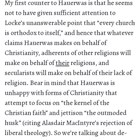
My first counter to Hauerwas is that he seems
not to have given sufficient attention to
Locke’s unanswerable point that “every church
is orthodox to itself,” and hence that whatever
claims Hauerwas makes on behalf of
Christianity, adherents of other religions will
make on behalf of
their
religions, and
secularists will make on behalf of their lack of
religion. Bear in mind that Hauerwas is
unhappy with forms of Christianity that
attempt to focus on “the kernel of the
Christian faith” and jettison “the outmoded
husk” (citing Alasdair MacIntyre’s rejection of
liberal theology). So we’re talking about de-