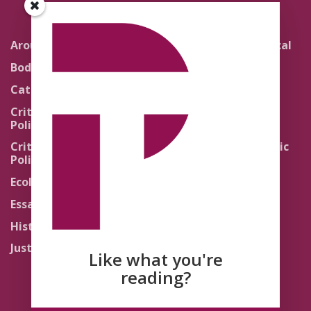
Around the Network
Literature and Political
Theology
Body Politics
Pedagogy
Catholic Re-Visions
Politics of Scripture
Critical Theory for
Political Theology 2.0
Quick Takes
Critical Theory for
Religion and the Public
Political Theology 3.0
Life
Ecology
Sacred Texts
Essays
States of Exception
History
Synthetic Religions
Justice
The Brink
Like what you're
Traditions
reading?