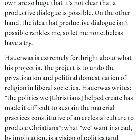
own are so huge that it’s not clear that a
productive dialogue is possible. On the other
hand, the idea that productive dialogue
isn’t
possible rankles me, so let me nonetheless
have a try.
Hauerwas is extremely forthright about what
his project is. The project is to undo the
privatization and political domestication of
religion in liberal societies. Hauerwas writes:
“the politics we [Christians] helped create has
made it difficult to sustain the material
practices constitutive of an ecclesial culture to
produce Christians”; what “we” want instead,
by implication, is a vision of politics (and