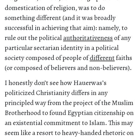
domestication of religion, was to do
something different (and it was broadly
successful in achieving that aim): namely, to
rule out the political
authoritativeness
of any
particular sectarian identity in a political
society composed of people of
different
faiths
(or composed of believers and non-believers).
I honestly don’t see how Hauerwas’s
politicized Christianity differs in any
principled way from the project of the Muslim
Brotherhood to found Egyptian citizenship on
an existential commitment to Islam. This may
seem like a resort to heavy-handed rhetoric on