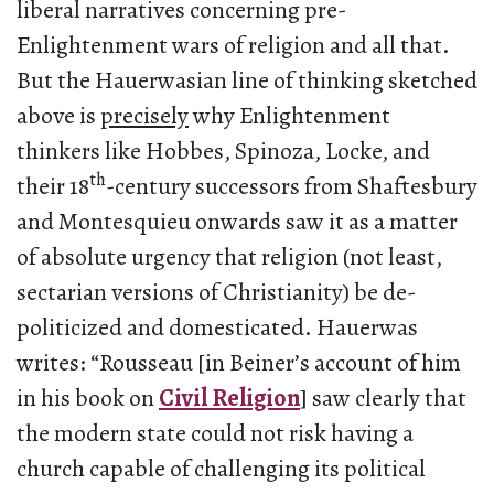
liberal narratives concerning pre-
Enlightenment wars of religion and all that.
But the Hauerwasian line of thinking sketched
above is
precisely
why Enlightenment
thinkers like Hobbes, Spinoza, Locke, and
th
their 18
-century successors from Shaftesbury
and Montesquieu onwards saw it as a matter
of absolute urgency that religion (not least,
sectarian versions of Christianity) be de-
politicized and domesticated. Hauerwas
writes: “Rousseau [in Beiner’s account of him
in his book on
Civil Religion
] saw clearly that
the modern state could not risk having a
church capable of challenging its political