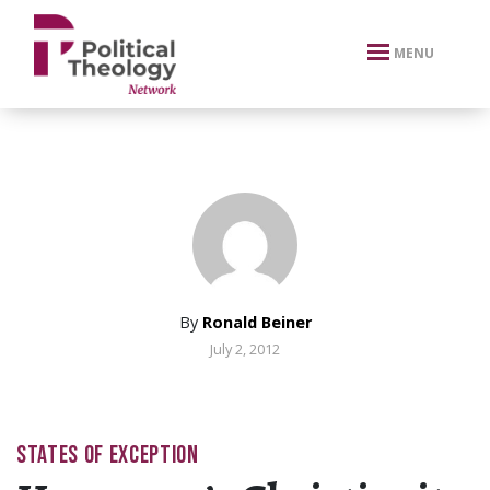
xbn .
MENU
By
Ronald Beiner
July 2, 2012
STATES OF EXCEPTION