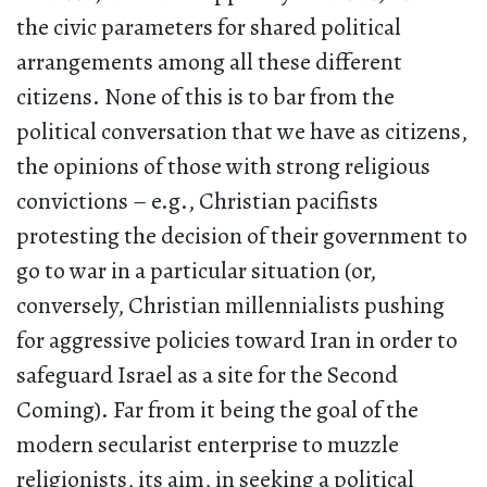
the civic parameters for shared political
arrangements among all these different
citizens. None of this is to bar from the
political conversation that we have as citizens,
the opinions of those with strong religious
convictions – e.g., Christian pacifists
protesting the decision of their government to
go to war in a particular situation (or,
conversely, Christian millennialists pushing
for aggressive policies toward Iran in order to
safeguard Israel as a site for the Second
Coming). Far from it being the goal of the
modern secularist enterprise to muzzle
religionists, its aim, in seeking a political