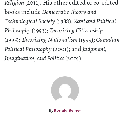
Religion
(2011). His other edited or co-edited
books include
Democratic Theory and
Technological Society
(1988);
Kant and Political
Philosophy
(1993);
Theorizing Citizenship
(1995);
Theorizing Nationalism
(1999);
Canadian
Political Philosophy
(2001); and
Judgment,
Imagination, and Politics
(2001).
By
Ronald Beiner