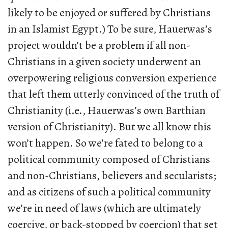
likely to be enjoyed or suffered by Christians
in an Islamist Egypt.) To be sure, Hauerwas’s
project wouldn’t be a problem if all non-
Christians in a given society underwent an
overpowering religious conversion experience
that left them utterly convinced of the truth of
Christianity (i.e., Hauerwas’s own Barthian
version of Christianity). But we all know this
won’t happen. So we’re fated to belong to a
political community composed of Christians
and non-Christians, believers and secularists;
and as citizens of such a political community
we’re in need of laws (which are ultimately
coercive, or back-stopped by coercion) that set