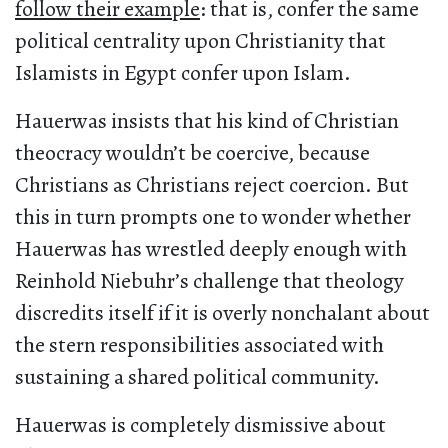
follow their example
: that is, confer the same
political centrality upon Christianity that
Islamists in Egypt confer upon Islam.
Hauerwas insists that his kind of Christian
theocracy wouldn’t be coercive, because
Christians as Christians reject coercion. But
this in turn prompts one to wonder whether
Hauerwas has wrestled deeply enough with
Reinhold Niebuhr’s challenge that theology
discredits itself if it is overly nonchalant about
the stern responsibilities associated with
sustaining a shared political community.
Hauerwas is completely dismissive about