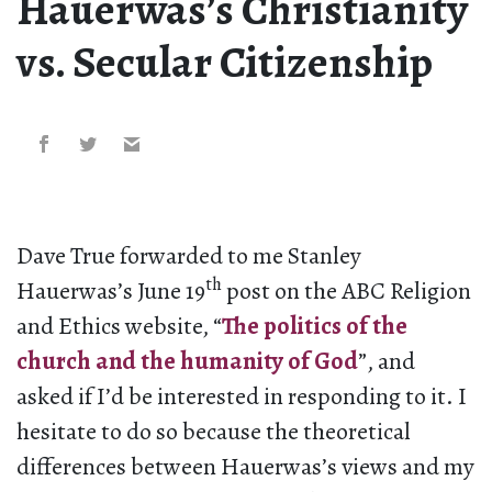
Hauerwas’s Christianity
vs. Secular Citizenship
Dave True forwarded to me Stanley
th
Hauerwas’s June 19
post on the ABC Religion
and Ethics website, “
The politics of the
church and the humanity of God
”, and
asked if I’d be interested in responding to it. I
hesitate to do so because the theoretical
differences between Hauerwas’s views and my