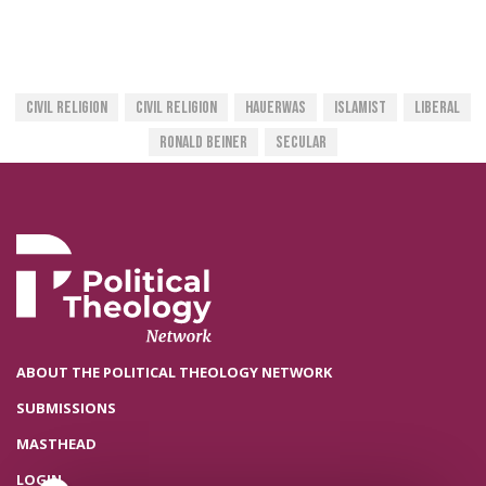
Civil Religion
Civil Religion
Hauerwas
Islamist
Liberal
Ronald Beiner
Secular
ABOUT THE POLITICAL THEOLOGY NETWORK
SUBMISSIONS
MASTHEAD
LOGIN