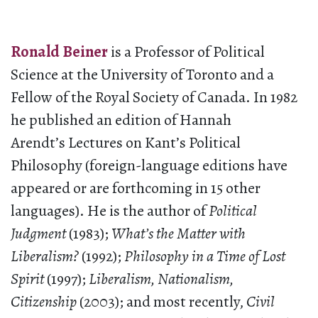
Ronald Beiner
is a Professor of Political
Science at the University of Toronto and a
Fellow of the Royal Society of Canada. In 1982
he published an edition of Hannah
Arendt’s Lectures on Kant’s Political
Philosophy (foreign-language editions have
appeared or are forthcoming in 15 other
languages). He is the author of
Political
Judgment
(1983);
What’s the Matter with
Liberalism?
(1992);
Philosophy in a Time of Lost
Spirit
(1997);
Liberalism, Nationalism,
Citizenship
(2003); and most recently,
Civil