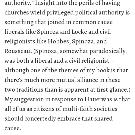
authority.” Insight into the perils of having
churches wield privileged political authority is
something that joined in common cause
liberals like Spinoza and Locke and civil
religionists like Hobbes, Spinoza, and
Rousseau. (Spinoza, somewhat paradoxically,
was both a liberal and a civil religionist –
although one of the themes of my book is that
there’s much more mutual alliance in these
two traditions than is apparent at first glance.)
My suggestion in response to Hauerwas is that
all of us as citizens of multi-faith societies
should concertedly embrace that shared
cause.