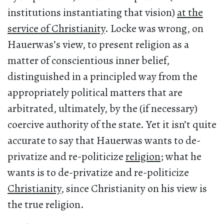
institutions instantiating that vision)
at the
service of Christianity
. Locke was wrong, on
Hauerwas’s view, to present religion as a
matter of conscientious inner belief,
distinguished in a principled way from the
appropriately political matters that are
arbitrated, ultimately, by the (if necessary)
coercive authority of the state. Yet it isn’t quite
accurate to say that Hauerwas wants to de-
privatize and re-politicize
religion
; what he
wants is to de-privatize and re-politicize
Christianity
, since Christianity on his view is
the true religion.