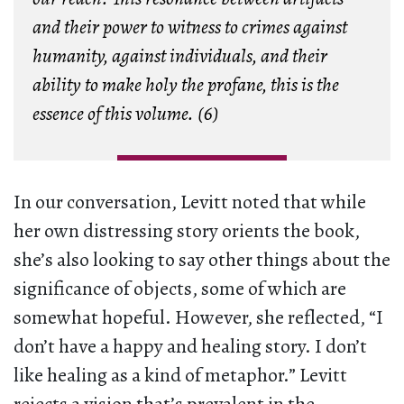
and their power to witness to crimes against
humanity, against individuals, and their
ability to make holy the profane, this is the
essence of this volume. (6)
In our conversation, Levitt noted that while
her own distressing story orients the book,
she’s also looking to say other things about the
significance of objects, some of which are
somewhat hopeful. However, she reflected, “I
don’t have a happy and healing story. I don’t
like healing as a kind of metaphor.” Levitt