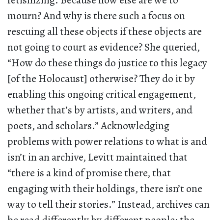
fetishizing. Because how else are we to
mourn? And why is there such a focus on
rescuing all these objects if these objects are
not going to court as evidence? She queried,
“How do these things do justice to this legacy
[of the Holocaust] otherwise? They do it by
enabling this ongoing critical engagement,
whether that’s by artists, and writers, and
poets, and scholars.” Acknowledging
problems with power relations to what is and
isn’t in an archive, Levitt maintained that
“there is a kind of promise there, that
engaging with their holdings, there isn’t one
way to tell their stories.” Instead, archives can