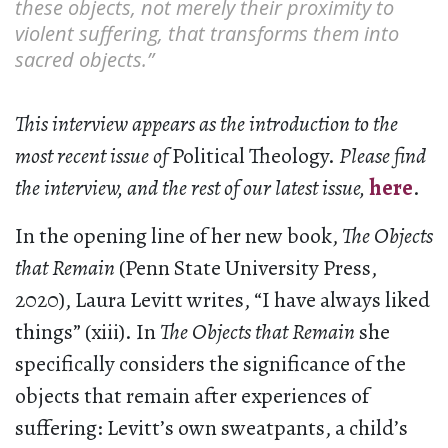
these objects, not merely their proximity to
violent suffering, that transforms them into
sacred objects.”
This interview appears as the introduction to the
most recent issue of
Political Theology.
Please find
the interview, and the rest of our latest issue,
here
.
In the opening line of her new book,
The Objects
that Remain
(Penn State University Press,
2020), Laura Levitt writes, “I have always liked
things” (xiii). In
The Objects that Remain
she
specifically considers the significance of the
objects that remain after experiences of
suffering: Levitt’s own sweatpants, a child’s