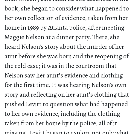
book, she began to consider what happened to
her own collection of evidence, taken from her
home in 1989 by Atlanta police, after meeting
Maggie Nelson at a dinner party. There, she
heard Nelson’s story about the murder of her
aunt before she was born and the reopening of
the cold case; it was in the courtroom that
Nelson saw her aunt’s evidence and clothing
for the first time. It was hearing Nelson’s own
story and reflecting on her aunt’s clothing that
pushed Levitt to question what had happened
to her own evidence, including the clothing
taken from her home by the police, all of it
missing. Levitt began to explore not only what