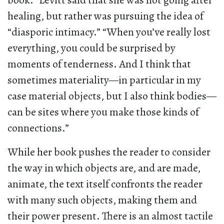
book.” Levitt said that she was not going after
healing, but rather was pursuing the idea of
“diasporic intimacy.” “When you’ve really lost
everything, you could be surprised by
moments of tenderness. And I think that
sometimes materiality—in particular in my
case material objects, but I also think bodies—
can be sites where you make those kinds of
connections.”
While her book pushes the reader to consider
the way in which objects are, and are made,
animate, the text itself confronts the reader
with many such objects, making them and
their power present. There is an almost tactile