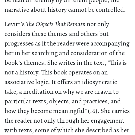
be read differently by different people; the
narrative about history cannot be controlled.
Levitt’s
The Objects That Remain
not only
considers these themes and others but
progresses as if the reader were accompanying
her in her searching and consideration of the
book’s themes. She writes in the text, “This is
not a history. This book operates on an
associative logic. It offers an idiosyncratic
take, a meditation on why we are drawn to
particular texts, objects, and practices, and
how they become meaningful” (16). She carries
the reader not only through her engagement
with texts, some of which she described as her