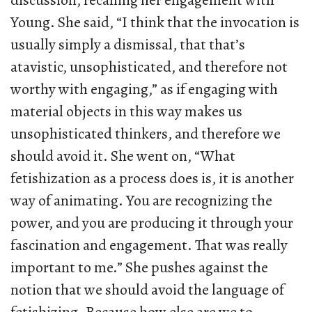
discussion, recalling her engagement with
Young. She said, “I think that the invocation is
usually simply a dismissal, that that’s
atavistic, unsophisticated, and therefore not
worthy with engaging,” as if engaging with
material objects in this way makes us
unsophisticated thinkers, and therefore we
should avoid it. She went on, “What
fetishization as a process does is, it is another
way of animating. You are recognizing the
power, and you are producing it through your
fascination and engagement. That was really
important to me.” She pushes against the
notion that we should avoid the language of