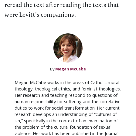
reread the text after reading the texts that
were Levitt’s companions.
By
Megan McCabe
Megan McCabe works in the areas of Catholic moral
theology, theological ethics, and feminist theologies.
Her research and teaching respond to questions of
human responsibility for suffering and the correlative
duties to work for social transformation. Her current
research develops an understanding of “cultures of
sin,” specifically in the context of an examination of
the problem of the cultural foundation of sexual
violence. Her work has been published in the Journal