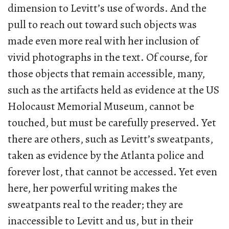
dimension to Levitt’s use of words. And the
pull to reach out toward such objects was
made even more real with her inclusion of
vivid photographs in the text. Of course, for
those objects that remain accessible, many,
such as the artifacts held as evidence at the US
Holocaust Memorial Museum, cannot be
touched, but must be carefully preserved. Yet
there are others, such as Levitt’s sweatpants,
taken as evidence by the Atlanta police and
forever lost, that cannot be accessed. Yet even
here, her powerful writing makes the
sweatpants real to the reader; they are
inaccessible to Levitt and us, but in their