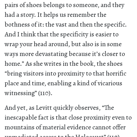
pairs of shoes belongs to someone, and they
had a story. It helps us remember the
bothness of it: the vast and then the specific.
And I think that the specificity is easier to
wrap your head around, but also is in some
ways more devastating because it’s closer to
home.” As she writes in the book, the shoes
“bring visitors into proximity to that horrific
place and time, enabling a kind of vicarious
witnessing” (110).
And yet, as Levitt quickly observes, “The
inescapable fact is that close proximity even to
mountains of material evidence cannot offer