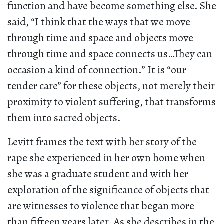
function and have become something else. She
said, “I think that the ways that we move
through time and space and objects move
through time and space connects us…They can
occasion a kind of connection.” It is “our
tender care” for these objects, not merely their
proximity to violent suffering, that transforms
them into sacred objects.
Levitt frames the text with her story of the
rape she experienced in her own home when
she was a graduate student and with her
exploration of the significance of objects that
are witnesses to violence that began more
than fifteen years later. As she describes in the