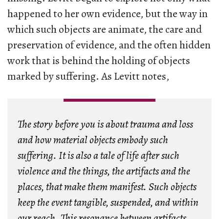
happened to her own evidence, but the way in
which such objects are animate, the care and
preservation of evidence, and the often hidden
work that is behind the holding of objects
marked by suffering. As Levitt notes,
The story before you is about trauma and loss
and how material objects embody such
suffering. It is also a tale of life after such
violence and the things, the artifacts and the
places, that make them manifest. Such objects
keep the event tangible, suspended, and within
our reach. This resonance between artifacts