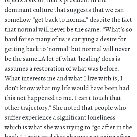
rejects a vision that’s prevalent in the
dominant culture that suggests that we can
somehow “get back to normal” despite the fact
that normal will never be the same. “What’s so
hard for so many of us is carrying a desire for
getting back to ‘normal’ but normal will never
be the same…A lot of what ‘healing’ does is
assumes a restoration of what was before.
What interests me and what I live with is, I
don’t know what my life would have been had
this not happened to me. I can’t touch that
other trajectory.” She noted that people who
suffer experience a significant loneliness
which is what she was trying to “go after in the