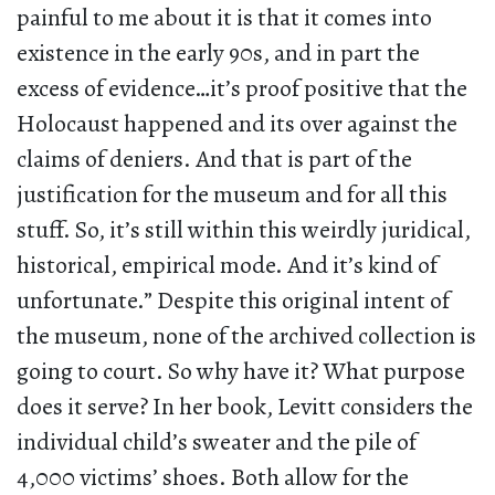
painful to me about it is that it comes into
existence in the early 90s, and in part the
excess of evidence…it’s proof positive that the
Holocaust happened and its over against the
claims of deniers. And that is part of the
justification for the museum and for all this
stuff. So, it’s still within this weirdly juridical,
historical, empirical mode. And it’s kind of
unfortunate.” Despite this original intent of
the museum, none of the archived collection is
going to court. So why have it? What purpose
does it serve? In her book, Levitt considers the
individual child’s sweater and the pile of
4,000 victims’ shoes. Both allow for the