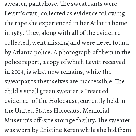
sweater, pantyhose. The sweatpants were
Levitt’s own, collected as evidence following
the rape she experienced in her Atlanta home
in 1989. They, along with all of the evidence
collected, went missing and were never found
by Atlanta police. A photograph of them in the
police report, a copy of which Levitt received
in 2014, is what now remains, while the
sweatpants themselves are inaccessible. The
child’s small green sweater is “rescued
evidence” of the Holocaust, currently held in
the United States Holocaust Memorial
Museum’s off-site storage facility. The sweater
was worn by Kristine Keren while she hid from