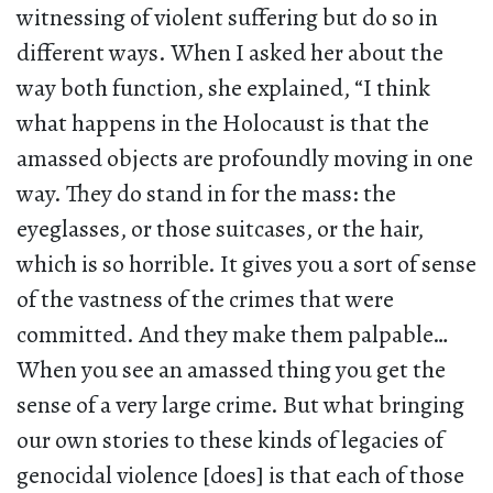
witnessing of violent suffering but do so in
different ways. When I asked her about the
way both function, she explained, “I think
what happens in the Holocaust is that the
amassed objects are profoundly moving in one
way. They do stand in for the mass: the
eyeglasses, or those suitcases, or the hair,
which is so horrible. It gives you a sort of sense
of the vastness of the crimes that were
committed. And they make them palpable…
When you see an amassed thing you get the
sense of a very large crime. But what bringing
our own stories to these kinds of legacies of
genocidal violence [does] is that each of those