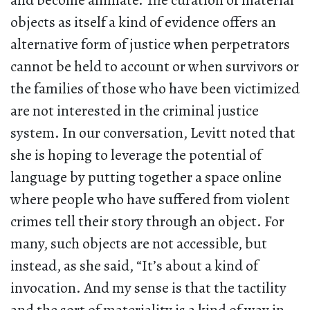
and become animate. The curation of material
objects as itself a kind of evidence offers an
alternative form of justice when perpetrators
cannot be held to account or when survivors or
the families of those who have been victimized
are not interested in the criminal justice
system. In our conversation, Levitt noted that
she is hoping to leverage the potential of
language by putting together a space online
where people who have suffered from violent
crimes tell their story through an object. For
many, such objects are not accessible, but
instead, as she said, “It’s about a kind of
invocation. And my sense is that the tactility