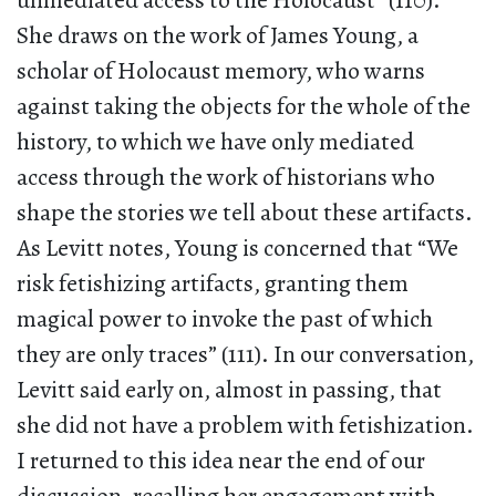
unmediated access to the Holocaust” (110).
She draws on the work of James Young, a
scholar of Holocaust memory, who warns
against taking the objects for the whole of the
history, to which we have only mediated
access through the work of historians who
shape the stories we tell about these artifacts.
As Levitt notes, Young is concerned that “We
risk fetishizing artifacts, granting them
magical power to invoke the past of which
they are only traces” (111). In our conversation,
Levitt said early on, almost in passing, that
she did not have a problem with fetishization.
I returned to this idea near the end of our