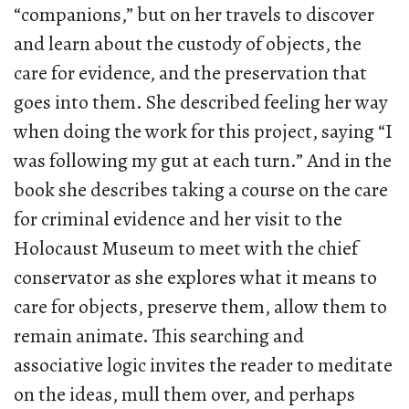
“companions,” but on her travels to discover
and learn about the custody of objects, the
care for evidence, and the preservation that
goes into them. She described feeling her way
when doing the work for this project, saying “I
was following my gut at each turn.” And in the
book she describes taking a course on the care
for criminal evidence and her visit to the
Holocaust Museum to meet with the chief
conservator as she explores what it means to
care for objects, preserve them, allow them to
remain animate. This searching and
associative logic invites the reader to meditate
on the ideas, mull them over, and perhaps