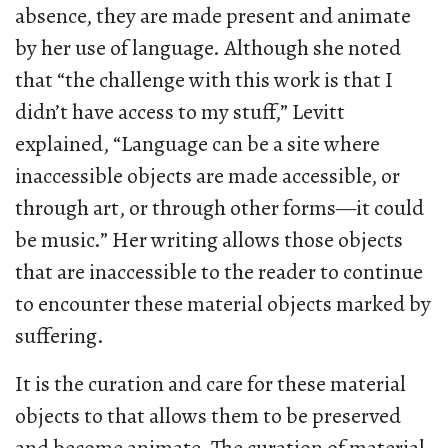
absence, they are made present and animate
by her use of language. Although she noted
that “the challenge with this work is that I
didn’t have access to my stuff,” Levitt
explained, “Language can be a site where
inaccessible objects are made accessible, or
through art, or through other forms—it could
be music.” Her writing allows those objects
that are inaccessible to the reader to continue
to encounter these material objects marked by
suffering.
It is the curation and care for these material
objects to that allows them to be preserved