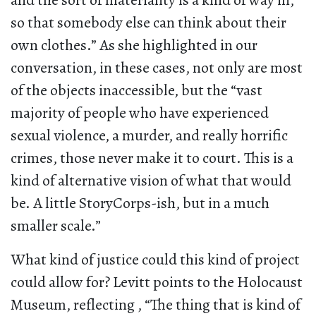
and the sort of materiality is a kind of way in,
so that somebody else can think about their
own clothes.” As she highlighted in our
conversation, in these cases, not only are most
of the objects inaccessible, but the “vast
majority of people who have experienced
sexual violence, a murder, and really horrific
crimes, those never make it to court. This is a
kind of alternative vision of what that would
be. A little StoryCorps-ish, but in a much
smaller scale.”
What kind of justice could this kind of project
could allow for? Levitt points to the Holocaust
Museum, reflecting , “The thing that is kind of