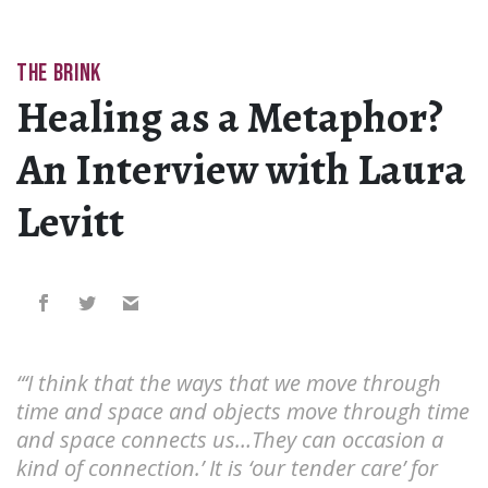
THE BRINK
Healing as a Metaphor?
An Interview with Laura
Levitt
“‘I think that the ways that we move through
time and space and objects move through time
and space connects us…They can occasion a
kind of connection.’ It is ‘our tender care’ for