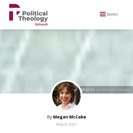
xbn .
MENU
Yerevanci
,
CC BY-SA 3.0
, via Wikimedia Commons
By
Megan McCabe
May 8, 2021