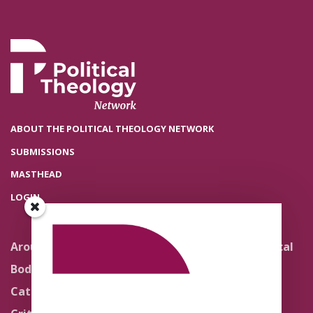
ABOUT THE POLITICAL THEOLOGY NETWORK
SUBMISSIONS
MASTHEAD
LOGIN
Around the Network
Literature and Political
Theology
Body Politics
Pedagogy
Catholic Re-Visions
Politics of Scripture