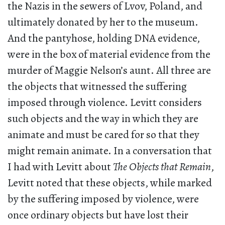
the Nazis in the sewers of Lvov, Poland, and
ultimately donated by her to the museum.
And the pantyhose, holding DNA evidence,
were in the box of material evidence from the
murder of Maggie Nelson’s aunt. All three are
the objects that witnessed the suffering
imposed through violence. Levitt considers
such objects and the way in which they are
animate and must be cared for so that they
might remain animate. In a conversation that
I had with Levitt about
The Objects that Remain
,
Levitt noted that these objects, while marked
by the suffering imposed by violence, were
once ordinary objects but have lost their