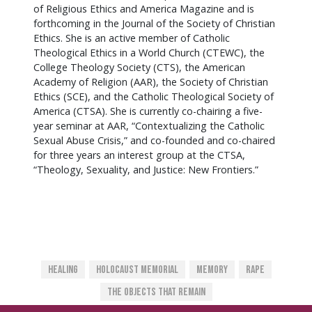
of Religious Ethics and America Magazine and is
forthcoming in the Journal of the Society of Christian
Ethics. She is an active member of Catholic
Theological Ethics in a World Church (CTEWC), the
College Theology Society (CTS), the American
Academy of Religion (AAR), the Society of Christian
Ethics (SCE), and the Catholic Theological Society of
America (CTSA). She is currently co-chairing a five-
year seminar at AAR, “Contextualizing the Catholic
Sexual Abuse Crisis,” and co-founded and co-chaired
for three years an interest group at the CTSA,
“Theology, Sexuality, and Justice: New Frontiers.”
Healing
Holocaust Memorial
Memory
Rape
The Objects That Remain