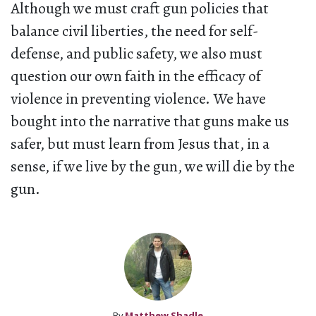
Although we must craft gun policies that
balance civil liberties, the need for self-
defense, and public safety, we also must
question our own faith in the efficacy of
violence in preventing violence. We have
bought into the narrative that guns make us
safer, but must learn from Jesus that, in a
sense, if we live by the gun, we will die by the
gun.
By
Matthew Shadle