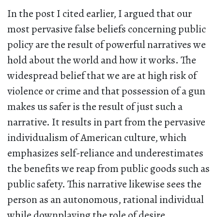
In the post I cited earlier, I argued that our
most pervasive false beliefs concerning public
policy are the result of powerful narratives we
hold about the world and how it works. The
widespread belief that we are at high risk of
violence or crime and that possession of a gun
makes us safer is the result of just such a
narrative. It results in part from the pervasive
individualism of American culture, which
emphasizes self-reliance and underestimates
the benefits we reap from public goods such as
public safety. This narrative likewise sees the
person as an autonomous, rational individual
while downplaying the role of desire