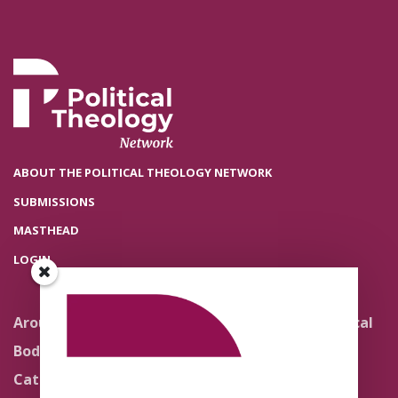
ABOUT THE POLITICAL THEOLOGY NETWORK
SUBMISSIONS
MASTHEAD
LOGIN
Around the Network
Literature and Political
Theology
Body Politics
Pedagogy
Catholic Re-Visions
Politics of Scripture