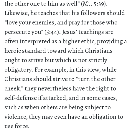
the other one to him as well” (Mt. 5:39).
Likewise, he teaches that his followers should
“love your enemies, and pray for those who
persecute you” (5:44). Jesus’ teachings are
often interpreted as a higher ethic, providing a
heroic standard toward which Christians
ought to strive but which is not strictly
obligatory. For example, in this view, while
Christians should strive to “turn the other
cheek,” they nevertheless have the right to
self-defense if attacked, and in some cases,
such as when others are being subject to
violence, they may even have an obligation to
use force.