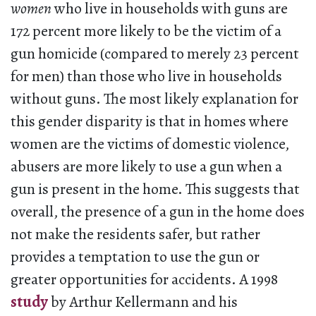
women
who live in households with guns are
172 percent more likely to be the victim of a
gun homicide (compared to merely 23 percent
for men) than those who live in households
without guns. The most likely explanation for
this gender disparity is that in homes where
women are the victims of domestic violence,
abusers are more likely to use a gun when a
gun is present in the home. This suggests that
overall, the presence of a gun in the home does
not make the residents safer, but rather
provides a temptation to use the gun or
greater opportunities for accidents. A 1998
study
by Arthur Kellermann and his