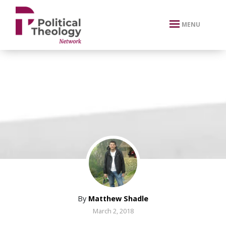
xbn .
MENU
By
Matthew Shadle
March 2, 2018