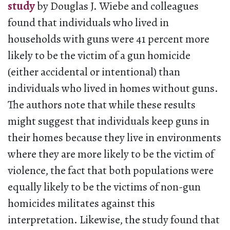
study
by Douglas J. Wiebe and colleagues
found that individuals who lived in
households with guns were 41 percent more
likely to be the victim of a gun homicide
(either accidental or intentional) than
individuals who lived in homes without guns.
The authors note that while these results
might suggest that individuals keep guns in
their homes because they live in environments
where they are more likely to be the victim of
violence, the fact that both populations were
equally likely to be the victims of non-gun
homicides militates against this
interpretation. Likewise, the study found that