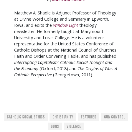
Matthew A. Shadle is Adjunct Professor of Theology
at Divine Word College and Seminary in Epworth,
Iowa, and edits the
Window Light
theology
newsletter. He formerly taught at Marymount
University and Loras College. He is a volunteer
representative for the United States Conference of
Catholic Bishops at the National Council of Churches'
Faith and Order Convening Table, and has published
Interrupting Capitalism: Catholic Social Thought and
the Economy
(Oxford, 2018) and
The Origins of War: A
Catholic Perspective
(Georgetown, 2011).
Catholic Social Ethics
Christianity
Featured
Gun Control
Guns
Violence