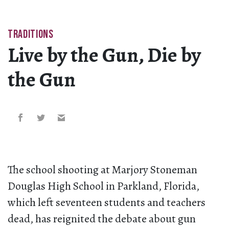
TRADITIONS
Live by the Gun, Die by
the Gun
The school shooting at Marjory Stoneman
Douglas High School in Parkland, Florida,
which left seventeen students and teachers
dead, has reignited the debate about gun