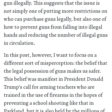
gun illegally. This suggests that the issue is
not simply one of putting more restrictions on
who can purchase guns legally, but also one of
how to prevent guns from falling into illegal
hands and reducing the number of illegal guns
in circulation.
In this post, however, I want to focus on a
different sort of misperception: the belief that
the legal possession of guns makes us safer.
This belief was manifest in President Donald
Trump’s call for arming teachers who are
trained in the use of firearms in the hopes of
preventing a school shooting like that in
Parkland, but it is also held by the millions of