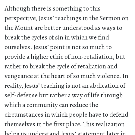
Although there is something to this
perspective, Jesus’ teachings in the Sermon on
the Mount are better understood as ways to
break the cycles of sin in which we find
ourselves. Jesus’ point is not so much to
provide a higher ethic of non-retaliation, but
rather to break the cycle of retaliation and
vengeance at the heart of so much violence. In
reality, Jesus’ teaching is not an abdication of
self-defense but rather a way of life through
which a community can reduce the
circumstances in which people have to defend
themselves in the first place. This realization
helps us understand Jesus’ statement later in