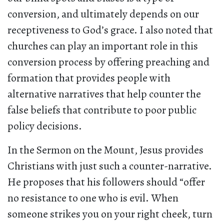
conversion, and ultimately depends on our
receptiveness to God’s grace. I also noted that
churches can play an important role in this
conversion process by offering preaching and
formation that provides people with
alternative narratives that help counter the
false beliefs that contribute to poor public
policy decisions.
In the Sermon on the Mount, Jesus provides
Christians with just such a counter-narrative.
He proposes that his followers should “offer
no resistance to one who is evil. When
someone strikes you on your right cheek, turn