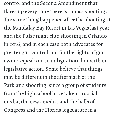
control and the Second Amendment that
flares up every time there is a mass shooting.
The same thing happened after the shooting at
the Mandalay Bay Resort in Las Vegas last year
and the Pulse night club shooting in Orlando
in 2016, and in each case both advocates for
greater gun control and for the rights of gun
owners speak out in indignation, but with no
legislative action. Some believe that things
may be different in the aftermath of the
Parkland shooting, since a group of students
from the high school have taken to social
media, the news media, and the halls of
Congress and the Florida legislature in a