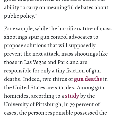
ability to carry on meaningful debates about
public policy.”
For example, while the horrific nature of mass
shootings spur gun control advocates to
propose solutions that will supposedly
prevent the next attack, mass shootings like
those in Las Vegas and Parkland are
responsible for only a tiny fraction of gun
deaths. Indeed, two thirds of
gun deaths
in
the United States are suicides. Among gun
homicides, according to a
study
by the
University of Pittsburgh, in 79 percent of
cases, the person responsible possessed the