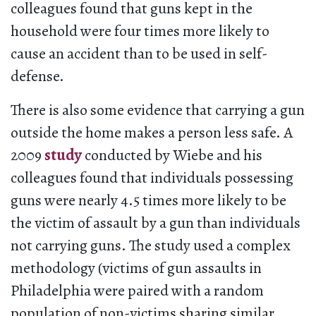
colleagues found that guns kept in the
household were four times more likely to
cause an accident than to be used in self-
defense.
There is also some evidence that carrying a gun
outside the home makes a person less safe. A
2009
study
conducted by Wiebe and his
colleagues found that individuals possessing
guns were nearly 4.5 times more likely to be
the victim of assault by a gun than individuals
not carrying guns. The study used a complex
methodology (victims of gun assaults in
Philadelphia were paired with a random
population of non-victims sharing similar