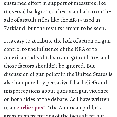
sustained effort in support of measures like
universal background checks and a ban on the
sale of assault rifles like the AR-15 used in
Parkland, but the results remain to be seen.
It is easy to attribute the lack of action on gun
control to the influence of the NRA or to
American individualism and gun culture, and
those factors shouldn’t be ignored. But
discussion of gun policy in the United States is
also hampered by pervasive false beliefs and
misperceptions about guns and gun violence
on both sides of the debate. As I have written
in an
earlier post
, “the American public’s
gross misperceptions of the facts affect our