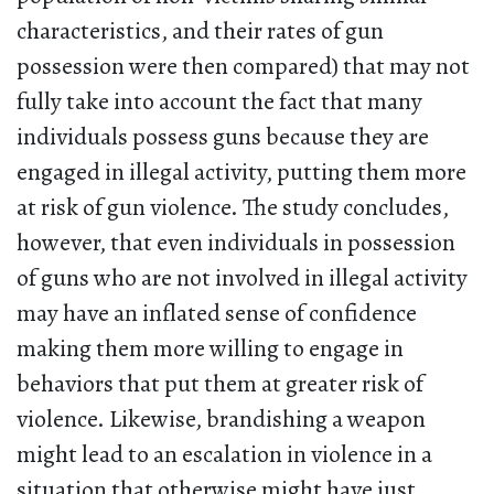
characteristics, and their rates of gun
possession were then compared) that may not
fully take into account the fact that many
individuals possess guns because they are
engaged in illegal activity, putting them more
at risk of gun violence. The study concludes,
however, that even individuals in possession
of guns who are not involved in illegal activity
may have an inflated sense of confidence
making them more willing to engage in
behaviors that put them at greater risk of
violence. Likewise, brandishing a weapon
might lead to an escalation in violence in a
situation that otherwise might have just