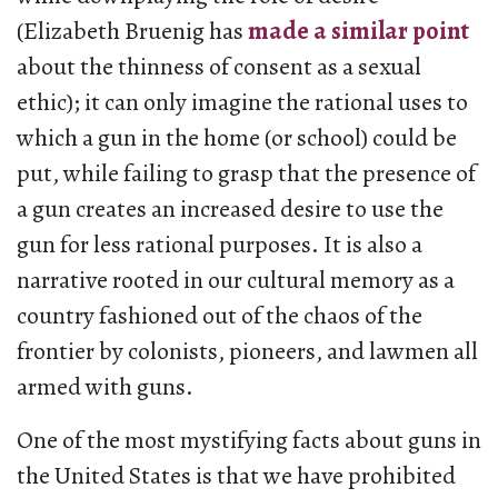
(Elizabeth Bruenig has
made a similar point
about the thinness of consent as a sexual
ethic); it can only imagine the rational uses to
which a gun in the home (or school) could be
put, while failing to grasp that the presence of
a gun creates an increased desire to use the
gun for less rational purposes. It is also a
narrative rooted in our cultural memory as a
country fashioned out of the chaos of the
frontier by colonists, pioneers, and lawmen all
armed with guns.
One of the most mystifying facts about guns in
the United States is that we have prohibited