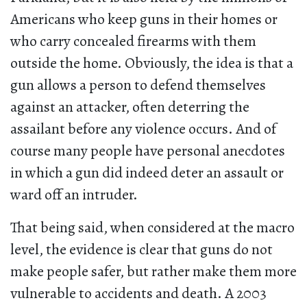
Americans who keep guns in their homes or
who carry concealed firearms with them
outside the home. Obviously, the idea is that a
gun allows a person to defend themselves
against an attacker, often deterring the
assailant before any violence occurs. And of
course many people have personal anecdotes
in which a gun did indeed deter an assault or
ward off an intruder.
That being said, when considered at the macro
level, the evidence is clear that guns do not
make people safer, but rather make them more
vulnerable to accidents and death. A 2003