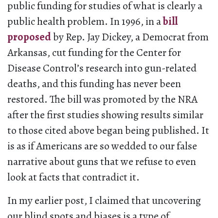
public funding for studies of what is clearly a
public health problem. In 1996, in a
bill
proposed
by Rep. Jay Dickey, a Democrat from
Arkansas, cut funding for the Center for
Disease Control’s research into gun-related
deaths, and this funding has never been
restored. The bill was promoted by the NRA
after the first studies showing results similar
to those cited above began being published. It
is as if Americans are so wedded to our false
narrative about guns that we refuse to even
look at facts that contradict it.
In my earlier post, I claimed that uncovering
our blind spots and biases is a type of