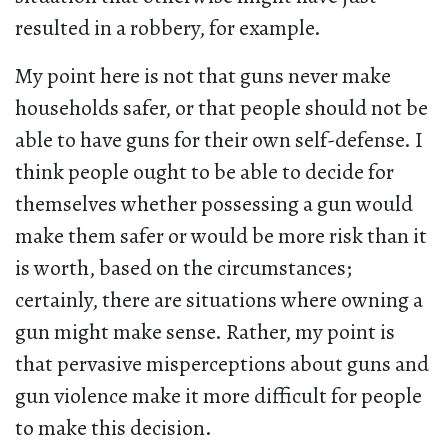
resulted in a robbery, for example.
My point here is not that guns never make
households safer, or that people should not be
able to have guns for their own self-defense. I
think people ought to be able to decide for
themselves whether possessing a gun would
make them safer or would be more risk than it
is worth, based on the circumstances;
certainly, there are situations where owning a
gun might make sense. Rather, my point is
that pervasive misperceptions about guns and
gun violence make it more difficult for people
to make this decision.