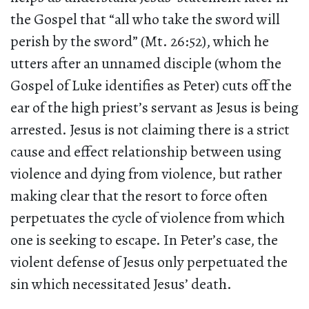
the Gospel that “all who take the sword will
perish by the sword” (Mt. 26:52), which he
utters after an unnamed disciple (whom the
Gospel of Luke identifies as Peter) cuts off the
ear of the high priest’s servant as Jesus is being
arrested. Jesus is not claiming there is a strict
cause and effect relationship between using
violence and dying from violence, but rather
making clear that the resort to force often
perpetuates the cycle of violence from which
one is seeking to escape. In Peter’s case, the
violent defense of Jesus only perpetuated the
sin which necessitated Jesus’ death.