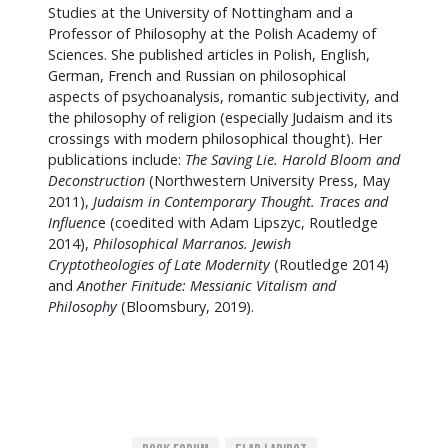
Studies at the University of Nottingham and a
Professor of Philosophy at the Polish Academy of
Sciences. She published articles in Polish, English,
German, French and Russian on philosophical
aspects of psychoanalysis, romantic subjectivity, and
the philosophy of religion (especially Judaism and its
crossings with modern philosophical thought). Her
publications include:
The Saving Lie. Harold Bloom and
Deconstruction
(Northwestern University Press, May
2011),
Judaism in Contemporary Thought. Traces and
Influenc
e (coedited with Adam Lipszyc, Routledge
2014),
Philosophical Marranos. Jewish
Cryptotheologies of Late Modernity
(Routledge 2014)
and
Another Finitude: Messianic Vitalism and
Philosophy
(Bloomsbury, 2019).