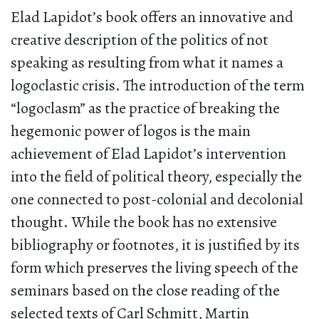
Elad Lapidot’s book offers an innovative and
creative description of the politics of not
speaking as resulting from what it names a
logoclastic crisis. The introduction of the term
“logoclasm” as the practice of breaking the
hegemonic power of logos is the main
achievement of Elad Lapidot’s intervention
into the field of political theory, especially the
one connected to post-colonial and decolonial
thought. While the book has no extensive
bibliography or footnotes, it is justified by its
form which preserves the living speech of the
seminars based on the close reading of the
selected texts of Carl Schmitt, Martin