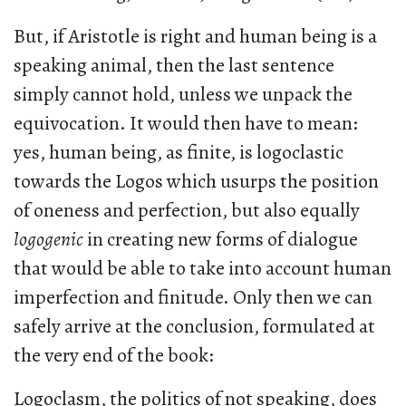
But, if Aristotle is right and human being is a
speaking animal, then the last sentence
simply cannot hold, unless we unpack the
equivocation. It would then have to mean:
yes, human being, as finite, is logoclastic
towards the Logos which usurps the position
of oneness and perfection, but also equally
logogenic
in creating new forms of dialogue
that would be able to take into account human
imperfection and finitude. Only then we can
safely arrive at the conclusion, formulated at
the very end of the book:
Logoclasm, the politics of not speaking, does