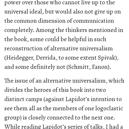
power over those who cannot live up to the
universal ideal, but would also not give up on
the common dimension of communication
completely. Among the thinkers mentioned in
the book, some could be helpful in such
reconstruction of alternative universalism
(Heidegger, Derrida, to some extent Spivak),
and some definitely not (Schmitt, Fanon).
The issue of an alternative universalism, which
divides the heroes of this book into two
distinct camps (against Lapidot’s intention to
see them all as the members of one logoclastic
group) is closely connected to the next one.
While reading Lapidot’s series of talks, I had a