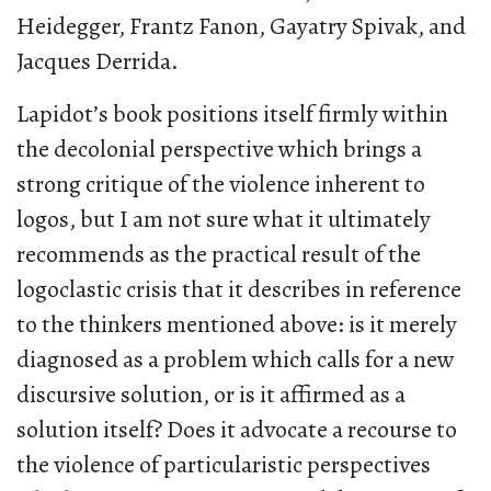
Heidegger, Frantz Fanon, Gayatry Spivak, and
Jacques Derrida.
Lapidot’s book positions itself firmly within
the decolonial perspective which brings a
strong critique of the violence inherent to
logos, but I am not sure what it ultimately
recommends as the practical result of the
logoclastic crisis that it describes in reference
to the thinkers mentioned above: is it merely
diagnosed as a problem which calls for a new
discursive solution, or is it affirmed as a
solution itself? Does it advocate a recourse to
the violence of particularistic perspectives