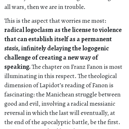
all wars, then we are in trouble.
This is the aspect that worries me most:
radical logoclasm as the license to violence
that can establish itself as a permanent
stasis
, infinitely delaying the logogenic
challenge of creating a new way of
speaking.
The chapter on Franz Fanon is most
illuminating in this respect. The theological
dimension of Lapidot’s reading of Fanon is
fascinating: the Manichean struggle between
good and evil, involving a radical messianic
reversal in which the last will eventually, at
the end of the apocalyptic battle, be the first.