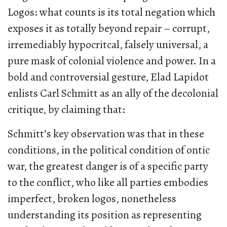
Logos: what counts is its total negation which
exposes it as totally beyond repair – corrupt,
irremediably hypocritcal, falsely universal, a
pure mask of colonial violence and power. In a
bold and controversial gesture, Elad Lapidot
enlists Carl Schmitt as an ally of the decolonial
critique, by claiming that:
Schmitt’s key observation was that in these
conditions, in the political condition of ontic
war, the greatest danger is of a specific party
to the conflict, who like all parties embodies
imperfect, broken logos, nonetheless
understanding its position as representing