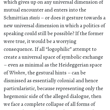
which gives up on any universal dimension of
mutual encounter and enters into the
Schmittian
stasis
– or does it gesture towards a
new universal dimension in which a politics of
speaking could still be possible? If the former
were true, it would be a worrying
consequence. If all “logophilic” attempt to
create a universal space of symbolic exchange
– even as minimal as the Heideggerian space
of
Winken
, the gestural hints – can be
dismissed as essentially colonial and hence
particularistic, because representing only the
hegemonic side of the alleged dialogue, then
we face a complete collapse of all forms of