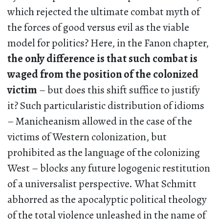
which rejected the ultimate combat myth of
the forces of good versus evil as the viable
model for politics? Here, in the Fanon chapter,
the only difference is that such combat is
waged from the position of the colonized
victim
– but does this shift suffice to justify
it? Such particularistic distribution of idioms
– Manicheanism allowed in the case of the
victims of Western colonization, but
prohibited as the language of the colonizing
West – blocks any future logogenic restitution
of a universalist perspective. What Schmitt
abhorred as the apocalyptic political theology
of the total violence unleashed in the name of