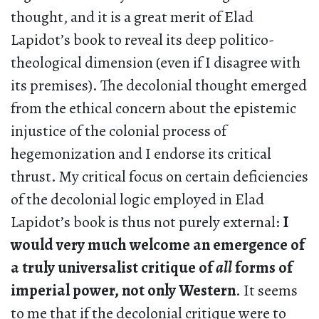
thought, and it is a great merit of Elad
Lapidot’s book to reveal its deep politico-
theological dimension (even if I disagree with
its premises). The decolonial thought emerged
from the ethical concern about the epistemic
injustice of the colonial process of
hegemonization and I endorse its critical
thrust. My critical focus on certain deficiencies
of the decolonial logic employed in Elad
Lapidot’s book is thus not purely external:
I
would very much welcome an emergence of
a truly universalist critique of
all
forms of
imperial power, not only Western
. It seems
to me that if the decolonial critique were to