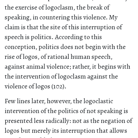
the exercise of logoclasm, the break of
speaking, in countering this violence. My
claim is that the site of this interruption of
speech is politics. According to this
conception, politics does not begin with the
rise of logos, of rational human speech,
against animal violence; rather, it begins with
the intervention of logoclasm against the
violence of logos (102).
Few lines later, however, the logoclastic
intervention of the politics of not speaking is
presented less radically: not as the negation of
logos but merely its interruption that allows