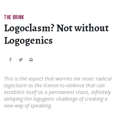
THE BRINK
Logoclasm? Not without
Logogenics
This is the aspect that worries me most: radical
logoclasm as the license to violence that can
establish itself as a permanent stasis, infinitely
delaying the logogenic challenge of creating a
new way of speaking.