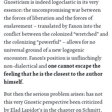
Gnosticism is indeed logoclastic in its very
essence: the uncompromising war between
the forces of liberation and the forces of
enslavement – translated by Fanon into the
conflict between the colonized “wretched” and
the colonizing “powerful” – allows for no
universal ground of a new logogenic
encounter. Fanon’s position is unflinchingly
non-dialectical and
one cannot escape the
feeling that he is the closest to the author
himself
.
But then the serious problem arises: has not
this very Gnostic perspective been criticized
by Elad Lapidot’s in the chapter on Schmitt,