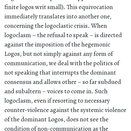
finite logos writ small). This equivocation
immediately translates into another one,
concerning the logoclastic crisis. When
logoclasm – the refusal to speak – is directed
against the imposition of the hegemonic
Logos, but not simply against any form of
communication, we deal with the politics of
not speaking that interrupts the dominant
consensus and allows other – so far subdued
and subaltern – voices to come in. Such
logoclasm, even if resorting to necessary
counter-violence against the systemic violence
of the dominant Logos, does not see the
condition of non-communication as the