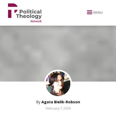
xbn .
MENU
By
Agata Bielik-Robson
February 7, 2026