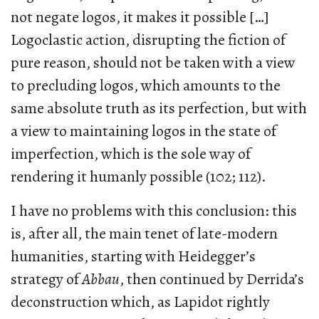
not negate logos, it makes it possible […]
Logoclastic action, disrupting the fiction of
pure reason, should not be taken with a view
to precluding logos, which amounts to the
same absolute truth as its perfection, but with
a view to maintaining logos in the state of
imperfection, which is the sole way of
rendering it humanly possible (102; 112).
I have no problems with this conclusion: this
is, after all, the main tenet of late-modern
humanities, starting with Heidegger’s
strategy of
Abbau
, then continued by Derrida’s
deconstruction which, as Lapidot rightly