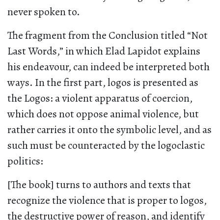
never spoken to.
The fragment from the Conclusion titled “Not
Last Words,” in which Elad Lapidot explains
his endeavour, can indeed be interpreted both
ways. In the first part, logos is presented as
the Logos: a violent apparatus of coercion,
which does not oppose animal violence, but
rather carries it onto the symbolic level, and as
such must be counteracted by the logoclastic
politics:
[The book] turns to authors and texts that
recognize the violence that is proper to logos,
the destructive power of reason, and identify