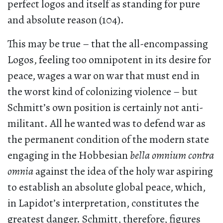
perfect logos and itself as standing for pure
and absolute reason (104).
This may be true – that the all-encompassing
Logos, feeling too omnipotent in its desire for
peace, wages a war on war that must end in
the worst kind of colonizing violence – but
Schmitt’s own position is certainly not anti-
militant. All he wanted was to defend war as
the permanent condition of the modern state
engaging in the Hobbesian
bella omnium contra
omnia
against the idea of the holy war aspiring
to establish an absolute global peace, which,
in Lapidot’s interpretation, constitutes the
greatest danger. Schmitt, therefore, figures