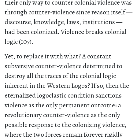
their only way to counter colonial violence was
through counter-violence since reason itself —
discourse, knowledge, laws, institutions —
had been colonized. Violence breaks colonial
logic (107).
Yet, to replace it with what? A constant
subversive counter-violence determined to
destroy all the traces of the colonial logic
inherent in the Western Logos? If so, then the
eternalized logoclastic condition sanctions
violence as the only permanent outcome: a
revolutionary counter-violence as the only
possible response to the colonizing violence,
where the two forces remain forever rigidly