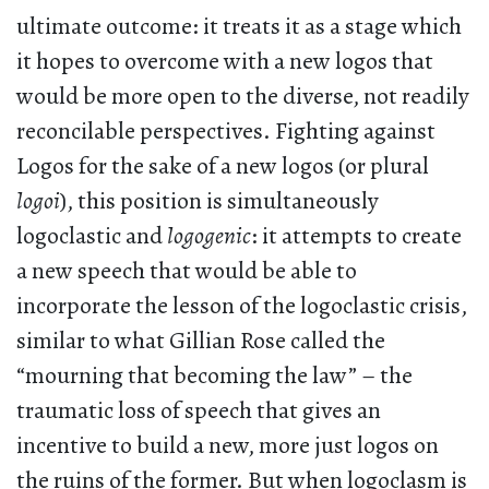
ultimate outcome: it treats it as a stage which
it hopes to overcome with a new logos that
would be more open to the diverse, not readily
reconcilable perspectives. Fighting against
Logos for the sake of a new logos (or plural
logoi
), this position is simultaneously
logoclastic and
logogenic
: it attempts to create
a new speech that would be able to
incorporate the lesson of the logoclastic crisis,
similar to what Gillian Rose called the
“mourning that becoming the law” – the
traumatic loss of speech that gives an
incentive to build a new, more just logos on
the ruins of the former. But when logoclasm is