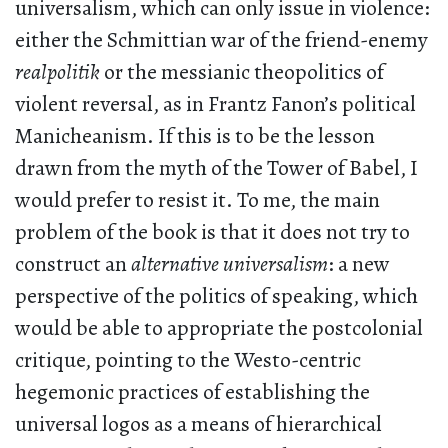
universalism, which can only issue in violence:
either the Schmittian war of the friend-enemy
realpolitik
or the messianic theopolitics of
violent reversal, as in Frantz Fanon’s political
Manicheanism. If this is to be the lesson
drawn from the myth of the Tower of Babel, I
would prefer to resist it. To me, the main
problem of the book is that it does not try to
construct an
alternative universalism
: a new
perspective of the politics of speaking, which
would be able to appropriate the postcolonial
critique, pointing to the Westo-centric
hegemonic practices of establishing the
universal logos as a means of hierarchical