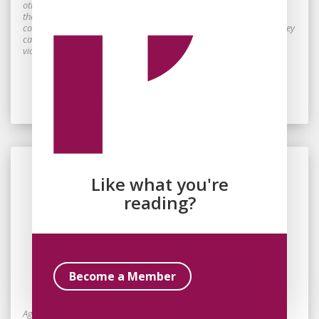
other side of the borders drawn by colonizing societies around
themselves, to perceive them as the echo of missing voices, may
constitute, for the victims of colonialism, an indication of whether they
can place their hopes for a more just world in something other than
violence.
Read Essay
Like what you're
reading?
By
Jayne Svenungsson
January 17, 2026
Become a Member
Beyond the Politics of Numbness
Against the backdrop of Gaza and Europe’s muted response, this