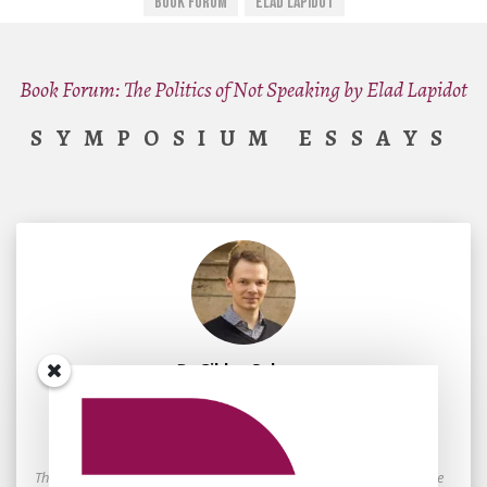
Book Forum
Elad Lapidot
Book Forum: The Politics of Not Speaking by Elad Lapidot
SYMPOSIUM ESSAYS
By
Gildas Salmon
January 10, 2026
A Genealogy of Postcolonialism
The ability or inability of insiders to hear the silences that arise on the