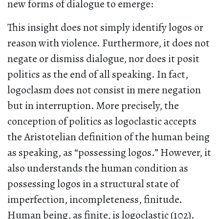
new forms of dialogue to emerge:
This insight does not simply identify logos or
reason with violence. Furthermore, it does not
negate or dismiss dialogue, nor does it posit
politics as the end of all speaking. In fact,
logoclasm does not consist in mere negation
but in interruption. More precisely, the
conception of politics as logoclastic accepts
the Aristotelian definition of the human being
as speaking, as “possessing logos.” However, it
also understands the human condition as
possessing logos in a structural state of
imperfection, incompleteness, finitude.
Human being, as finite, is logoclastic (102).