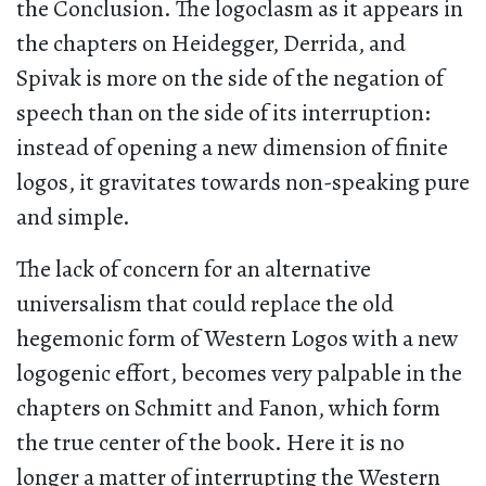
the Conclusion. The logoclasm as it appears in
the chapters on Heidegger, Derrida, and
Spivak is more on the side of the negation of
speech than on the side of its interruption:
instead of opening a new dimension of finite
logos, it gravitates towards non-speaking pure
and simple.
The lack of concern for an alternative
universalism that could replace the old
hegemonic form of Western Logos with a new
logogenic effort, becomes very palpable in the
chapters on Schmitt and Fanon, which form
the true center of the book. Here it is no
longer a matter of interrupting the Western