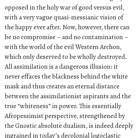
opposed in the holy war of good versus evil,
with a very vague quasi-messianic vision of
the happy ever after. Now, however, there can
be no compromise – and no contamination –
with the world of the evil Western Archon,
which only deserved to be wholly destroyed.
All assimilation is a dangerous illusion: it
never effaces the blackness behind the white
mask and thus creates an eternal distance
between the assimilationist aspirants and the
true “whiteness” in power. This essentially
Afropessimist perspective, strengthened by
the Gnostic absolute dualism, is indeed deeply
ingrained in today’s decolonial logoclastic