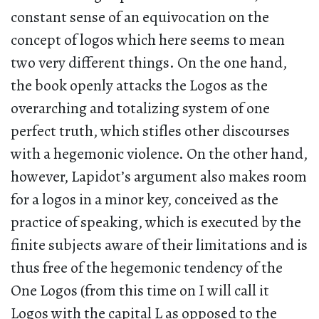
constant sense of an equivocation on the
concept of logos which here seems to mean
two very different things. On the one hand,
the book openly attacks the Logos as the
overarching and totalizing system of one
perfect truth, which stifles other discourses
with a hegemonic violence. On the other hand,
however, Lapidot’s argument also makes room
for a logos in a minor key, conceived as the
practice of speaking, which is executed by the
finite subjects aware of their limitations and is
thus free of the hegemonic tendency of the
One Logos (from this time on I will call it
Logos with the capital L as opposed to the