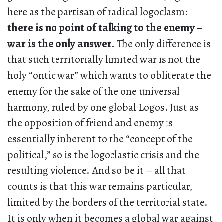
here as the partisan of radical logoclasm:
there is no point of talking to the enemy –
war is the only answer
. The only difference is
that such territorially limited war is not the
holy “ontic war” which wants to obliterate the
enemy for the sake of the one universal
harmony, ruled by one global Logos. Just as
the opposition of friend and enemy is
essentially inherent to the “concept of the
political,” so is the logoclastic crisis and the
resulting violence. And so be it – all that
counts is that this war remains particular,
limited by the borders of the territorial state.
It is only when it becomes a global war against