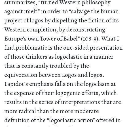
summarizes, “turned Western philosophy
against itself” in order to “salvage the human
project of logos by dispelling the fiction of its
Western completion, by deconstructing
Europe’s own Tower of Babel” (108-9). What I
find problematic is the one-sided presentation
of those thinkers as logoclastic in a manner
that is constantly troubled by the
equivocation between Logos and logos.
Lapidot’s emphasis falls on the logoclasm at
the expense of their logogenic efforts, which
results in the series of interpretations that are
more radical than the more moderate
definition of the “logoclastic action” offered in