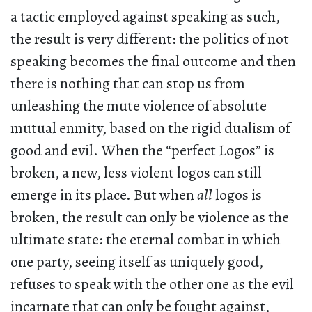
a tactic employed against speaking as such,
the result is very different: the politics of not
speaking becomes the final outcome and then
there is nothing that can stop us from
unleashing the mute violence of absolute
mutual enmity, based on the rigid dualism of
good and evil. When the “perfect Logos” is
broken, a new, less violent logos can still
emerge in its place. But when
all
logos is
broken, the result can only be violence as the
ultimate state: the eternal combat in which
one party, seeing itself as uniquely good,
refuses to speak with the other one as the evil
incarnate that can only be fought against,