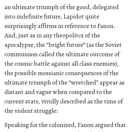
an ultimate triumph of the good, delegated
into indefinite future, Lapidot quite
surprisingly affirms in reference to Fanon.
And, just as in any theopolitcs of the
apocalypse, the “bright future” (as the Soviet
communism called the ultimate outcome of
the cosmic battle against all class enemies),
the possible messianic consequences of the
ultimate triumph of the “wretched” appear as
distant and vague when compared to the
current state, vividly described as the time of
the violent struggle:
Speaking for the colonized, Fanon argued that