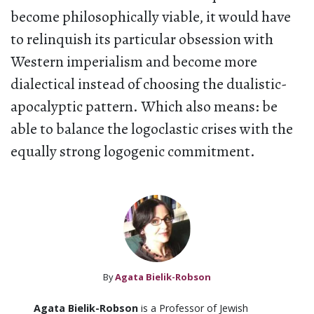
become philosophically viable, it would have
to relinquish its particular obsession with
Western imperialism and become more
dialectical instead of choosing the dualistic-
apocalyptic pattern. Which also means: be
able to balance the logoclastic crises with the
equally strong logogenic commitment.
By
Agata Bielik-Robson
Agata Bielik-Robson
is a Professor of Jewish