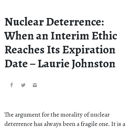
Nuclear Deterrence:
When an Interim Ethic
Reaches Its Expiration
Date – Laurie Johnston
The argument for the morality of nuclear
deterrence has always been a fragile one. It is a