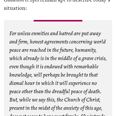
situation:
For unless enmities and hatred are put away
and firm, honest agreements concerning world
peace are reached in the future, humanity,
which already is in the middle of a grave crisis,
even though it is endowed with remarkable
knowledge, will perhaps be brought to that
dismal hour in which it will experience no
peace other than the dreadful peace of death.
But, while we say this, the Church of Christ,
present in the midst of the anxiety of this age,