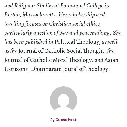
and Religious Studies at Emmanuel College in
Boston, Massachusetts. Her scholarship and
teaching focuses on Christian social ethics,
particularly question of war and peacemaking. She
has been published in
Political Theology
, as well
as the
Journal of Catholic Social Thought
, the
Journal of Catholic Moral Theology
, and
Asian
Horizons: Dharmaram Joural of Theology
.
By
Guest Post