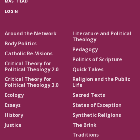
MASTHEAD
LOGIN
Around the Network
Literature and Political
Theology
Body Politics
Pedagogy
Catholic Re-Visions
Politics of Scripture
Critical Theory for
Political Theology 2.0
Quick Takes
Critical Theory for
Religion and the Public
Political Theology 3.0
Life
Ecology
Sacred Texts
Essays
States of Exception
History
Synthetic Religions
Justice
The Brink
Traditions