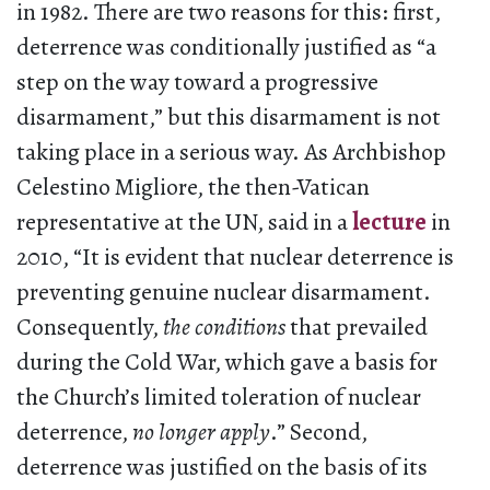
in 1982. There are two reasons for this: first,
deterrence was conditionally justified as “a
step on the way toward a progressive
disarmament,” but this disarmament is not
taking place in a serious way. As Archbishop
Celestino Migliore, the then-Vatican
representative at the UN, said in a
lecture
in
2010, “It is evident that nuclear deterrence is
preventing genuine nuclear disarmament.
Consequently,
the conditions
that prevailed
during the Cold War, which gave a basis for
the Church’s limited toleration of nuclear
deterrence,
no longer apply
.” Second,
deterrence was justified on the basis of its