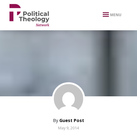
xbn .
MENU
By
Guest Post
May 9, 2014