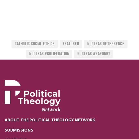
Catholic Social Ethics
Featured
Nuclear Deterrence
Nuclear Proliferation
Nuclear Weaponry
ABOUT THE POLITICAL THEOLOGY NETWORK
SUBMISSIONS