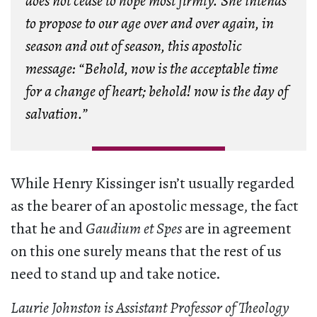
does not cease to hope most firmly. She intends
to propose to our age over and over again, in
season and out of season, this apostolic
message: “Behold, now is the acceptable time
for a change of heart; behold! now is the day of
salvation.”
While Henry Kissinger isn’t usually regarded
as the bearer of an apostolic message, the fact
that he and
Gaudium et Spes
are in agreement
on this one surely means that the rest of us
need to stand up and take notice.
Laurie Johnston is Assistant Professor of Theology