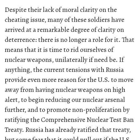
Despite their lack of moral clarity on the
cheating issue, many of these soldiers have
arrived at a remarkable degree of clarity on
deterrence: there is no longer a role for it. That
means that it is time to rid ourselves of
nuclear weapons, unilaterally if need be. If
anything, the current tensions with Russia
provide even more reason for the U.S. to move
away from having nuclear weapons on high
alert, to begin reducing our nuclear arsenal
further, and to promote non-proliferation by
ratifying the Comprehensive Nuclear Test Ban
Treaty. Russia has already ratified that treaty,
but some fear that it could pull out if the U.S