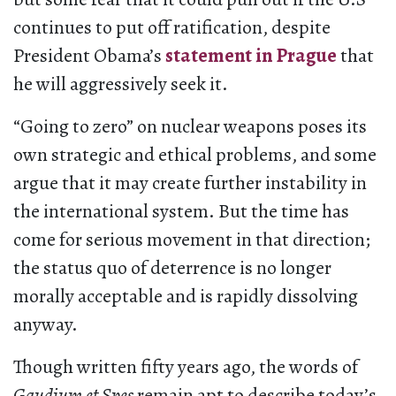
continues to put off ratification, despite
President Obama’s
statement in Prague
that
he will aggressively seek it.
“Going to zero” on nuclear weapons poses its
own strategic and ethical problems, and some
argue that it may create further instability in
the international system. But the time has
come for serious movement in that direction;
the status quo of deterrence is no longer
morally acceptable and is rapidly dissolving
anyway.
Though written fifty years ago, the words of
Gaudium et Spes
remain apt to describe today’s