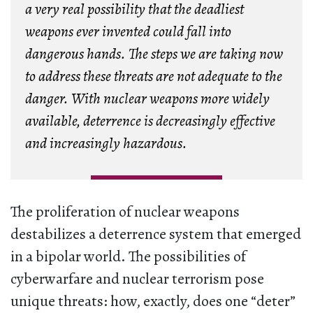
a very real possibility that the deadliest
weapons ever invented could fall into
dangerous hands. The steps we are taking now
to address these threats are not adequate to the
danger. With nuclear weapons more widely
available, deterrence is decreasingly effective
and increasingly hazardous.
The proliferation of nuclear weapons
destabilizes a deterrence system that emerged
in a bipolar world. The possibilities of
cyberwarfare and nuclear terrorism pose
unique threats: how, exactly, does one “deter”