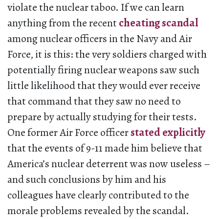
violate the nuclear taboo. If we can learn
anything from the recent
cheating scandal
among nuclear officers in the Navy and Air
Force, it is this: the very soldiers charged with
potentially firing nuclear weapons saw such
little likelihood that they would ever receive
that command that they saw no need to
prepare by actually studying for their tests.
One former Air Force officer
stated explicitly
that the events of 9-11 made him believe that
America’s nuclear deterrent was now useless –
and such conclusions by him and his
colleagues have clearly contributed to the
morale problems revealed by the scandal.