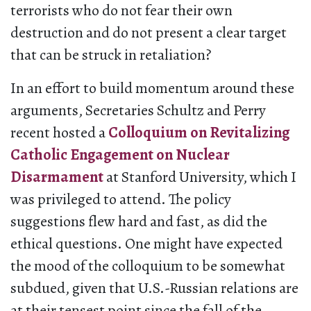
terrorists who do not fear their own
destruction and do not present a clear target
that can be struck in retaliation?
In an effort to build momentum around these
arguments, Secretaries Schultz and Perry
recent hosted a
Colloquium on Revitalizing
Catholic Engagement on Nuclear
Disarmament
at Stanford University, which I
was privileged to attend. The policy
suggestions flew hard and fast, as did the
ethical questions. One might have expected
the mood of the colloquium to be somewhat
subdued, given that U.S.-Russian relations are
at their tensest point since the fall of the