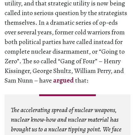
utility, and that strategic utility is now being
called into serious question by the strategists
themselves. In a dramatic series of op-eds
over several years, former cold warriors from
both political parties have called instead for
complete nuclear disarmament, or “Going to
Zero”. The so called “Gang of Four” – Henry
Kissinger, George Shultz, William Perry, and
Sam Nunn – have
argued
that:
The accelerating spread of nuclear weapons,
nuclear know-how and nuclear material has
brought us to a nuclear tipping point. We face