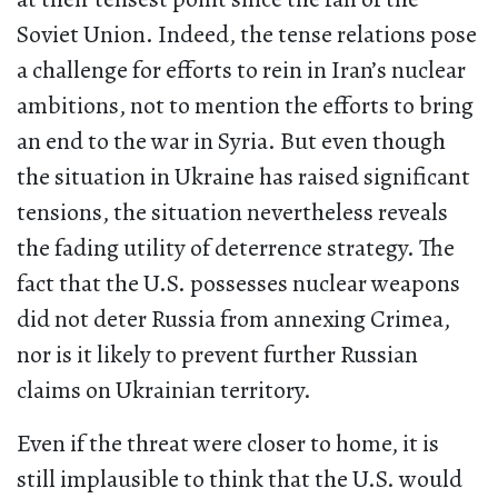
Soviet Union. Indeed, the tense relations pose
a challenge for efforts to rein in Iran’s nuclear
ambitions, not to mention the efforts to bring
an end to the war in Syria. But even though
the situation in Ukraine has raised significant
tensions, the situation nevertheless reveals
the fading utility of deterrence strategy. The
fact that the U.S. possesses nuclear weapons
did not deter Russia from annexing Crimea,
nor is it likely to prevent further Russian
claims on Ukrainian territory.
Even if the threat were closer to home, it is
still implausible to think that the U.S. would