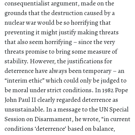
consequentialist argument, made on the
grounds that the destruction caused by a
nuclear war would be so horrifying that
preventing it might justify making threats
that also seem horrifying – since the very
threats promise to bring some measure of
stability. However, the justifications for
deterrence have always been temporary – an
“interim ethic” which could only be judged to
be moral under strict conditions. In 1982 Pope
John Paul II clearly regarded deterrence as
unsustainable. In a message to the UN Special
Session on Disarmament, he wrote, “in current
conditions ‘deterrence’ based on balance,