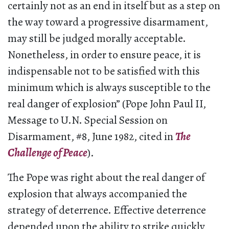
certainly not as an end in itself but as a step on
the way toward a progressive disarmament,
may still be judged morally acceptable.
Nonetheless, in order to ensure peace, it is
indispensable not to be satisfied with this
minimum which is always susceptible to the
real danger of explosion” (Pope John Paul II,
Message to U.N. Special Session on
Disarmament, #8, June 1982, cited in
The
Challenge of Peace
).
The Pope was right about the real danger of
explosion that always accompanied the
strategy of deterrence. Effective deterrence
depended upon the ability to strike quickly,