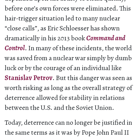
before one’s own forces were eliminated. This
hair-trigger situation led to many nuclear
“close calls”, as Eric Schloesser has shown
dramatically in his 2013 book
Command and
Control
. In many of these incidents, the world
was saved from a nuclear war simply by dumb
luck or by the courage of an individual like
Stanislav Petrov
. But this danger was seen as
worth risking as long as the overall strategy of
deterrence allowed for stability in relations
between the U.S. and the Soviet Union.
Today, deterrence can no longer be justified in
the same terms as it was by Pope John Paul II