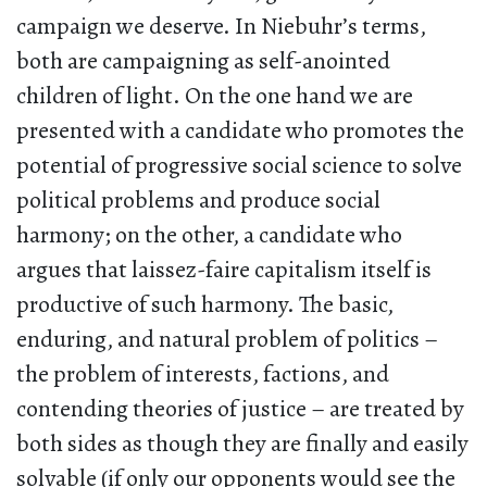
campaign we deserve. In Niebuhr’s terms,
both are campaigning as self-anointed
children of light. On the one hand we are
presented with a candidate who promotes the
potential of progressive social science to solve
political problems and produce social
harmony; on the other, a candidate who
argues that laissez-faire capitalism itself is
productive of such harmony. The basic,
enduring, and natural problem of politics –
the problem of interests, factions, and
contending theories of justice – are treated by
both sides as though they are finally and easily
solvable (if only our opponents would see the