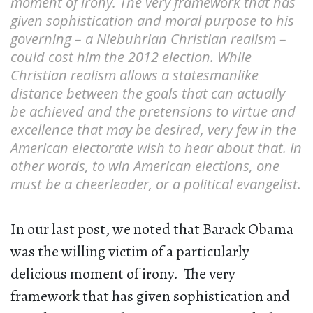
moment of irony. The very framework that has
given sophistication and moral purpose to his
governing – a Niebuhrian Christian realism –
could cost him the 2012 election. While
Christian realism allows a statesmanlike
distance between the goals that can actually
be achieved and the pretensions to virtue and
excellence that may be desired, very few in the
American electorate wish to hear about that. In
other words, to win American elections, one
must be a cheerleader, or a political evangelist.
In our last post, we noted that Barack Obama
was the willing victim of a particularly
delicious moment of irony. The very
framework that has given sophistication and