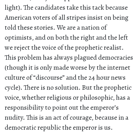
light). The candidates take this tack because
American voters of all stripes insist on being
told these stories. We are a nation of
optimists, and on both the right and the left
we reject the voice of the prophetic realist.
This problem has always plagued democracies
(though it is only made worse by the internet
culture of “discourse” and the 24 hour news
cycle). There is no solution. But the prophetic
voice, whether religious or philosophic, has a
responsibility to point out the emperor’s
nudity. This is an act of courage, because in a
democratic republic the emperor is us.