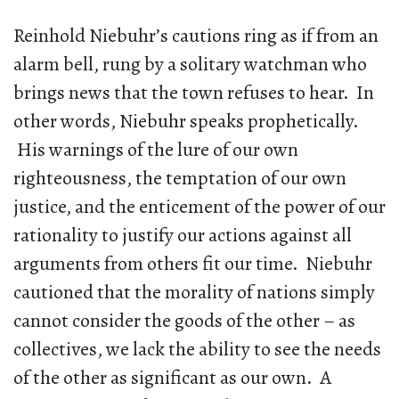
Reinhold Niebuhr’s cautions ring as if from an
alarm bell, rung by a solitary watchman who
brings news that the town refuses to hear. In
other words, Niebuhr speaks prophetically.
His warnings of the lure of our own
righteousness, the temptation of our own
justice, and the enticement of the power of our
rationality to justify our actions against all
arguments from others fit our time. Niebuhr
cautioned that the morality of nations simply
cannot consider the goods of the other – as
collectives, we lack the ability to see the needs
of the other as significant as our own. A