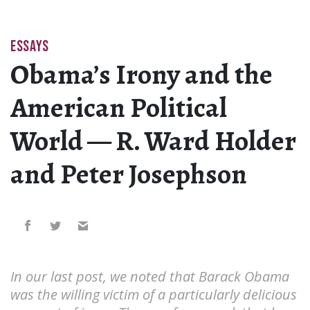
ESSAYS
Obama’s Irony and the
American Political
World — R. Ward Holder
and Peter Josephson
In our last post, we noted that Barack Obama
was the willing victim of a particularly delicious