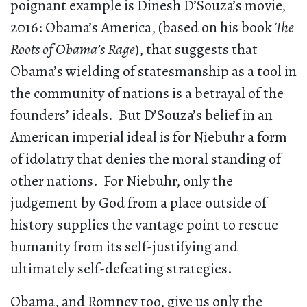
poignant example is Dinesh D’Souza’s movie,
2016: Obama’s America, (based on his book
The
Roots of Obama’s Rage
), that suggests that
Obama’s wielding of statesmanship as a tool in
the community of nations is a betrayal of the
founders’ ideals. But D’Souza’s belief in an
American imperial ideal is for Niebuhr a form
of idolatry that denies the moral standing of
other nations. For Niebuhr, only the
judgement by God from a place outside of
history supplies the vantage point to rescue
humanity from its self-justifying and
ultimately self-defeating strategies.
Obama, and Romney too, give us only the