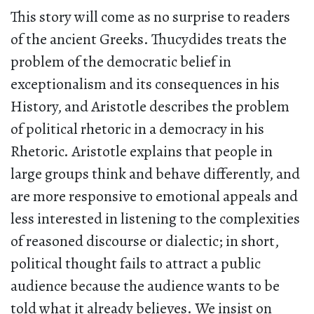
This story will come as no surprise to readers
of the ancient Greeks. Thucydides treats the
problem of the democratic belief in
exceptionalism and its consequences in his
History, and Aristotle describes the problem
of political rhetoric in a democracy in his
Rhetoric. Aristotle explains that people in
large groups think and behave differently, and
are more responsive to emotional appeals and
less interested in listening to the complexities
of reasoned discourse or dialectic; in short,
political thought fails to attract a public
audience because the audience wants to be
told what it already believes. We insist on