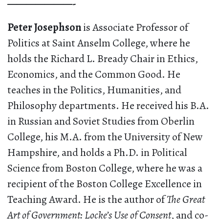
———————-
Peter Josephson
is Associate Professor of
Politics at Saint Anselm College, where he
holds the Richard L. Bready Chair in Ethics,
Economics, and the Common Good. He
teaches in the Politics, Humanities, and
Philosophy departments. He received his B.A.
in Russian and Soviet Studies from Oberlin
College, his M.A. from the University of New
Hampshire, and holds a Ph.D. in Political
Science from Boston College, where he was a
recipient of the Boston College Excellence in
Teaching Award. He is the author of
The Great
Art of Government: Locke’s Use of Consent
, and co-