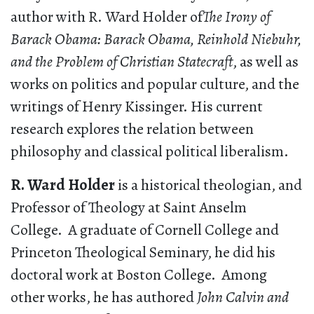
author with R. Ward Holder of
The Irony of
Barack Obama: Barack Obama, Reinhold Niebuhr,
and the Problem of Christian Statecraft
, as well as
works on politics and popular culture, and the
writings of Henry Kissinger. His current
research explores the relation between
philosophy and classical political liberalism.
R. Ward Holder
is a historical theologian, and
Professor of Theology at Saint Anselm
College. A graduate of Cornell College and
Princeton Theological Seminary, he did his
doctoral work at Boston College. Among
other works, he has authored
John Calvin and