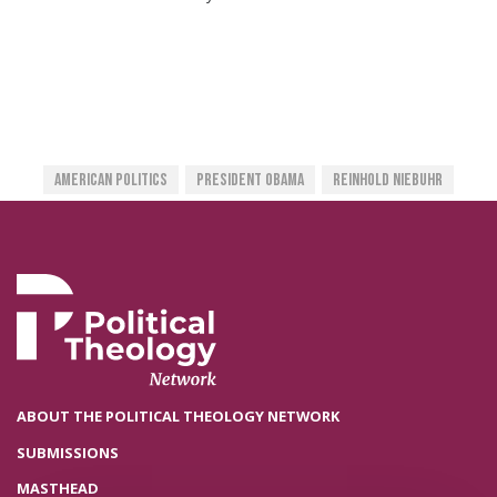
American Politics
President Obama
Reinhold Niebuhr
ABOUT THE POLITICAL THEOLOGY NETWORK
SUBMISSIONS
MASTHEAD