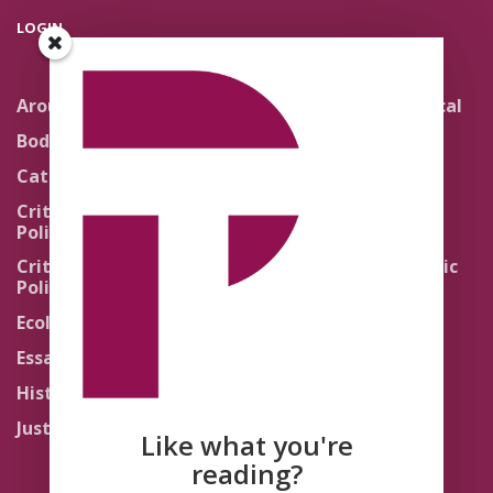
LOGIN
Around the Network
Literature and Political
Theology
Body Politics
Pedagogy
Catholic Re-Visions
Politics of Scripture
Critical Theory for
Political Theology 2.0
Quick Takes
Critical Theory for
Religion and the Public
Political Theology 3.0
Life
Ecology
Sacred Texts
Essays
States of Exception
History
Synthetic Religions
Justice
The Brink
Like what you're
Traditions
reading?