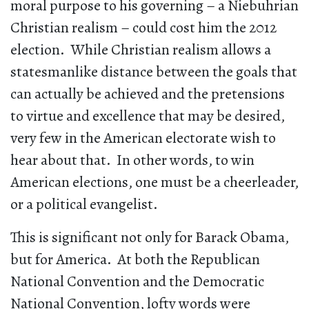
moral purpose to his governing – a Niebuhrian
Christian realism – could cost him the 2012
election. While Christian realism allows a
statesmanlike distance between the goals that
can actually be achieved and the pretensions
to virtue and excellence that may be desired,
very few in the American electorate wish to
hear about that. In other words, to win
American elections, one must be a cheerleader,
or a political evangelist.
This is significant not only for Barack Obama,
but for America. At both the Republican
National Convention and the Democratic
National Convention, lofty words were