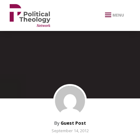
xbn .
MENU
By
Guest Post
September 14, 2012