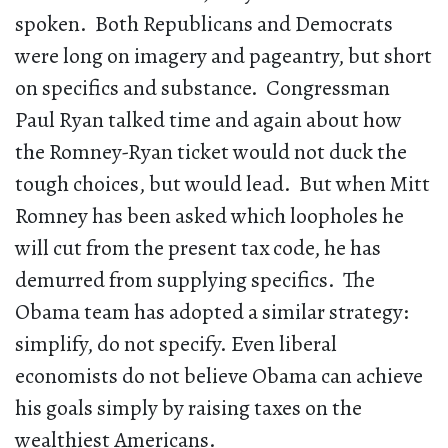
spoken. Both Republicans and Democrats
were long on imagery and pageantry, but short
on specifics and substance. Congressman
Paul Ryan talked time and again about how
the Romney-Ryan ticket would not duck the
tough choices, but would lead. But when Mitt
Romney has been asked which loopholes he
will cut from the present tax code, he has
demurred from supplying specifics. The
Obama team has adopted a similar strategy:
simplify, do not specify. Even liberal
economists do not believe Obama can achieve
his goals simply by raising taxes on the
wealthiest Americans.