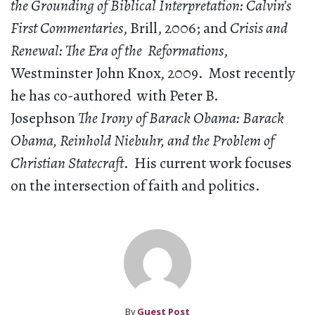
the Grounding of Biblical Interpretation: Calvin’s
First Commentaries
, Brill, 2006; and
Crisis and
Renewal: The Era of the Reformations
,
Westminster John Knox, 2009. Most recently
he has co-authored with Peter B.
Josephson
The Irony of Barack Obama: Barack
Obama, Reinhold Niebuhr, and the Problem of
Christian Statecraft
. His current work focuses
on the intersection of faith and politics.
By
Guest Post