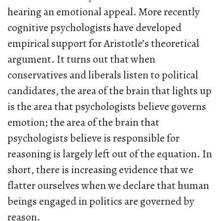
hearing an emotional appeal. More recently
cognitive psychologists have developed
empirical support for Aristotle’s theoretical
argument. It turns out that when
conservatives and liberals listen to political
candidates, the area of the brain that lights up
is the area that psychologists believe governs
emotion; the area of the brain that
psychologists believe is responsible for
reasoning is largely left out of the equation. In
short, there is increasing evidence that we
flatter ourselves when we declare that human
beings engaged in politics are governed by
reason.