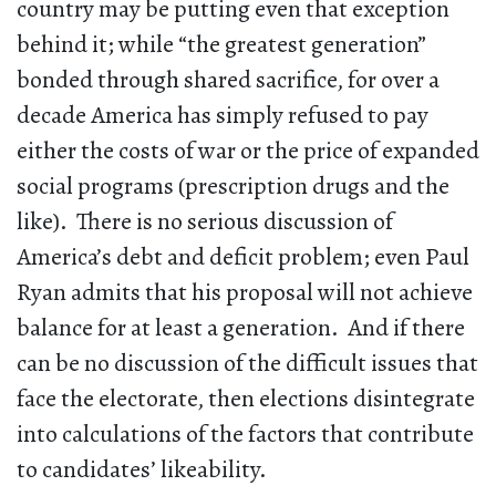
country may be putting even that exception
behind it; while “the greatest generation”
bonded through shared sacrifice, for over a
decade America has simply refused to pay
either the costs of war or the price of expanded
social programs (prescription drugs and the
like). There is no serious discussion of
America’s debt and deficit problem; even Paul
Ryan admits that his proposal will not achieve
balance for at least a generation. And if there
can be no discussion of the difficult issues that
face the electorate, then elections disintegrate
into calculations of the factors that contribute
to candidates’ likeability.