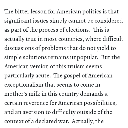
The bitter lesson for American politics is that
significant issues simply cannot be considered
as part of the process of elections. This is
actually true in most countries, where difficult
discussions of problems that do not yield to
simple solutions remains unpopular. But the
American version of this truism seems
particularly acute. The gospel of American
exceptionalism that seems to come in
mother’s milk in this country demands a
certain reverence for American possibilities,
and an aversion to difficulty outside of the
context of a declared war. Actually, the