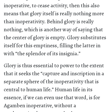
inoperative, to cease activity, then this also
means that glory itself is really nothing more
than inoperativity. Behind glory is really
nothing, which is another way of saying that
the center of glory is empty. Glory substitutes
itself for this emptiness, filling the latter in
with “the splendor of its insignia.”
Glory is thus essential to power to the extent
that it seeks the “capture and inscription in a
separate sphere of the inoperativity that is
central to human life.” Human life in its
essence, if we can even use that word, is for
Agamben inoperative, without a