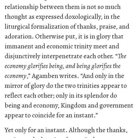
relationship between them is not so much
thought as expressed doxologically, in the
liturgical formalization of thanks, praise, and
adoration. Otherwise put, it is in glory that
immanent and economic trinity meet and
disjunctively interpenetrate each other. “
The
economy glorifies being, and being glorifies the
economy
,” Agamben writes. “And only in the
mirror of glory do the two trinities appear to
reflect each other; only in its splendor do
being and economy, Kingdom and government
appear to coincide for an instant.”
Yet only for an instant. Although the thanks,