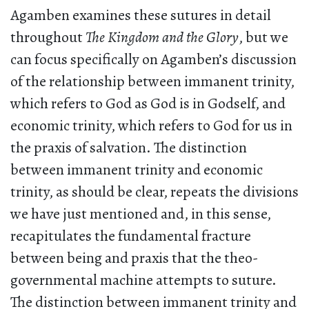
Agamben examines these sutures in detail
throughout
The Kingdom and the Glory
, but we
can focus specifically on Agamben’s discussion
of the relationship between immanent trinity,
which refers to God as God is in Godself, and
economic trinity, which refers to God for us in
the praxis of salvation. The distinction
between immanent trinity and economic
trinity, as should be clear, repeats the divisions
we have just mentioned and, in this sense,
recapitulates the fundamental fracture
between being and praxis that the theo-
governmental machine attempts to suture.
The distinction between immanent trinity and