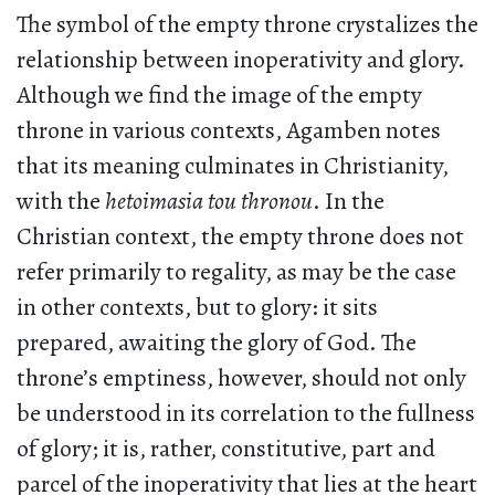
The symbol of the empty throne crystalizes the
relationship between inoperativity and glory.
Although we find the image of the empty
throne in various contexts, Agamben notes
that its meaning culminates in Christianity,
with the
hetoimasia tou thronou
. In the
Christian context, the empty throne does not
refer primarily to regality, as may be the case
in other contexts, but to glory: it sits
prepared, awaiting the glory of God. The
throne’s emptiness, however, should not only
be understood in its correlation to the fullness
of glory; it is, rather, constitutive, part and
parcel of the inoperativity that lies at the heart