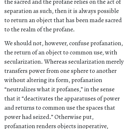
the sacred and the profane relies on the act of
separation as such, then it is always possible
to return an object that has been made sacred
to the realm of the profane.
We should not, however, confuse profanation,
the return of an object to common use, with
secularization. Whereas secularization merely
transfers power from one sphere to another
without altering its form, profanation
“neutralizes what it profanes,” in the sense
that it “deactivates the apparatuses of power
and returns to common use the spaces that
power had seized.” Otherwise put,
profanation renders objects inoperative,