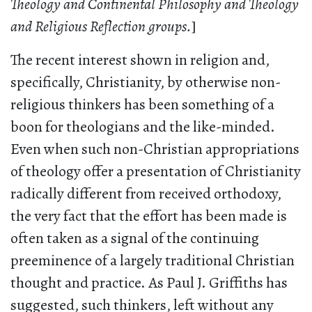
Theology and Continental Philosophy and Theology
and Religious Reflection groups.
]
The recent interest shown in religion and,
specifically, Christianity, by otherwise non-
religious thinkers has been something of a
boon for theologians and the like-minded.
Even when such non-Christian appropriations
of theology offer a presentation of Christianity
radically different from received orthodoxy,
the very fact that the effort has been made is
often taken as a signal of the continuing
preeminence of a largely traditional Christian
thought and practice. As Paul J. Griffiths has
suggested, such thinkers, left without any