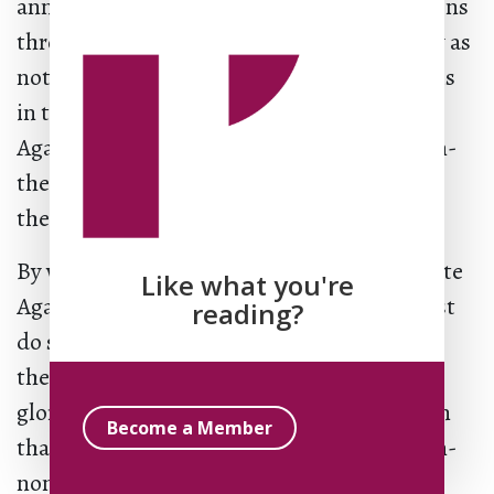
announcement neutralizes factical conditions
through the as not, Agamben uses theology as
not using it but also as not-not-using it. It is
in this sense that we should understand
Agamben’s foray into theology as a non-non-
theology and his identification with the
theological tradition as non-non-Christian.
By way of conclusion, if we are to appropriate
Like what you're
Agamben’s work for theology, then, we must
reading?
do so as not-not-for theology. A non-non-
theology certainly cannot take the form of
glory, either theoretically or doxologically in
Become a Member
thanks, praise, and adoration. Rather, a non-
non-theology or, put differently, a profane