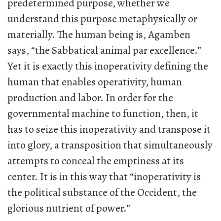
predetermined purpose, whether we
understand this purpose metaphysically or
materially. The human being is, Agamben
says, “the Sabbatical animal par excellence.”
Yet it is exactly this inoperativity defining the
human that enables operativity, human
production and labor. In order for the
governmental machine to function, then, it
has to seize this inoperativity and transpose it
into glory, a transposition that simultaneously
attempts to conceal the emptiness at its
center. It is in this way that “inoperativity is
the political substance of the Occident, the
glorious nutrient of power.”