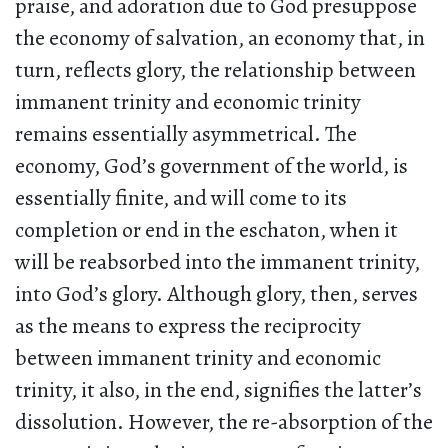
praise, and adoration due to God presuppose
the economy of salvation, an economy that, in
turn, reflects glory, the relationship between
immanent trinity and economic trinity
remains essentially asymmetrical. The
economy, God’s government of the world, is
essentially finite, and will come to its
completion or end in the eschaton, when it
will be reabsorbed into the immanent trinity,
into God’s glory. Although glory, then, serves
as the means to express the reciprocity
between immanent trinity and economic
trinity, it also, in the end, signifies the latter’s
dissolution. However, the re-absorption of the