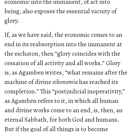
economic into the immanent, of act into
being, also exposes the essential vacuity of
glory.
If, as we have said, the economic comes to an
end in its reabsorption into the immanent at
the eschaton, then “glory coincides with the
cessation of all activity and all works.” Glory
is, as Agamben writes, “what remains after the
machine of divine
oikonomia
has reached its
completion.” This “postjudicial inoperativity,”
as Agamben refers to it, in which all human
and divine works come to an end, is, then, an
eternal Sabbath, for both God and humans.
But if the goal of all things is to become