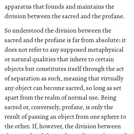
apparatus that founds and maintains the
division between the sacred and the profane.
So understood the division between the
sacred and the profane is far from absolute: it
does not refer to any supposed metaphysical
or natural qualities that inhere to certain
objects but constitutes itself through the act
of separation as such, meaning that virtually
any object can become sacred, so long as set
apart from the realm of normal use. Being
sacred or, conversely, profane, is only the
result of passing an object from one sphere to
the other. If, however, the division between