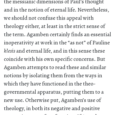
the messianic dimensions of Paul’s thought
and in the notion of eternal life. Nevertheless,
we should not confuse this appeal with
theology either, at least in the strict sense of
the term. Agamben certainly finds an essential
inoperativity at work in the “as not” of Pauline
klesis
and eternal life, and in this sense these
coincide with his own specific concerns. But
Agamben attempts to read these and similar
notions by isolating them from the ways in
which they have functioned in the theo-
governmental apparatus, putting them to a
new use. Otherwise put, Agamben’s use of
theology, in both its negative and positive