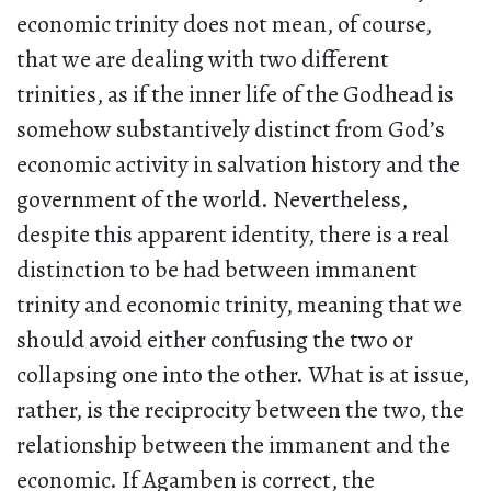
economic trinity does not mean, of course,
that we are dealing with two different
trinities, as if the inner life of the Godhead is
somehow substantively distinct from God’s
economic activity in salvation history and the
government of the world. Nevertheless,
despite this apparent identity, there is a real
distinction to be had between immanent
trinity and economic trinity, meaning that we
should avoid either confusing the two or
collapsing one into the other. What is at issue,
rather, is the reciprocity between the two, the
relationship between the immanent and the
economic. If Agamben is correct, the