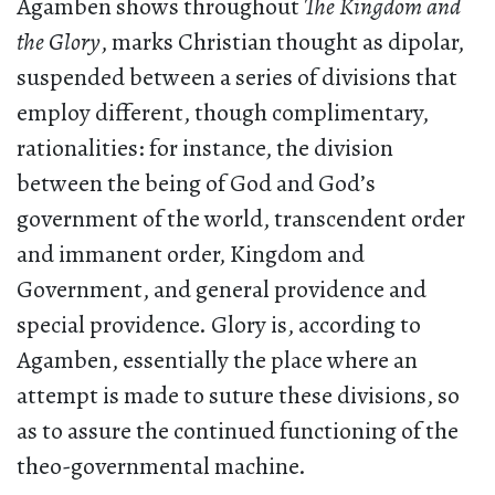
Agamben shows throughout
The Kingdom and
the Glory
, marks Christian thought as dipolar,
suspended between a series of divisions that
employ different, though complimentary,
rationalities: for instance, the division
between the being of God and God’s
government of the world, transcendent order
and immanent order, Kingdom and
Government, and general providence and
special providence. Glory is, according to
Agamben, essentially the place where an
attempt is made to suture these divisions, so
as to assure the continued functioning of the
theo-governmental machine.