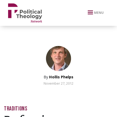
xbn .
MENU
By
Hollis Phelps
November 27, 2012
TRADITIONS