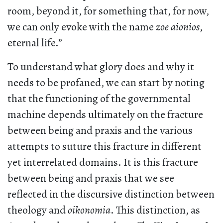
room, beyond it, for something that, for now,
we can only evoke with the name
zoe aionios
,
eternal life.”
To understand what glory does and why it
needs to be profaned, we can start by noting
that the functioning of the governmental
machine depends ultimately on the fracture
between being and praxis and the various
attempts to suture this fracture in different
yet interrelated domains. It is this fracture
between being and praxis that we see
reflected in the discursive distinction between
theology and
oikonomia
. This distinction, as