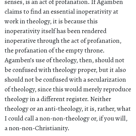
senses, is an act of profanation. If Agamben
claims to find an essential inoperativity at
work in theology, it is because this
inoperativity itself has been rendered
inoperative through the act of profanation,
the profanation of the empty throne.
Agamben’s use of theology, then, should not
be confused with theology proper, but it also
should not be confused with a secularization
of theology, since this would merely reproduce
theology in a different register. Neither
theology or an anti-theology, it is, rather, what
I could call a non-non-theology or, if you will,
a non-non-Christianity.