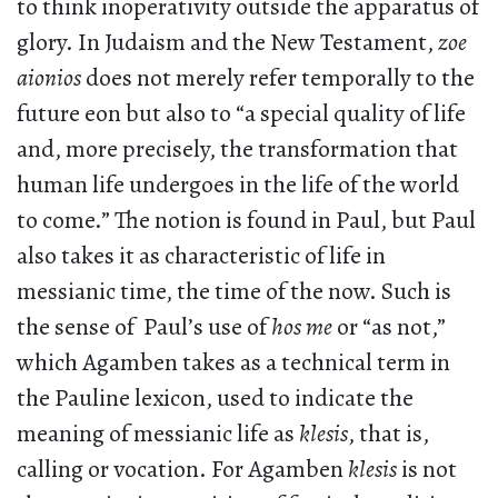
to think inoperativity outside the apparatus of
glory. In Judaism and the New Testament,
zoe
aionios
does not merely refer temporally to the
future eon but also to “a special quality of life
and, more precisely, the transformation that
human life undergoes in the life of the world
to come.” The notion is found in Paul, but Paul
also takes it as characteristic of life in
messianic time, the time of the now. Such is
the sense of Paul’s use of
hos me
or “as not,”
which Agamben takes as a technical term in
the Pauline lexicon, used to indicate the
meaning of messianic life as
klesis
, that is,
calling or vocation. For Agamben
klesis
is not