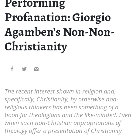
Performing
Profanation: Giorgio
Agamben’s Non-Non-
Christianity
The recent interest shown in religion and,
specifically, Christianity, by otherwise non-
religious thinkers has been something of a
boon for theologians and the like-minded. Even
when such non-Christian appropriations of
theology offer a presentation of Christianity