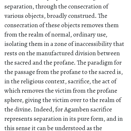
separation, through the consecration of
various objects, broadly construed. The
consecration of these objects removes them
from the realm of normal, ordinary use,
isolating them in a zone of inaccessibility that
rests on the manufactured division between
the sacred and the profane. The paradigm for
the passage from the profane to the sacred is,
in the religious context, sacrifice, the act of
which removes the victim from the profane
sphere, giving the victim over to the realm of
the divine. Indeed, for Agamben sacrifice
represents separation in its pure form, and in
this sense it can be understood as the