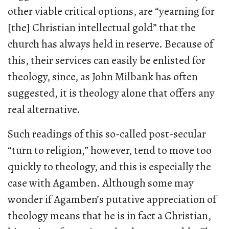
other viable critical options, are “yearning for
[the] Christian intellectual gold” that the
church has always held in reserve. Because of
this, their services can easily be enlisted for
theology, since, as John Milbank has often
suggested, it is theology alone that offers any
real alternative.
Such readings of this so-called post-secular
“turn to religion,” however, tend to move too
quickly to theology, and this is especially the
case with Agamben. Although some may
wonder if Agamben’s putative appreciation of
theology means that he is in fact a Christian,