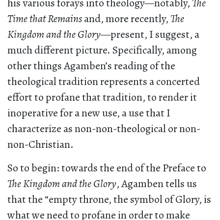
his various forays into theology—notably,
The
Time that Remains
and, more recently,
The
Kingdom and the Glory
—present, I suggest, a
much different picture. Specifically, among
other things Agamben’s reading of the
theological tradition represents a concerted
effort to profane that tradition, to render it
inoperative for a new use, a use that I
characterize as non-non-theological or non-
non-Christian.
So to begin: towards the end of the Preface to
The Kingdom and the Glory
, Agamben tells us
that the “empty throne, the symbol of Glory, is
what we need to profane in order to make