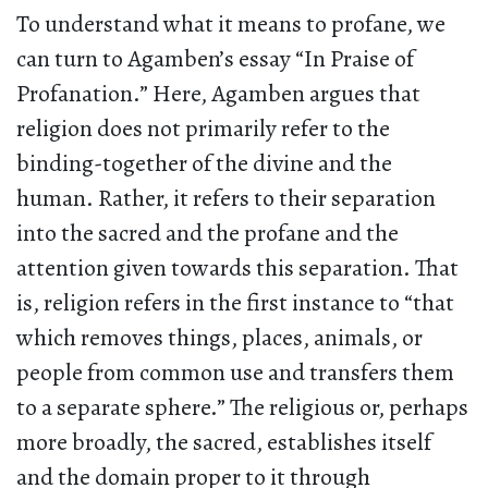
To understand what it means to profane, we
can turn to Agamben’s essay “In Praise of
Profanation.” Here, Agamben argues that
religion does not primarily refer to the
binding-together of the divine and the
human. Rather, it refers to their separation
into the sacred and the profane and the
attention given towards this separation. That
is, religion refers in the first instance to “that
which removes things, places, animals, or
people from common use and transfers them
to a separate sphere.” The religious or, perhaps
more broadly, the sacred, establishes itself
and the domain proper to it through