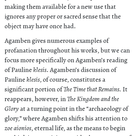
making them available for a new use that
ignores any proper or sacred sense that the
object may have once had.
Agamben gives numerous examples of
profanation throughout his works, but we can
focus more specifically on Agamben’s reading
of Pauline
klesis
. Agamben’s discussion of
Pauline
klesis
, of course, constitutes a
significant portion of
The Time that Remains.
It
reappears, however, in
The Kingdom and the
Glory
at a turning point in the “archaeology of
glory,” where Agamben shifts his attention to
zoe aionios
, eternal life, as the means to begin