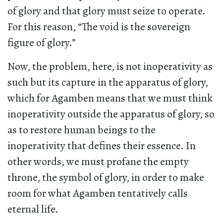
of glory and that glory must seize to operate.
For this reason, “The void is the sovereign
figure of glory.”
Now, the problem, here, is not inoperativity as
such but its capture in the apparatus of glory,
which for Agamben means that we must think
inoperativity outside the apparatus of glory, so
as to restore human beings to the
inoperativity that defines their essence. In
other words, we must profane the empty
throne, the symbol of glory, in order to make
room for what Agamben tentatively calls
eternal life.