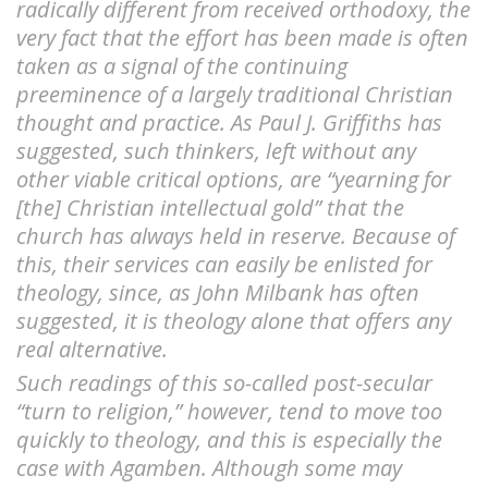
radically different from received orthodoxy, the
very fact that the effort has been made is often
taken as a signal of the continuing
preeminence of a largely traditional Christian
thought and practice. As Paul J. Griffiths has
suggested, such thinkers, left without any
other viable critical options, are “yearning for
[the] Christian intellectual gold” that the
church has always held in reserve. Because of
this, their services can easily be enlisted for
theology, since, as John Milbank has often
suggested, it is theology alone that offers any
real alternative.
Such readings of this so-called post-secular
“turn to religion,” however, tend to move too
quickly to theology, and this is especially the
case with Agamben. Although some may