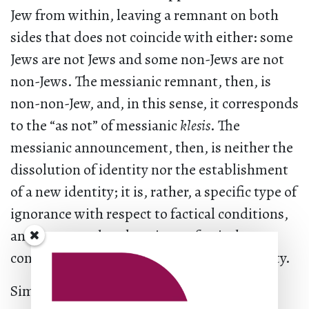
Jew from within, leaving a remnant on both
sides that does not coincide with either: some
Jews are not Jews and some non-Jews are not
non-Jews. The messianic remnant, then, is
non-non-Jew, and, in this sense, it corresponds
to the “as not” of messianic
klesis
. The
messianic announcement, then, is neither the
dissolution of identity nor the establishment
of a new identity; it is, rather, a specific type of
ignorance with respect to factical conditions,
an ignorance that deactivates factical
conditions and returns them to inoperativity.
Similar to the way in which the messianic