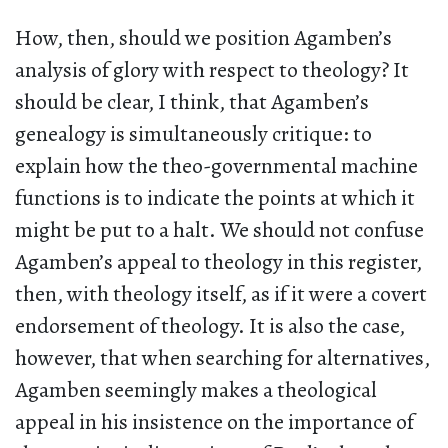
How, then, should we position Agamben’s
analysis of glory with respect to theology? It
should be clear, I think, that Agamben’s
genealogy is simultaneously critique: to
explain how the theo-governmental machine
functions is to indicate the points at which it
might be put to a halt. We should not confuse
Agamben’s appeal to theology in this register,
then, with theology itself, as if it were a covert
endorsement of theology. It is also the case,
however, that when searching for alternatives,
Agamben seemingly makes a theological
appeal in his insistence on the importance of