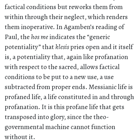
factical conditions but reworks them from
within through their neglect, which renders
them inoperative. In Agamben’s reading of
Paul, the
hos me
indicates the “generic
potentiality” that
klesis
pries open and it itself
is, a potentiality that, again like profanation
with respect to the sacred, allows factical
conditions to be put to a new use, a use
subtracted from proper ends. Messianic life is
profaned life, a life constituted in and through
profanation. It is this profane life that gets
transposed into glory, since the theo-
governmental machine cannot function
without it.