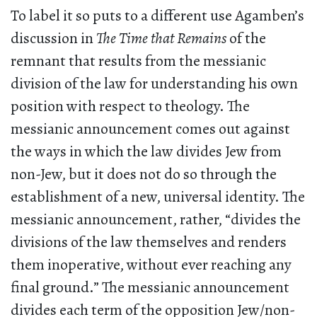
To label it so puts to a different use Agamben’s
discussion in
The Time that Remains
of the
remnant that results from the messianic
division of the law for understanding his own
position with respect to theology. The
messianic announcement comes out against
the ways in which the law divides Jew from
non-Jew, but it does not do so through the
establishment of a new, universal identity. The
messianic announcement, rather, “divides the
divisions of the law themselves and renders
them inoperative, without ever reaching any
final ground.” The messianic announcement
divides each term of the opposition Jew/non-