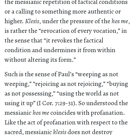
the messianic repetition of factical conditions
or a calling to something more authentic or
higher.
Klesis
, under the pressure of the
hos me
,
is rather the “revocation of every vocation,” in
the sense that “it revokes the factical
condition and undermines it from within
without altering its form.”
Such is the sense of Paul’s “weeping as not
weeping,” “rejoicing as not rejoicing,” “buying
as not possessing,” “using the world as not
using it up” (I Cor. 7:29-31). So understood the
messianic
hos me
coincides with profanation.
Like the act of profanation with respect to the
sacred, messianic
klesis
does not destroy