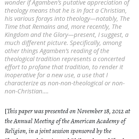
wonder if Agamben’s putative appreciation of
theology means that he is in fact a Christian,
his various forays into theology—notably, The
Time that Remains and, more recently, The
Kingdom and the Glory—present, I suggest, a
much different picture. Specifically, among
other things Agamben’s reading of the
theological tradition represents a concerted
effort to profane that tradition, to render it
inoperative for a new use, a use that I
characterize as non-non-theological or non-
non-Christian….
[
This paper was presented on November 18, 2012 at
the Annual Meeting of the American Academy of
Religion, in a joint session sponsored by the