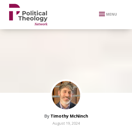
xbn .
MENU
By
Timothy McNinch
August 19, 2024