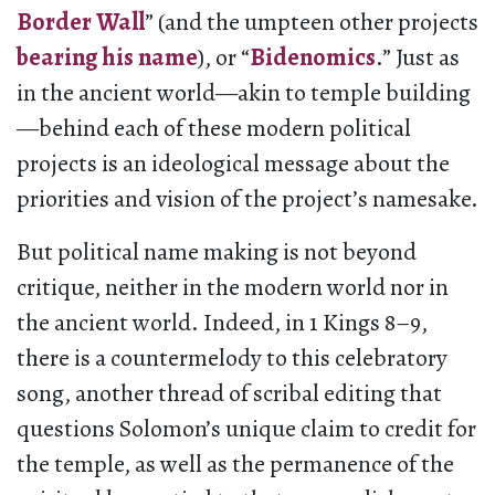
Border Wall
” (and the umpteen other projects
bearing his name
), or “
Bidenomics
.” Just as
in the ancient world—akin to temple building
—behind each of these modern political
projects is an ideological message about the
priorities and vision of the project’s namesake.
But political name making is not beyond
critique, neither in the modern world nor in
the ancient world. Indeed, in 1 Kings 8–9,
there is a countermelody to this celebratory
song, another thread of scribal editing that
questions Solomon’s unique claim to credit for
the temple, as well as the permanence of the