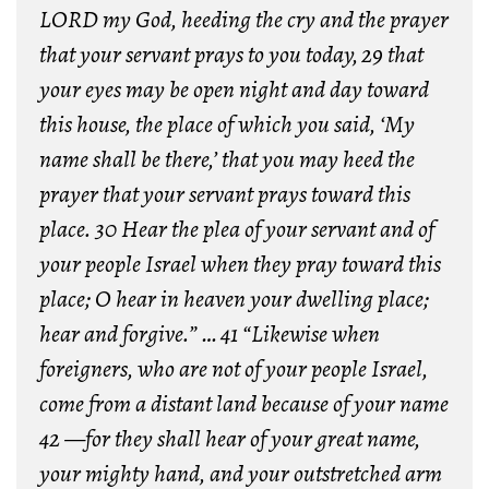
LORD my God, heeding the cry and the prayer
that your servant prays to you today,
29 that
your eyes may be open night and day toward
this house, the place of which you said, ‘My
name shall be there,’ that you may heed the
prayer that your servant prays toward this
place.
30 Hear the plea of your servant and of
your people Israel when they pray toward this
place; O hear in heaven your dwelling place;
hear and forgive.” …
41 “Likewise when
foreigners, who are not of your people Israel,
come from a distant land because of your name
42 —for they shall hear of your great name,
your mighty hand, and your outstretched arm