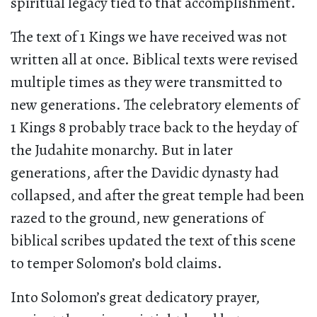
spiritual legacy tied to that accomplishment.
The text of 1 Kings we have received was not
written all at once. Biblical texts were revised
multiple times as they were transmitted to
new generations. The celebratory elements of
1 Kings 8 probably trace back to the heyday of
the Judahite monarchy. But in later
generations, after the Davidic dynasty had
collapsed, and after the great temple had been
razed to the ground, new generations of
biblical scribes updated the text of this scene
to temper Solomon’s bold claims.
Into Solomon’s great dedicatory prayer,