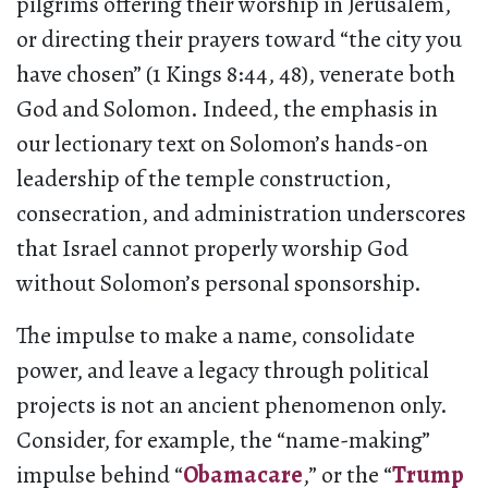
pilgrims offering their worship in Jerusalem,
or directing their prayers toward “the city you
have chosen” (1 Kings 8:44, 48), venerate both
God and Solomon. Indeed, the emphasis in
our lectionary text on Solomon’s hands-on
leadership of the temple construction,
consecration, and administration underscores
that Israel cannot properly worship God
without Solomon’s personal sponsorship.
The impulse to make a name, consolidate
power, and leave a legacy through political
projects is not an ancient phenomenon only.
Consider, for example, the “name-making”
impulse behind “
Obamacare
,” or the “
Trump