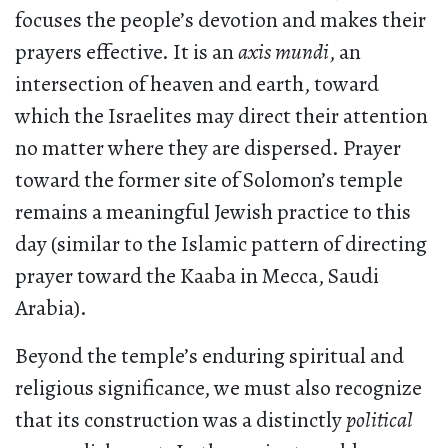
focuses the people’s devotion and makes their
prayers effective. It is an
axis mundi
, an
intersection of heaven and earth, toward
which the Israelites may direct their attention
no matter where they are dispersed. Prayer
toward the former site of Solomon’s temple
remains a meaningful Jewish practice to this
day (similar to the Islamic pattern of directing
prayer toward the Kaaba in Mecca, Saudi
Arabia).
Beyond the temple’s enduring spiritual and
religious significance, we must also recognize
that its construction was a distinctly
political