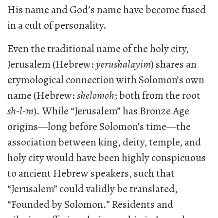
His name and God’s name have become fused
in a cult of personality.
Even the traditional name of the holy city,
Jerusalem (Hebrew:
yerushalayim
) shares an
etymological connection with Solomon’s own
name (Hebrew:
shelomoh
; both from the root
sh-l-m
). While “Jerusalem” has Bronze Age
origins—long before Solomon’s time—the
association between king, deity, temple, and
holy city would have been highly conspicuous
to ancient Hebrew speakers, such that
“Jerusalem” could validly be translated,
“Founded by Solomon.” Residents and