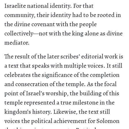
Israelite national identity. For that
community, their identity had to be rooted in
the divine covenant with the people
collectively—not with the king alone as divine
mediator.
The result of the later scribes’ editorial work is
a text that speaks with multiple voices. It still
celebrates the significance of the completion
and consecration of the temple. As the focal
point of Israel’s worship, the building of this
temple represented a true milestone in the
kingdom’s history. Likewise, the text still
voices the political achievement for Solomon