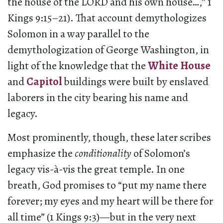
the house of the LORD and his own house…,” 1
Kings 9:15–21). That account demythologizes
Solomon in a way parallel to the
demythologization of George Washington, in
light of the knowledge that the
White House
and
Capitol
buildings were built by enslaved
laborers in the city bearing his name and
legacy.
Most prominently, though, these later scribes
emphasize the
conditionality
of Solomon’s
legacy vis-à-vis the great temple. In one
breath, God promises to “put my name there
forever; my eyes and my heart will be there for
all time” (1 Kings 9:3)—but in the very next