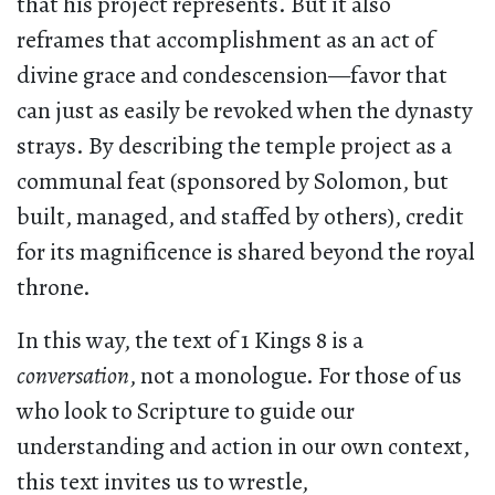
that his project represents. But it also
reframes that accomplishment as an act of
divine grace and condescension—favor that
can just as easily be revoked when the dynasty
strays. By describing the temple project as a
communal feat (sponsored by Solomon, but
built, managed, and staffed by others), credit
for its magnificence is shared beyond the royal
throne.
In this way, the text of 1 Kings 8 is a
conversation
, not a monologue. For those of us
who look to Scripture to guide our
understanding and action in our own context,
this text invites us to wrestle,