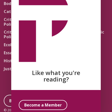
Theology
Body Politics
Pedagogy
Catholic Re-Visions
Politics of Scripture
Critical Theory for
Political Theology 2.0
Quick Takes
Critical Theory for
Religion and the Public
Political Theology 3.0
Life
Ecology
Sacred Texts
Essays
States of Exception
History
Synthetic Religions
Justice
The Brink
Like what you're
Traditions
reading?
Become a Member
Become a Member
© 2026 Political Theology