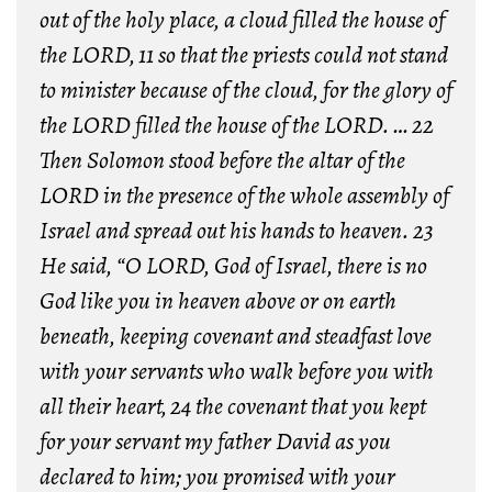
out of the holy place, a cloud filled the house of
the LORD,
11 so that the priests could not stand
to minister because of the cloud, for the glory of
the LORD filled the house of the LORD.
…
22
Then Solomon stood before the altar of the
LORD in the presence of the whole assembly of
Israel and spread out his hands to heaven.
23
He said, “O LORD, God of Israel, there is no
God like you in heaven above or on earth
beneath, keeping covenant and steadfast love
with your servants who walk before you with
all their heart,
24 the covenant that you kept
for your servant my father David as you
declared to him; you promised with your