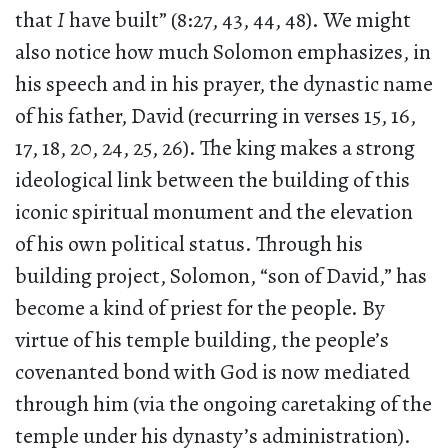
that
I
have built” (8:27, 43, 44, 48). We might
also notice how much Solomon emphasizes, in
his speech and in his prayer, the dynastic name
of his father, David (recurring in verses 15, 16,
17, 18, 20, 24, 25, 26). The king makes a strong
ideological link between the building of this
iconic spiritual monument and the elevation
of his own political status. Through his
building project, Solomon, “son of David,” has
become a kind of priest for the people. By
virtue of his temple building, the people’s
covenanted bond with God is now mediated
through him (via the ongoing caretaking of the
temple under his dynasty’s administration).