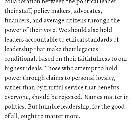
collaboration between the political leader,
their staff, policy makers, advocates,
financers, and average citizens through the
power of their vote. We should also hold
leaders accountable to ethical standards of
leadership that make their legacies
conditional, based on their faithfulness to our
highest ideals. Those who attempt to hold
power through claims to personal loyalty,
rather than by fruitful service that benefits
everyone, should be rejected. Names matter in
politics. But humble leadership, for the good
of all, ought to matter more.