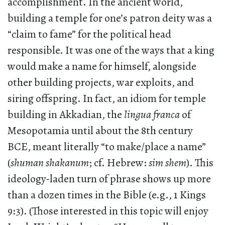
accomplishment. In the ancient world,
building a temple for one’s patron deity was a
“claim to fame” for the political head
responsible. It was one of the ways that a king
would make a name for himself, alongside
other building projects, war exploits, and
siring offspring. In fact, an idiom for temple
building in Akkadian, the
lingua franca
of
Mesopotamia until about the 8th century
BCE, meant literally “to make/place a name”
(
shuman shakanum
; cf. Hebrew:
sim shem
). This
ideology-laden turn of phrase shows up more
than a dozen times in the Bible (e.g., 1 Kings
9:3). (Those interested in this topic will enjoy