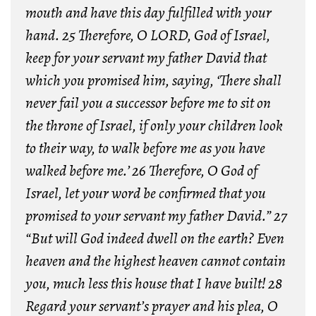
mouth and have this day fulfilled with your
hand.
25 Therefore, O LORD, God of Israel,
keep for your servant my father David that
which you promised him, saying, ‘There shall
never fail you a successor before me to sit on
the throne of Israel, if only your children look
to their way, to walk before me as you have
walked before me.’
26 Therefore, O God of
Israel, let your word be confirmed that you
promised to your servant my father David.”
27
“But will God indeed dwell on the earth? Even
heaven and the highest heaven cannot contain
you, much less this house that I have built!
28
Regard your servant’s prayer and his plea, O