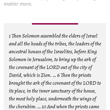
matter more.
1 Then Solomon assembled the elders of Israel
and all the heads of the tribes, the leaders of the
ancestral houses of the Israelites, before King
Solomon in Jerusalem, to bring up the ark of
the covenant of the LORD out of the city of
David, which is Zion. … 6 Then the priests
brought the ark of the covenant of the LORD to
its place, in the inner sanctuary of the house,
the most holy place, underneath the wings of
the cherubim.
…
10 And when the priests came