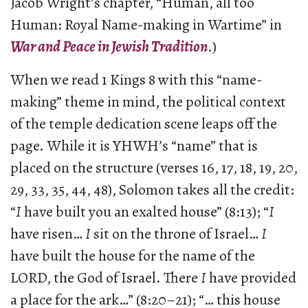
Jacob Wright’s chapter, “Human, all too
Human: Royal Name-making in Wartime” in
War and Peace in Jewish Tradition
.)
When we read 1 Kings 8 with this “name-
making” theme in mind, the political context
of the temple dedication scene leaps off the
page. While it is YHWH’s “name” that is
placed on the structure (verses 16, 17, 18, 19, 20,
29, 33, 35, 44, 48), Solomon takes all the credit:
“
I
have built you an exalted house” (8:13); “
I
have risen…
I
sit on the throne of Israel…
I
have built the house for the name of the
LORD, the God of Israel. There
I
have provided
a place for the ark…” (8:20–21); “… this house