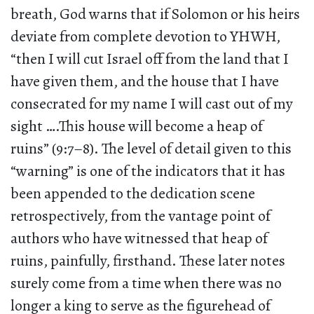
breath, God warns that if Solomon or his heirs
deviate from complete devotion to YHWH,
“then I will cut Israel off from the land that I
have given them, and the house that I have
consecrated for my name I will cast out of my
sight ….This house will become a heap of
ruins” (9:7–8). The level of detail given to this
“warning” is one of the indicators that it has
been appended to the dedication scene
retrospectively, from the vantage point of
authors who have witnessed that heap of
ruins, painfully, firsthand. These later notes
surely come from a time when there was no
longer a king to serve as the figurehead of