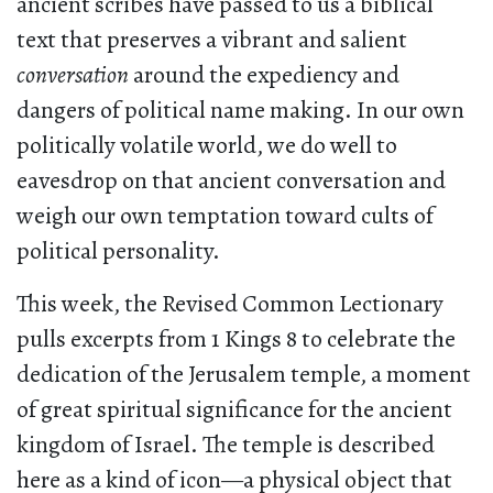
ancient scribes have passed to us a biblical
text that preserves a vibrant and salient
conversation
around the expediency and
dangers of political name making. In our own
politically volatile world, we do well to
eavesdrop on that ancient conversation and
weigh our own temptation toward cults of
political personality.
This week, the Revised Common Lectionary
pulls excerpts from 1 Kings 8 to celebrate the
dedication of the Jerusalem temple, a moment
of great spiritual significance for the ancient
kingdom of Israel. The temple is described
here as a kind of icon—a physical object that