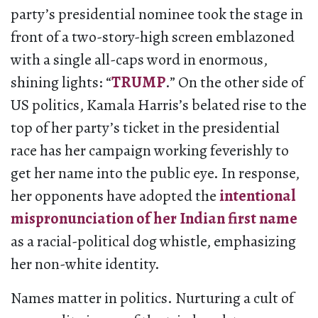
party’s presidential nominee took the stage in
front of a two-story-high screen emblazoned
with a single all-caps word in enormous,
shining lights: “
TRUMP
.” On the other side of
US politics, Kamala Harris’s belated rise to the
top of her party’s ticket in the presidential
race has her campaign working feverishly to
get her name into the public eye. In response,
her opponents have adopted the
intentional
mispronunciation of her Indian first name
as a racial-political dog whistle, emphasizing
her non-white identity.
Names matter in politics. Nurturing a cult of