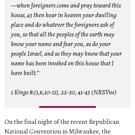
—when foreigners come and pray toward this
house,
43 then hear in heaven your dwelling
place and do whatever the foreigners ask of
you, so that all the peoples of the earth may
know your name and fear you, as do your
people Israel, and so they may know that your
name has been invoked on this house that I
have built.”
1 Kings 8:(1,6,10-11), 22-30, 41-43 (NRSVue)
On the final night of the recent Republican
National Convention in Milwaukee, the