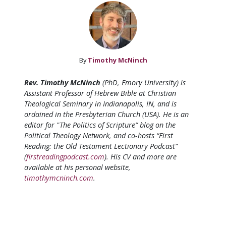
By
Timothy McNinch
Rev. Timothy McNinch
(PhD, Emory University) is
Assistant Professor of Hebrew Bible at Christian
Theological Seminary in Indianapolis, IN, and is
ordained in the Presbyterian Church (USA). He is an
editor for "The Politics of Scripture” blog on the
Political Theology Network, and co-hosts “First
Reading: the Old Testament Lectionary Podcast”
(
firstreadingpodcast.com
). His CV and more are
available at his personal website,
timothymcninch.com
.