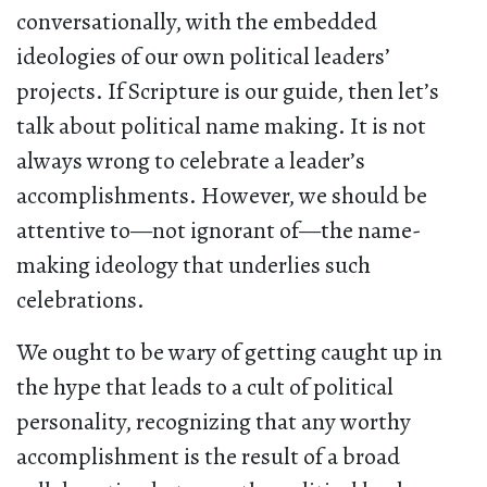
conversationally, with the embedded
ideologies of our own political leaders’
projects. If Scripture is our guide, then let’s
talk about political name making. It is not
always wrong to celebrate a leader’s
accomplishments. However, we should be
attentive to—not ignorant of—the name-
making ideology that underlies such
celebrations.
We ought to be wary of getting caught up in
the hype that leads to a cult of political
personality, recognizing that any worthy
accomplishment is the result of a broad