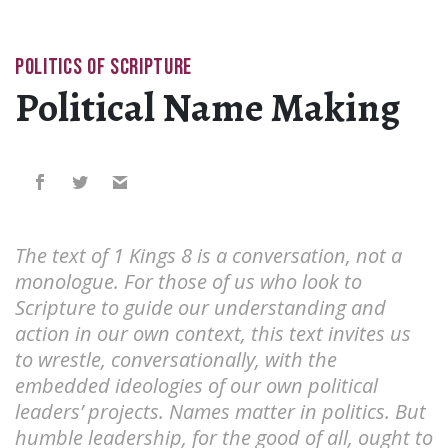
POLITICS OF SCRIPTURE
Political Name Making
The text of 1 Kings 8 is a conversation, not a
monologue. For those of us who look to
Scripture to guide our understanding and
action in our own context, this text invites us
to wrestle, conversationally, with the
embedded ideologies of our own political
leaders’ projects. Names matter in politics. But
humble leadership, for the good of all, ought to