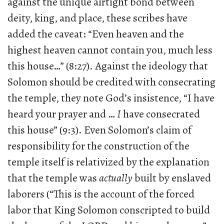
against the unique airtight bond between
deity, king, and place, these scribes have
added the caveat: “Even heaven and the
highest heaven cannot contain you, much less
this house…” (8:27). Against the ideology that
Solomon should be credited with consecrating
the temple, they note God’s insistence, “I have
heard your prayer and …
I
have consecrated
this house” (9:3). Even Solomon’s claim of
responsibility for the construction of the
temple itself is relativized by the explanation
that the temple was
actually
built by enslaved
laborers (“This is the account of the forced
labor that King Solomon conscripted to build