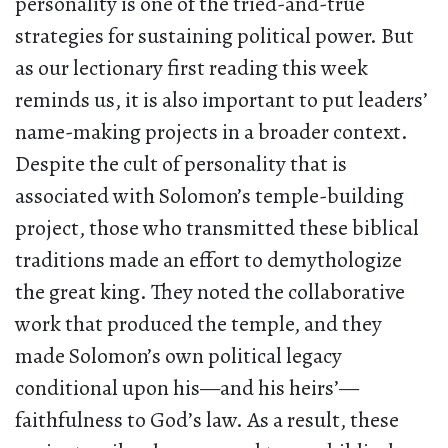
personality is one of the tried-and-true
strategies for sustaining political power. But
as our lectionary first reading this week
reminds us, it is also important to put leaders’
name-making projects in a broader context.
Despite the cult of personality that is
associated with Solomon’s temple-building
project, those who transmitted these biblical
traditions made an effort to demythologize
the great king. They noted the collaborative
work that produced the temple, and they
made Solomon’s own political legacy
conditional upon his—and his heirs’—
faithfulness to God’s law. As a result, these