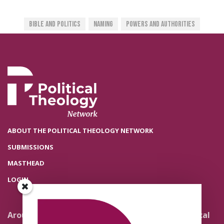
Bible And Politics
Naming
Powers And Authorities
ABOUT THE POLITICAL THEOLOGY NETWORK
SUBMISSIONS
MASTHEAD
LOGIN
Around the Network
Literature and Political