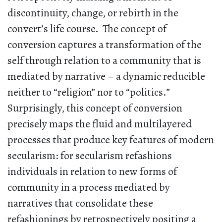
discontinuity, change, or rebirth in the
convert’s life course. The concept of
conversion captures a transformation of the
self through relation to a community that is
mediated by narrative – a dynamic reducible
neither to “religion” nor to “politics.”
Surprisingly, this concept of conversion
precisely maps the fluid and multilayered
processes that produce key features of modern
secularism: for secularism refashions
individuals in relation to new forms of
community in a process mediated by
narratives that consolidate these
refashionings by retrospectively positing a