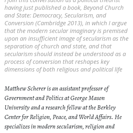
having just published a book, Beyond Church
and State: Democracy, Secularism, and
Conversion (Cambridge 2013), in which I argue
that the modern secular imaginary is premised
upon an insufficient image of secularism as the
separation of church and state, and that
secularism should instead be understood as a
process of conversion that reshapes key
dimensions of both religious and political life
Matthew Scherer is an assistant professor of
Government and Politics at George Mason
University and a research fellow at the Berkley
Center for Religion, Peace, and World Affairs. He
specializes in modern secularism, religion and