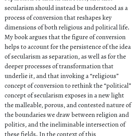
secularism should instead be understood as a
process of conversion that reshapes key
dimensions of both religious and political life.
My book argues that the figure of conversion
helps to account for the persistence of the idea
of secularism as separation, as well as for the
deeper processes of transformation that
underlie it, and that invoking a “religious”
concept of conversion to rethink the “political”
concept of secularism exposes in a new light
the malleable, porous, and contested nature of
the boundaries we draw between religion and
politics, and the ineliminable intersection of
these fields. In the context of this