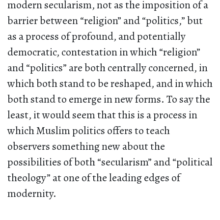
modern secularism, not as the imposition of a
barrier between “religion” and “politics,” but
as a process of profound, and potentially
democratic, contestation in which “religion”
and “politics” are both centrally concerned, in
which both stand to be reshaped, and in which
both stand to emerge in new forms. To say the
least, it would seem that this is a process in
which Muslim politics offers to teach
observers something new about the
possibilities of both “secularism” and “political
theology” at one of the leading edges of
modernity.