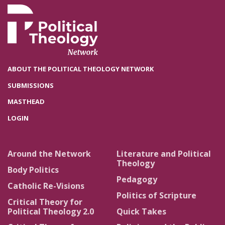
ABOUT THE POLITICAL THEOLOGY NETWORK
SUBMISSIONS
MASTHEAD
LOGIN
Around the Network
Literature and Political
Theology
Body Politics
Pedagogy
Catholic Re-Visions
Politics of Scripture
Critical Theory for
Political Theology 2.0
Quick Takes