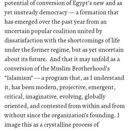
potential of conversion of Egypt’s new and as
yet unsteady democracy — a formation that
has emerged over the past year from an
uncertain popular coalition united by
dissatisfaction with the shortcomings of life
under the former regime, but as yet uncertain
about its future. And that it may unfold as a
conversion of the Muslim Brotherhood’s
“Islamism” — a program that, as I understand
it, has been modern, projective, emergent,
critical, imaginative, evolving, globally
oriented, and contested from within and from
without since the organization’s founding. I
image this as a crystalline process of