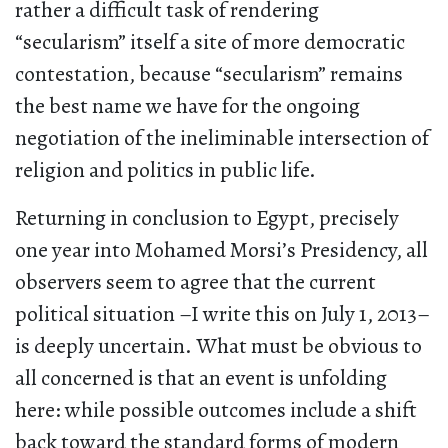
rather a difficult task of rendering
“secularism” itself a site of more democratic
contestation, because “secularism” remains
the best name we have for the ongoing
negotiation of the ineliminable intersection of
religion and politics in public life.
Returning in conclusion to Egypt, precisely
one year into Mohamed Morsi’s Presidency, all
observers seem to agree that the current
political situation –I write this on July 1, 2013–
is deeply uncertain. What must be obvious to
all concerned is that an event is unfolding
here: while possible outcomes include a shift
back toward the standard forms of modern