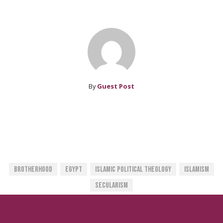
By
Guest Post
Brotherhood
Egypt
Islamic Political Theology
Islamism
Secularism