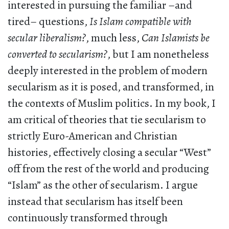
interested in pursuing the familiar –and
tired– questions,
Is Islam compatible with
secular liberalism?
, much less,
Can Islamists be
converted to secularism?
, but I am nonetheless
deeply interested in the problem of modern
secularism as it is posed, and transformed, in
the contexts of Muslim politics. In my book, I
am critical of theories that tie secularism to
strictly Euro-American and Christian
histories, effectively closing a secular “West”
off from the rest of the world and producing
“Islam” as the other of secularism. I argue
instead that secularism has itself been
continuously transformed through