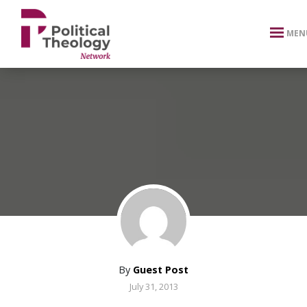
xbn .
MEN
By
Guest Post
July 31, 2013