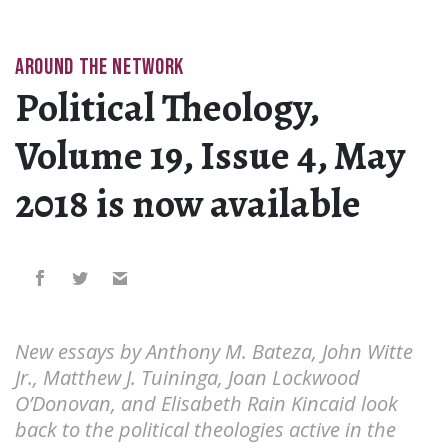
AROUND THE NETWORK
Political Theology,
Volume 19, Issue 4, May
2018 is now available
New essays by Anthony M. Bateza, John Witte
Jr., Matthew J. Tuininga, Joan Lockwood
O’Donovan, and Elisabeth Rain Kincaid look
back to the political theologies active in the