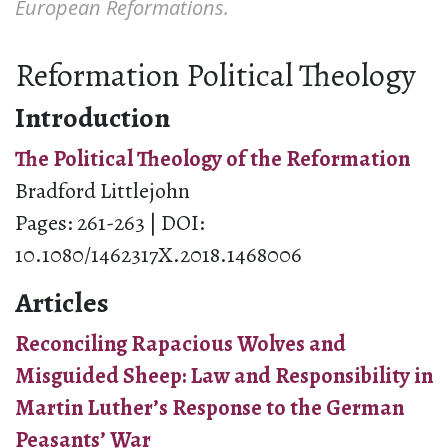
European Reformations.
Reformation Political Theology
Introduction
The Political Theology of the Reformation
Bradford Littlejohn
Pages: 261-263 | DOI:
10.1080/1462317X.2018.1468006
Articles
Reconciling Rapacious Wolves and
Misguided Sheep: Law and Responsibility in
Martin Luther’s Response to the German
Peasants’ War