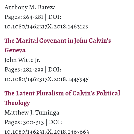
Anthony M. Bateza
Pages: 264-281 | DOI:
10.1080/1462317X.2018.1463125
The Marital Covenant in John Calvin’s
Geneva
John Witte Jr.
Pages: 282-299 | DOI:
10.1080/1462317X.2018.1445945
The Latent Pluralism of Calvin’s Political
Theology
Matthew J. Tuininga
Pages: 300-313 | DOI:
10.1080/1462317X.2018.1467663