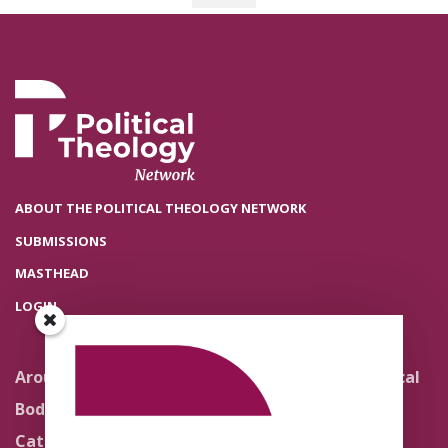
ABOUT THE POLITICAL THEOLOGY NETWORK
SUBMISSIONS
MASTHEAD
LOGIN
Around the Network
Literature and Political
Theology
Body Politics
Pedagogy
Catholic Re-Visions