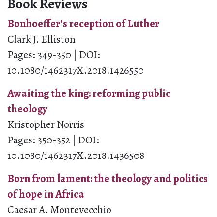
Book Reviews
Bonhoeffer’s reception of Luther
Clark J. Elliston
Pages: 349-350 | DOI:
10.1080/1462317X.2018.1426550
Awaiting the king: reforming public
theology
Kristopher Norris
Pages: 350-352 | DOI:
10.1080/1462317X.2018.1436508
Born from lament: the theology and politics
of hope in Africa
Caesar A. Montevecchio