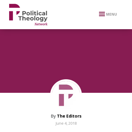
xbn .
MENU
By
The Editors
June 4, 2018