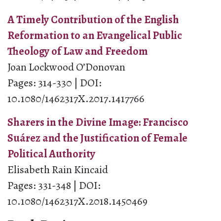
A Timely Contribution of the English
Reformation to an Evangelical Public
Theology of Law and Freedom
Joan Lockwood O’Donovan
Pages: 314-330 | DOI:
10.1080/1462317X.2017.1417766
Sharers in the Divine Image: Francisco
Suárez and the Justification of Female
Political Authority
Elisabeth Rain Kincaid
Pages: 331-348 | DOI:
10.1080/1462317X.2018.1450469