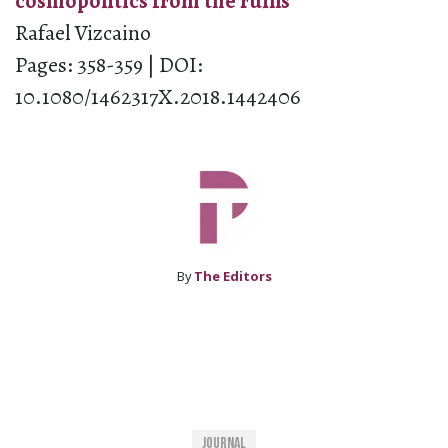
cosmopolitics from the ruins
Rafael Vizcaino
Pages: 358-359 | DOI:
10.1080/1462317X.2018.1442406
By
The Editors
Journal