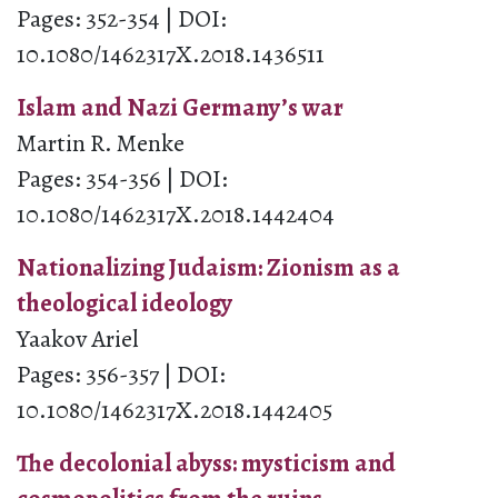
Pages: 352-354 | DOI:
10.1080/1462317X.2018.1436511
Islam and Nazi Germany’s war
Martin R. Menke
Pages: 354-356 | DOI:
10.1080/1462317X.2018.1442404
Nationalizing Judaism: Zionism as a
theological ideology
Yaakov Ariel
Pages: 356-357 | DOI:
10.1080/1462317X.2018.1442405
The decolonial abyss: mysticism and