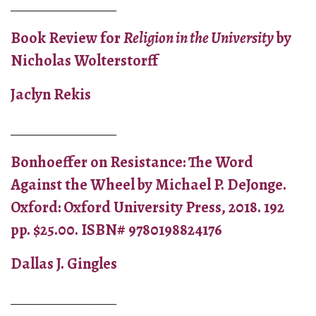
_______________
Book Review for
Religion in the University
by
Nicholas Wolterstorff
Jaclyn Rekis
_______________
Bonhoeffer on Resistance: The Word
Against the Wheel by Michael P. DeJonge.
Oxford: Oxford University Press, 2018. 192
pp. $25.00. ISBN# 9780198824176
Dallas J. Gingles
_______________