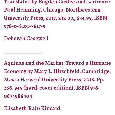
Translated by Bogdan Costea and Laurence
Paul Hemming, Chicago, Northwestern
University Press, 2017, 232 pp., $34.95, ISBN
978-0-8101-3617-5
Deborah Casewell
_______________
Aquinas and the Market: Toward a Humane
Economy by Mary L. Hirschfeld. Cambridge,
Mass.: Harvard University Press, 2018. Pp.
268. $45 (hard-cover edition), ISBN 978-
0674986404
Elisabeth Rain Kincaid