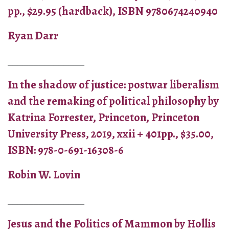
pp., $29.95 (hardback), ISBN 9780674240940
Ryan Darr
_______________
In the shadow of justice: postwar liberalism
and the remaking of political philosophy by
Katrina Forrester, Princeton, Princeton
University Press, 2019, xxii + 401pp., $35.00,
ISBN: 978-0-691-16308-6
Robin W. Lovin
_______________
Jesus and the Politics of Mammon by Hollis