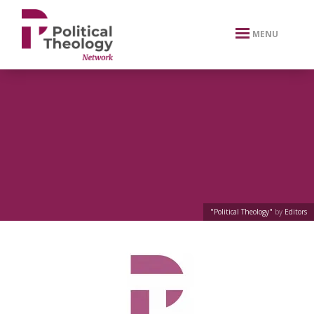
xbn .
MENU
"Political Theology"
by
Editors