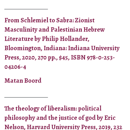
_______________
From Schlemiel to Sabra: Zionist
Masculinity and Palestinian Hebrew
Literature by Philip Hollander,
Bloomington, Indiana: Indiana University
Press, 2020, 270 pp., $45, ISBN 978-0-253-
04206-4
Matan Boord
_______________
The theology of liberalism: political
philosophy and the justice of god by Eric
Nelson, Harvard University Press, 2019, 232