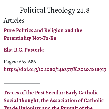
Political Theology 21.8
Articles
Pure Politics and Religion and the
Potentiality Not-To-Be
Elia R.G. Pusterla
Pages: 667-686 |
https://doi.org/10.1080/1462317X.2020.1818913
_______________
Traces of the Post Secular: Early Catholic
Social Thought, the Association of Catholic
Trade Unionists and the Pursuit of the