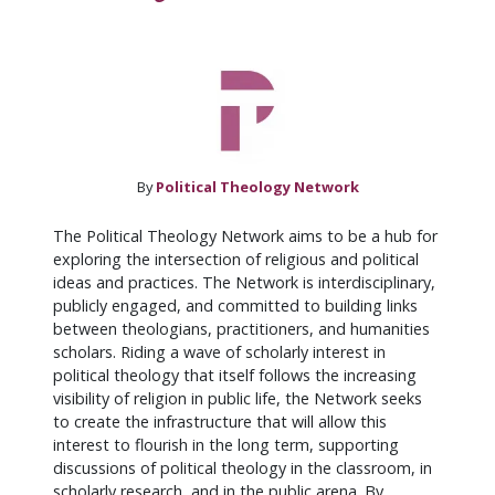
By
Political Theology Network
The Political Theology Network aims to be a hub for
exploring the intersection of religious and political
ideas and practices. The Network is interdisciplinary,
publicly engaged, and committed to building links
between theologians, practitioners, and humanities
scholars. Riding a wave of scholarly interest in
political theology that itself follows the increasing
visibility of religion in public life, the Network seeks
to create the infrastructure that will allow this
interest to flourish in the long term, supporting
discussions of political theology in the classroom, in
scholarly research, and in the public arena. By