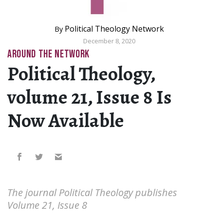
Political Theology Network
By
December 8, 2020
AROUND THE NETWORK
Political Theology,
volume 21, Issue 8 Is
Now Available
The journal Political Theology publishes
Volume 21, Issue 8