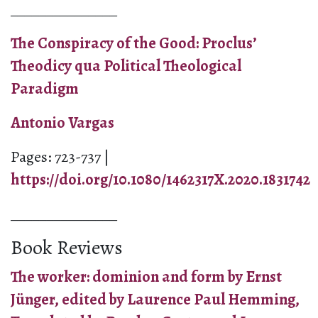
_______________
The Conspiracy of the Good: Proclus’
Theodicy qua Political Theological
Paradigm
Antonio Vargas
Pages: 723-737 |
https://doi.org/10.1080/1462317X.2020.1831742
_______________
Book Reviews
The worker: dominion and form by Ernst
Jünger, edited by Laurence Paul Hemming,