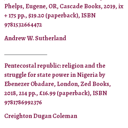
Phelps, Eugene, OR, Cascade Books, 2019, ix
+ 175 pp., $19.20 (paperback), ISBN
9781532664472
Andrew W. Sutherland
_______________
Pentecostal republic: religion and the
struggle for state power in Nigeria by
Ebenezer Obadare, London, Zed Books,
2018, 214 pp., £16.99 (paperback), ISBN
9781786992376
Creighton Dugan Coleman