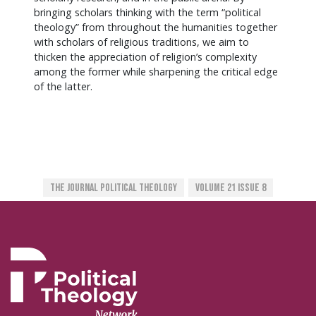
bringing scholars thinking with the term “political
theology” from throughout the humanities together
with scholars of religious traditions, we aim to
thicken the appreciation of religion’s complexity
among the former while sharpening the critical edge
of the latter.
The Journal Political Theology
Volume 21 Issue 8