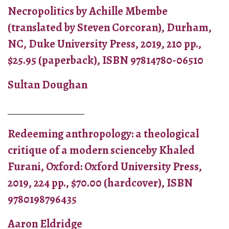
Necropolitics by Achille Mbembe
(translated by Steven Corcoran), Durham,
NC, Duke University Press, 2019, 210 pp.,
$25.95 (paperback), ISBN 97814780-06510
Sultan Doughan
_______________
Redeeming anthropology: a theological
critique of a modern scienceby Khaled
Furani, Oxford: Oxford University Press,
2019, 224 pp., $70.00 (hardcover), ISBN
9780198796435
Aaron Eldridge