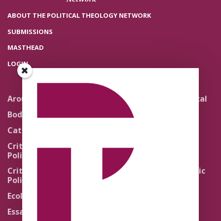
ABOUT THE POLITICAL THEOLOGY NETWORK
SUBMISSIONS
MASTHEAD
LOGIN
Around the Network
Literature and Political
Theology
Body Politics
Pedagogy
Catholic Re-Visions
Politics of Scripture
Critical Theory for
Political Theology 2.0
Quick Takes
Critical Theory for
Religion and the Public
Political Theology 3.0
Life
Ecology
Sacred Texts
Essays
States of Exception