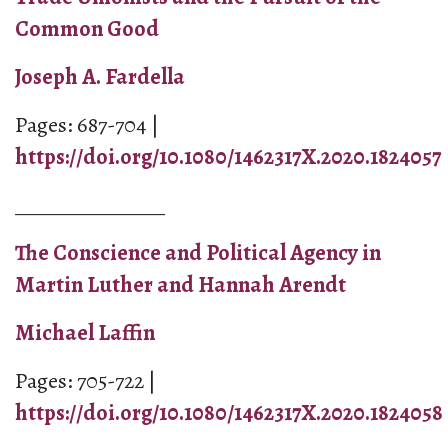
Common Good
Joseph A. Fardella
Pages: 687-704 |
https://doi.org/10.1080/1462317X.2020.1824057
_______________
The Conscience and Political Agency in
Martin Luther and Hannah Arendt
Michael Laffin
Pages: 705-722 |
https://doi.org/10.1080/1462317X.2020.1824058