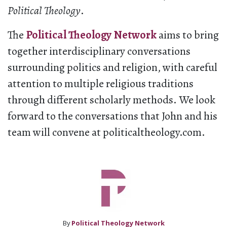
Political Theology
.
The
Political Theology Network
aims to bring
together interdisciplinary conversations
surrounding politics and religion, with careful
attention to multiple religious traditions
through different scholarly methods. We look
forward to the conversations that John and his
team will convene at politicaltheology.com.
By
Political Theology Network