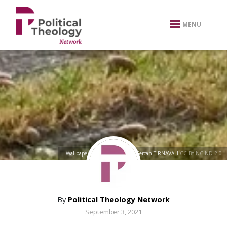
xbn .
MENU
"Wallpaper from city parks"
by
Sercan TIRNAVALI
CC BY-NC-ND 2.0
By
Political Theology Network
September 3, 2021