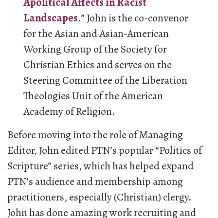
Apolitical Affects in Racist
Landscapes
.” John is the co-convenor
for the Asian and Asian-American
Working Group of the Society for
Christian Ethics and serves on the
Steering Committee of the Liberation
Theologies Unit of the American
Academy of Religion.
Before moving into the role of Managing
Editor, John edited PTN’s popular “Politics of
Scripture” series, which has helped expand
PTN’s audience and membership among
practitioners, especially (Christian) clergy.
John has done amazing work recruiting and