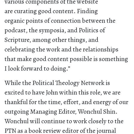
various components of the website
are curating good content. Finding
organic points of connection between the
podcast, the symposia, and Politics of
Scripture, among other things, and
celebrating the work and the relationships
that make good content possible is something
I look forward to doing.”
While the Political Theology Network is
excited to have John within this role, we are
thankful for the time, effort, and energy of our
outgoing Managing Editor, Wonchul Shin.
Wonchul will continue to work closely to the
PTN as a book review editor of the journal