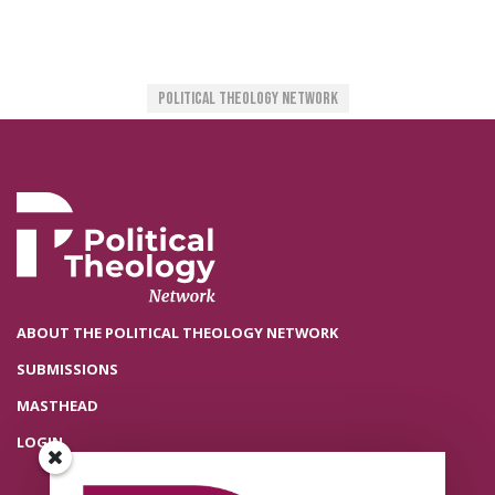
Political Theology Network
ABOUT THE POLITICAL THEOLOGY NETWORK
SUBMISSIONS
MASTHEAD
LOGIN