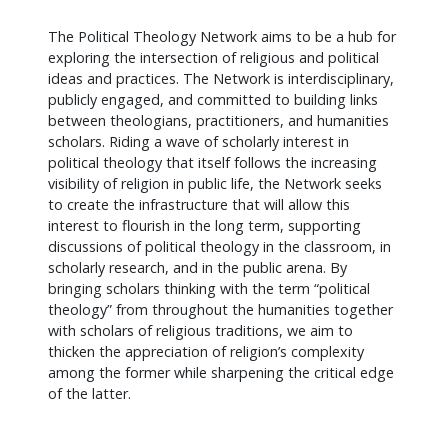
The Political Theology Network aims to be a hub for
exploring the intersection of religious and political
ideas and practices. The Network is interdisciplinary,
publicly engaged, and committed to building links
between theologians, practitioners, and humanities
scholars. Riding a wave of scholarly interest in
political theology that itself follows the increasing
visibility of religion in public life, the Network seeks
to create the infrastructure that will allow this
interest to flourish in the long term, supporting
discussions of political theology in the classroom, in
scholarly research, and in the public arena. By
bringing scholars thinking with the term “political
theology” from throughout the humanities together
with scholars of religious traditions, we aim to
thicken the appreciation of religion’s complexity
among the former while sharpening the critical edge
of the latter.