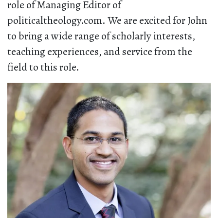
role of Managing Editor of
politicaltheology.com. We are excited for John
to bring a wide range of scholarly interests,
teaching experiences, and service from the
field to this role.