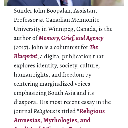
Sunder John Boopalan, Assistant
Professor at Canadian Mennonite
University in Winnipeg, Canada, is the
author of
Memory, Grief, and Agency
(2017). John is a columnist for
The
Blueprint
, a digital publication that
explores identity, society, culture,
human rights, and freedom by
centering marginalized voices
emphasizing South Asia and its
diaspora. His most recent essay in the
journal
Religions
is titled “
Religious
Amnesias, Mythologies, and