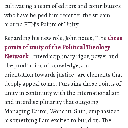
cultivating a team of editors and contributors
who have helped him recenter the stream
around PTN’s Points of Unity.
Regarding his new role, John notes, “The
three
points of unity of the Political Theology
Network
–interdisciplinary rigor, power and
the production of knowledge, and
orientation towards justice–are elements that
deeply appeal to me. Pursuing those points of
unity in continuity with the internationalism
and interdisciplinarity that outgoing
Managing Editor, Wonchul Shin, emphasized
is something I am excited to build on. The