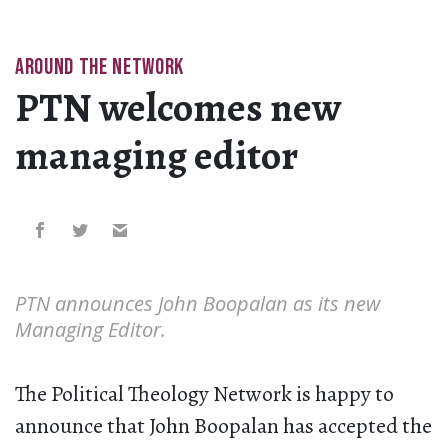
AROUND THE NETWORK
PTN welcomes new
managing editor
PTN announces John Boopalan as its new
Managing Editor.
The Political Theology Network is happy to
announce that John Boopalan has accepted the