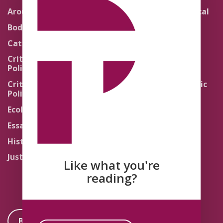
Around the Network
Literature and Political
Theology
Body Politics
Pedagogy
Catholic Re-Visions
Politics of Scripture
Critical Theory for
Political Theology 2.0
Quick Takes
Critical Theory for
Religion and the Public
Political Theology 3.0
Life
Ecology
Sacred Texts
Essays
States of Exception
History
Synthetic Religions
Justice
The Brink
Like what you're
Traditions
reading?
Become a Member