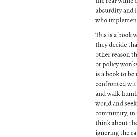
the rear while
absurdity and 
who implemen
This is a book 
they decide tha
other reason th
or policy wonks
is a book to be
confronted with
and walk humbl
world and seek 
community, in 
think about th
ignoring the ca