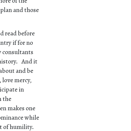
ore of the
 plan and those
ld read before
try if for no
y consultants
history. And it
 about and be
, love mercy,
cipate in
n the
uren makes one
dominance while
t of humility.