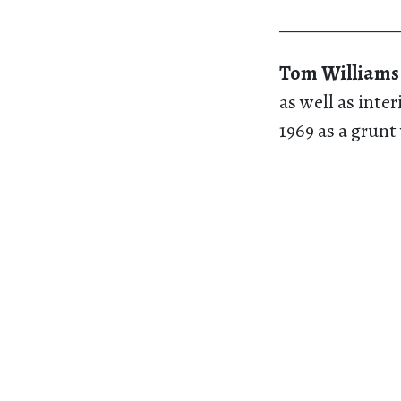
———————
Tom Williams
as well as inte
1969 as a grunt