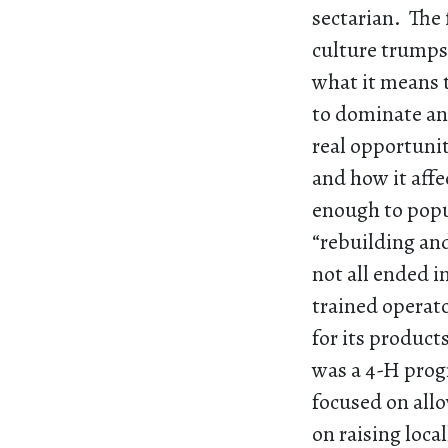
sectarian. The 
culture trumps
what it means 
to dominate and
real opportuni
and how it aff
enough to popu
“rebuilding an
not all ended in
trained operato
for its product
was a 4-H prog
focused on allo
on raising loca