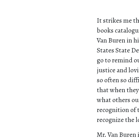
It strikes me t
books catalogu
Van Buren in hi
States State De
go to remind o
justice and lov
so often so diff
that when they 
what others ou
recognition of t
recognize the l
Mr. Van Buren 