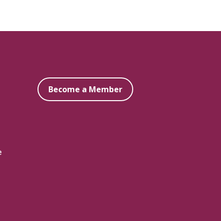
Become a Member
e