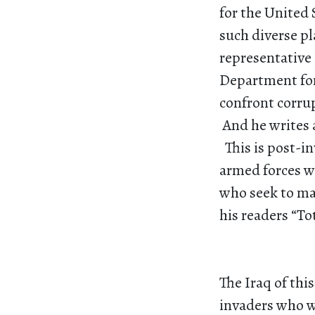
for the United 
such diverse pl
representative 
Department for 
confront corru
And he writes 
This is post-i
armed forces w
who seek to ma
his readers “To
The Iraq of thi
invaders who wa