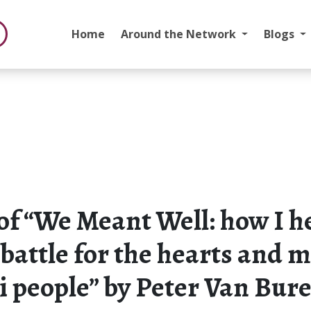
Home
Around the Network
Blogs
of “We Meant Well: how I h
 battle for the hearts and 
i people” by Peter Van Bur