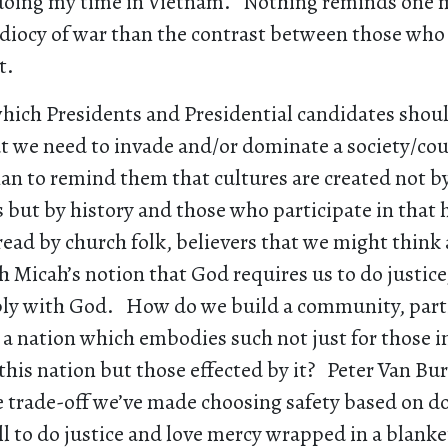
 doing my time in Vietnam. Nothing reminds one m
idiocy of war than the contrast between those who
t.
which Presidents and Presidential candidates shou
t we need to invade and/or dominate a society/coun
an to remind them that cultures are created not b
 but by history and those who participate in that 
 read by church folk, believers that we might think
 Micah’s notion that God requires us to do justice
y with God. How do we build a community, parti
a nation which embodies such not just for those i
this nation but those effected by it? Peter Van B
e trade-off we’ve made choosing safety based on 
ll to do justice and love mercy wrapped in a blanke