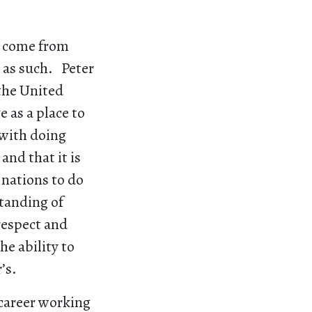
an come from
 as such. Peter
 the United
 as a place to
 with doing
and that it is
, nations to do
standing of
respect and
he ability to
’s.
 career working