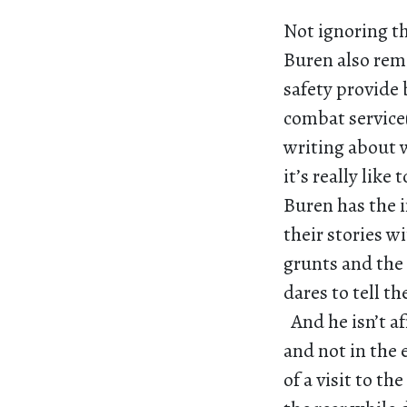
Not ignoring th
Buren also remi
safety provide 
combat service(
writing about w
it’s really like
Buren has the i
their stories w
grunts and the 
dares to tell th
And he isn’t af
and not in the
of a visit to th