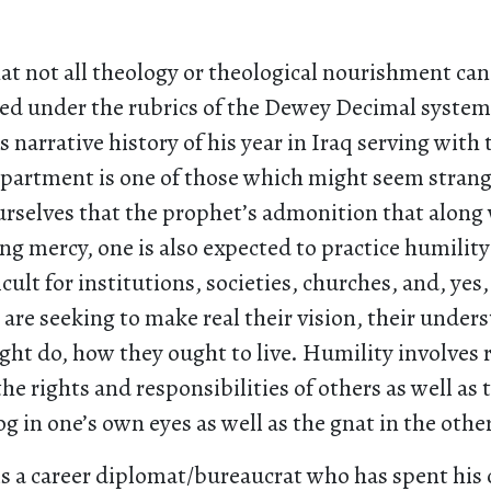
hat not all theology or theological nourishment c
ed under the rubrics of the Dewey Decimal system
s narrative history of his year in Iraq serving with
partment is one of those which might seem strange
urselves that the prophet’s admonition that along
ing mercy, one is also expected to practice humility 
icult for institutions, societies, churches, and, yes
are seeking to make real their vision, their under
ght do, how they ought to live. Humility involves 
he rights and responsibilities of others as well as t
og in one’s own eyes as well as the gnat in the other
is a career diplomat/bureaucrat who has spent his