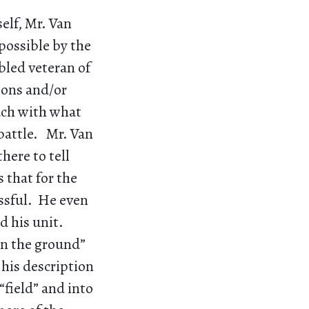
elf, Mr. Van
possible by the
bled veteran of
ions and/or
ouch with what
 battle. Mr. Van
here to tell
 that for the
essful. He even
ed his unit.
“on the ground”
his description
“field” and into