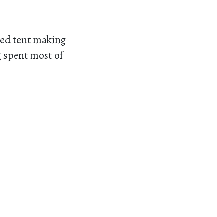
ded tent making
g spent most of