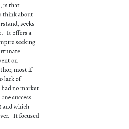
 is that
o think about
erstand, seeks
. It offers a
empire seeking
ortunate
pent on
thor, most if
o lack of
at had no market
e one success
) and which
over. It focused