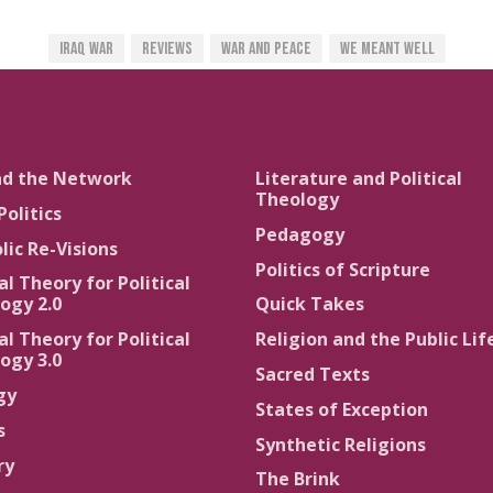
Iraq War
Reviews
War And Peace
We Meant Well
nd the Network
Literature and Political
Theology
Politics
Pedagogy
lic Re-Visions
Politics of Scripture
al Theory for Political
ogy 2.0
Quick Takes
al Theory for Political
Religion and the Public Lif
ogy 3.0
Sacred Texts
gy
States of Exception
s
Synthetic Religions
ry
The Brink