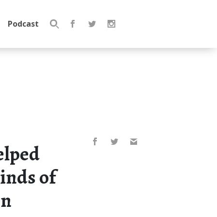
Podcast
Search
for:
elped
minds of
en