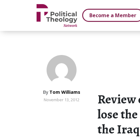
xbn .
Become a Member
By
Tom Williams
Review 
November 13, 2012
lose the
the Iraq