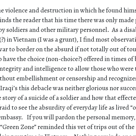
e violence and destruction in which he found hims
nds the reader that his time there was only made 
by soldiers and other military personnel. As a disa
?) in Vietnam (I was a grunt), I find most observat
ar to border on the absurd if not totally out of t
 to have the choice (non-choice?) offered in times of
ntegrity and intelligence to allow those who were t
ithout embellishment or censorship and recognizes
Iraqi’s this debacle was neither glorious nor succ
e story of a suicide of a soldier and how that effect
raid to see the absurdity of everyday life as lived 
 embassy. If you will pardon the personal memory, 
e “Green Zone” reminded this vet of trips out of the 