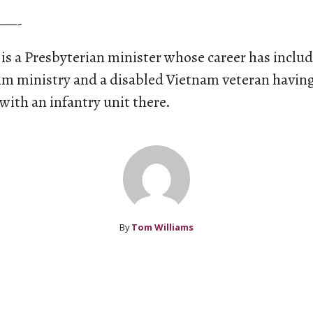
—-
is a Presbyterian minister whose career has inclu
rim ministry and a disabled Vietnam veteran havin
 with an infantry unit there.
By
Tom Williams