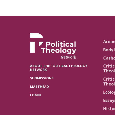
Arou
Body 
Catho
Critic
ABOUT THE POLITICAL THEOLOGY
NETWORK
Theol
SUBMISSIONS
Critic
Theol
MASTHEAD
Ecolo
LOGIN
Essay
Histo