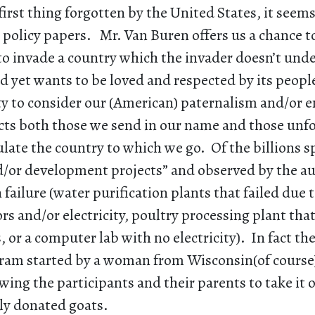
first thing forgotten by the United States, it seems,
 policy papers. Mr. Van Buren offers us a chance t
to invade a country which the invader doesn’t und
 yet wants to be loved and respected by its people
ty to consider our (American) paternalism and/or 
ects both those we send in our name and those unf
late the country to which we go. Of the billions s
d/or development projects” and observed by the au
 failure (water purification plants that failed due t
rs and/or electricity, poultry processing plant th
s, or a computer lab with no electricity). In fact th
ram started by a woman from Wisconsin(of course
wing the participants and their parents to take it 
lly donated goats.