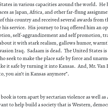
States in various capacities around the world. He 
aces as Japan, Africa, and other far-flung assignme
of this country and received several awards from t
his service. His journey to Iraq offered him an o
ption, self-aggrandizement and self promotion, tr
about it with stark realism, gallows humor, warmt
nvasion Iraq. Sadaam is dead. The United States is
ho seek to make the place safe by force and unar
ke it safe by turning it into Kansas. And, Mr. Van
to, you ain’t in Kansas anymore”.
s book is torn apart by sectarian violence as well a
nt to help build a society that is Western, democ