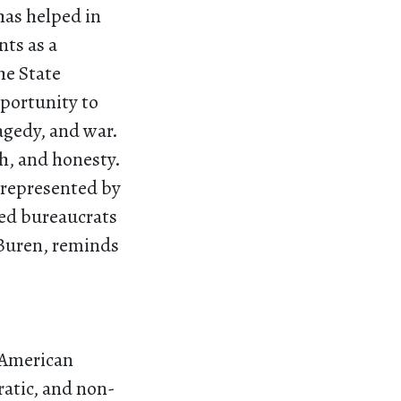
has helped in
nts as a
he State
pportunity to
agedy, and war.
h, and honesty.
 represented by
med bureaucrats
 Buren, reminds
s American
ratic, and non-