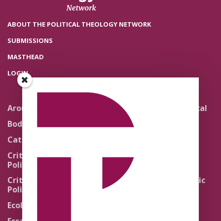
ABOUT THE POLITICAL THEOLOGY NETWORK
SUBMISSIONS
MASTHEAD
LOGIN
Around the Network
Literature and Political
Theology
Body Politics
Pedagogy
Catholic Re-Visions
Politics of Scripture
Critical Theory for
Political Theology 2.0
Quick Takes
Critical Theory for
Religion and the Public
Political Theology 3.0
Life
Ecology
Sacred Texts
Essays
States of Exception