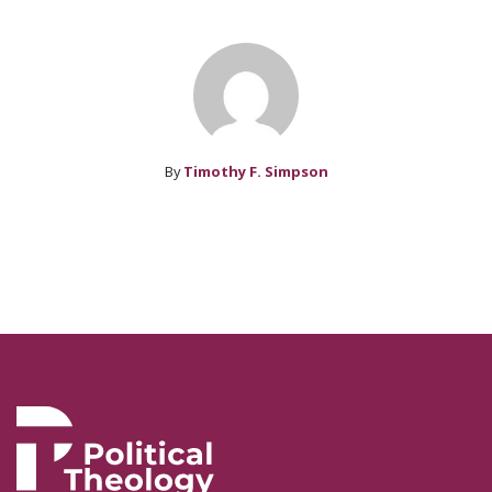
By
Timothy F. Simpson