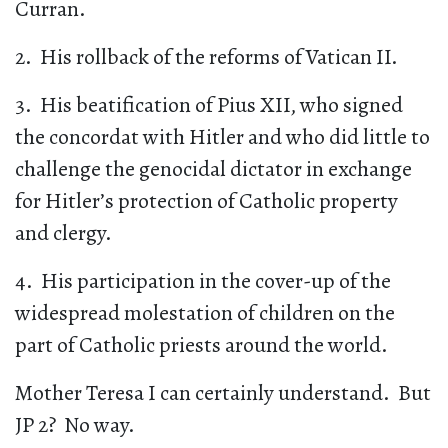
Curran.
2. His rollback of the reforms of Vatican II.
3. His beatification of Pius XII, who signed
the concordat with Hitler and who did little to
challenge the genocidal dictator in exchange
for Hitler’s protection of Catholic property
and clergy.
4. His participation in the cover-up of the
widespread molestation of children on the
part of Catholic priests around the world.
Mother Teresa I can certainly understand. But
JP 2? No way.