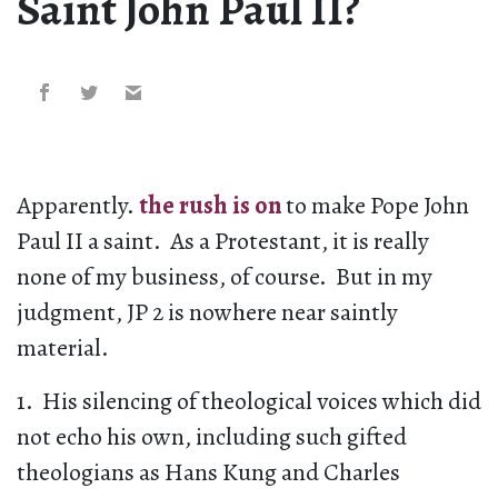
Saint John Paul II?
Apparently.
the rush is on
to make Pope John
Paul II a saint. As a Protestant, it is really
none of my business, of course. But in my
judgment, JP 2 is nowhere near saintly
material.
1. His silencing of theological voices which did
not echo his own, including such gifted
theologians as Hans Kung and Charles