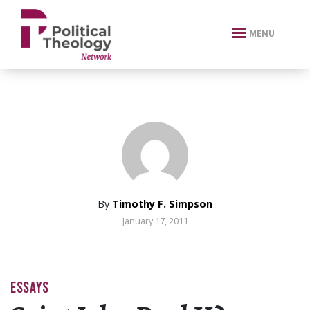
xbn .
MENU
By
Timothy F. Simpson
January 17, 2011
ESSAYS