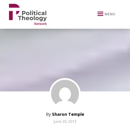
xbn .
MENU
By
Sharon Temple
June 20, 2013