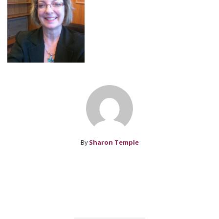
By
Sharon Temple