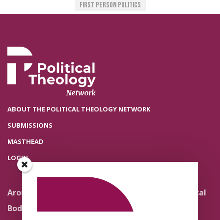
First Person Politics
ABOUT THE POLITICAL THEOLOGY NETWORK
SUBMISSIONS
MASTHEAD
LOGIN
Around the Network
Literature and Political
Theology
Body Politics
Pedagogy