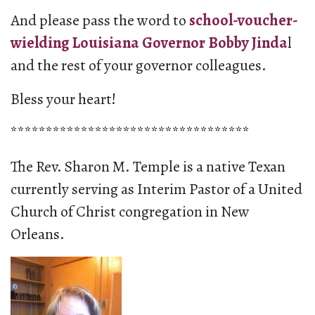
And please pass the word to
school-voucher-
wielding Louisiana Governor Bobby Jinda
l
and the rest of your governor colleagues.
Bless your heart!
**********************************
The Rev. Sharon M. Temple is a native Texan
currently serving as Interim Pastor of a United
Church of Christ congregation in New
Orleans.