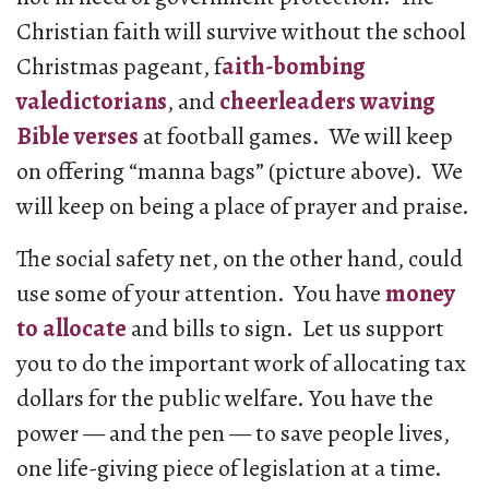
Christian faith will survive without the school
Christmas pageant, f
aith-bombing
valedictorians
, and
cheerleaders waving
Bible verses
at football games. We will keep
on offering “manna bags” (picture above). We
will keep on being a place of prayer and praise.
The social safety net, on the other hand, could
use some of your attention. You have
money
to allocate
and bills to sign. Let us support
you to do the important work of allocating tax
dollars for the public welfare. You have the
power — and the pen — to save people lives,
one life-giving piece of legislation at a time.