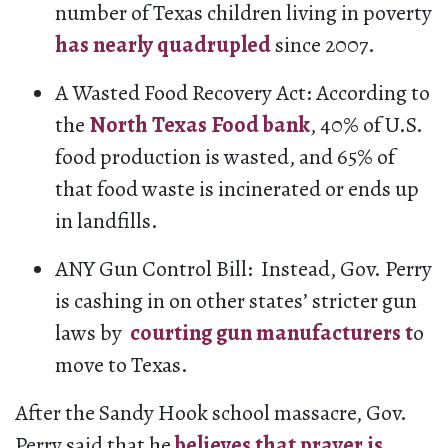
number of Texas children living in poverty
has nearly quadrupled
since 2007.
A Wasted Food Recovery Act: According to
the
North Texas Food bank
, 40% of U.S.
food production is wasted, and 65% of
that food waste is incinerated or ends up
in landfills.
ANY Gun Control Bill: Instead, Gov. Perry
is cashing in on other states’ stricter gun
laws by
courting gun manufacturers t
o
move to Texas.
After the Sandy Hook school massacre, Gov.
Perry said that he
believes that prayer is