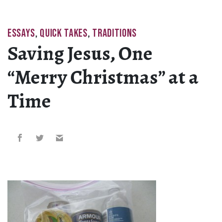
ESSAYS
,
QUICK TAKES
,
TRADITIONS
Saving Jesus, One
“Merry Christmas” at a
Time