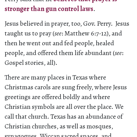
stronger than gun control laws
.
Jesus believed in prayer, too, Gov. Perry. Jesus
taught us to pray (
see
: Matthew 6:7-12), and
then he went out and fed people, healed
people, and offered them life abundant (
see
:
Gospel stories, all).
There are many places in Texas where
Christmas carols are sung freely, where Jesus
greetings are offered boldly and where
Christian symbols are all over the place. We
call that church. Texas has an abundance of
Christian churches, as well as mosques,
synagogues, Wiccan sacred spaces, and