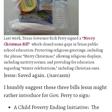
Last week, Texas Governor Rick Perry signed a
“Merry
Christmas Bill”
which closed some gaps in Texas public
school education: Protecting religious greetings, including
the phrase “Merry Christmas;” allowing religious displays,
including nativity scenes; and providing for education
regarding “winter celebrations,” including Christian ones.
Jesus: Saved again. (/sarcasm)
I humbly suggest these three bills Jesus might
rather introduce for Gov. Perry to sign:
A Child Poverty Ending Initiative: The