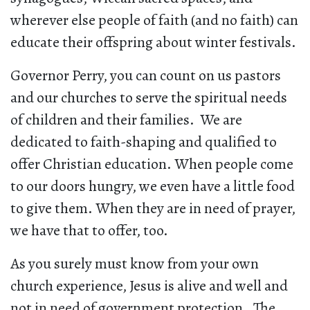
wherever else people of faith (and no faith) can
educate their offspring about winter festivals.
Governor Perry, you can count on us pastors
and our churches to serve the spiritual needs
of children and their families. We are
dedicated to faith-shaping and qualified to
offer Christian education. When people come
to our doors hungry, we even have a little food
to give them. When they are in need of prayer,
we have that to offer, too.
As you surely must know from your own
church experience, Jesus is alive and well and
not in need of government protection. The