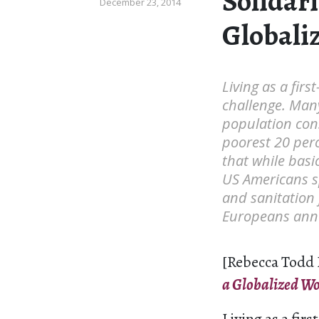
Solidari
December 23, 2014
Globali
Living as a firs
challenge. Many
population cons
poorest 20 perc
that while basi
US Americans sp
and sanitation 
Europeans annua
[Rebecca Todd 
a Globalized Wo