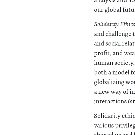
analysis and ac
our global futu
Solidarity Ethic
and challenge t
and social rela
profit, and wea
human society. 
both a model fo
globalizing wor
a new way of i
interactions (s
Solidarity ethi
various privile