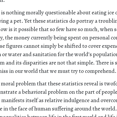
th.
 is nothing morally questionable about eating ice
ing a pet. Yet these statistics do portray a troubli
How is it possible that so few have so much, when 
sly, the money currently being spent on personal 
ese figures cannot simply be shifted to cover expen
 or water and sanitation for the world’s populatio
 and its disparities are not that simple. There is
iss in our world that we must try to comprehend.
moral problem that these statistics reveal is twofo
nstrate a behavioral problem on the part of people 
t manifests itself as relative indulgence and over
te in the face of human suffering around the world