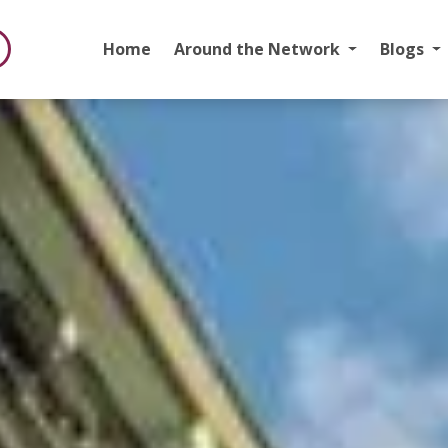
Home
Around the Network
Blogs