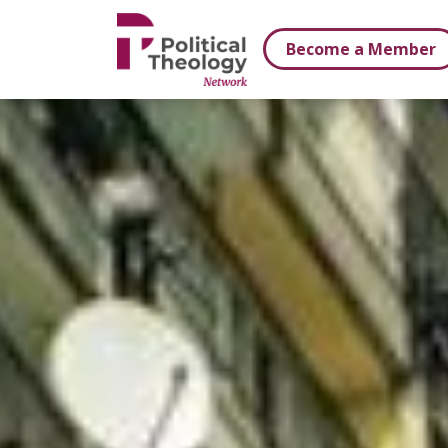
xbn .
Become a Member