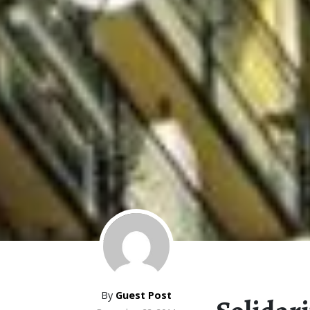
By
Guest Post