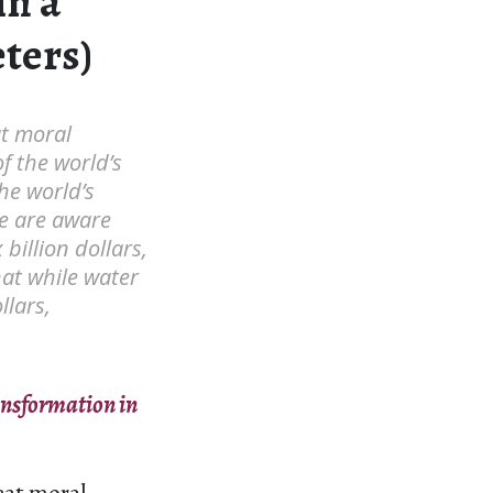
in a
ters)
at moral
f the world’s
he world’s
le are aware
billion dollars,
hat while water
llars,
ansformation in