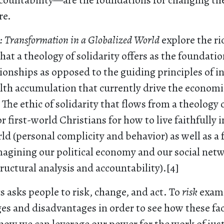
countability—are the foundations for changing the
re.
s: Transformation in a Globalized World
explore the ri
hat a theology of solidarity offers as the foundati
tionships as opposed to the guiding principles of i
lth accumulation that currently drive the economi
The ethic of solidarity that flows from a theology of
r first-world Christians for how to live faithfully i
ld (personal complicity and behavior) as well as a
magining our political economy and our social net
tructural analysis and accountability).[4]
cs asks people to risk, change, and act. To
risk
exami
ges and disadvantages in order to see how these fa