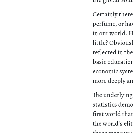
the global Sou
Certainly there
perfume, or hav
in our world. 
little? Obviou
reflected in th
basic education
economic system
more deeply am
The underlying 
statistics demo
first world tha
the world’s eli