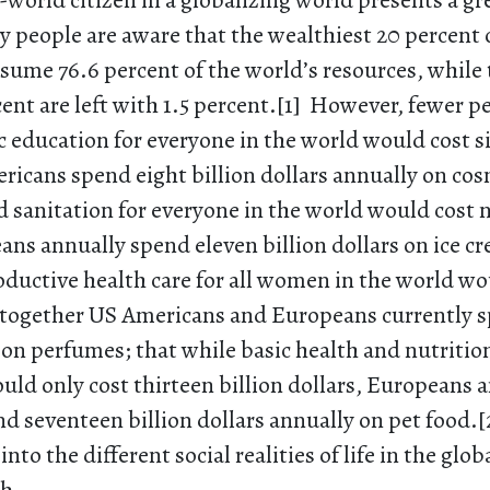
st-world citizen in a globalizing world presents a g
 people are aware that the wealthiest 20 percent 
sume 76.6 percent of the world’s resources, while 
ent are left with 1.5 percent.[1] However, fewer p
c education for everyone in the world would cost si
ricans spend eight billion dollars annually on cos
 sanitation for everyone in the world would cost n
ans annually spend eleven billion dollars on ice c
oductive health care for all women in the world wo
s, together US Americans and Europeans currently 
on perfumes; that while basic health and nutritio
uld only cost thirteen billion dollars, Europeans 
 seventeen billion dollars annually on pet food.[
into the different social realities of life in the glo