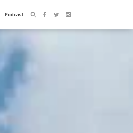
Podcast
Search
for: