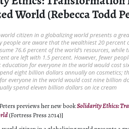
ty Ethics: Transformation 
zed World (Rebecca Todd Pe
t-world citizen in a globalizing world presents a gre
 people are aware that the wealthiest 20 percent o
ume 76.6 percent of the world’s resources, while t
ent are left with 1.5 percent. However, fewer peop
c education for everyone in the world would cost six 
end eight billion dollars annually on cosmetics; t
for everyone in the world would cost nine billion do
lly spend eleven billion dollars on ice cream
Peters previews her new book
Solidarity Ethics: Tr
rld
(Fortress Press 2014)]