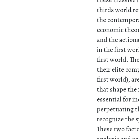
these massive i
thirds world re
the contempora
economic theory
and the action
in the first wo
first world. Th
their elite com
first world), a
that shape the 
essential for i
perpetuating th
recognize the s
These two fact