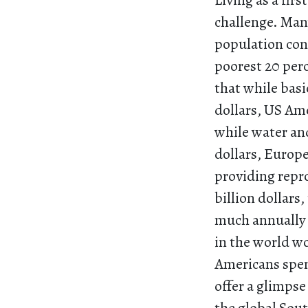
Living as a fir
challenge. Many
population con
poorest 20 perc
that while basi
dollars, US Ame
while water and
dollars, Europe
providing repr
billion dollar
much annually 
in the world wo
Americans spend
offer a glimpse 