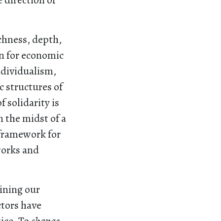
 direction of
chness, depth,
on for economic
ndividualism,
c structures of
 solidarity is
n the midst of a
 framework for
works and
ning our
ctors have