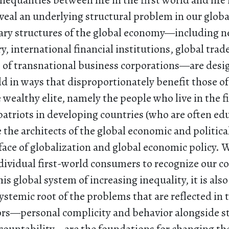
nequalities between life in the first world and life
veal an underlying structural problem in our global
ry structures of the global economy—including ne
, international financial institutions, global tra
s of transnational business corporations—are desi
rld in ways that disproportionately benefit those of 
e wealthy elite, namely the people who live in the f
patriots in developing countries (who are often ed
re the architects of the global economic and politica
face of globalization and global economic policy. Wh
ndividual first-world consumers to recognize our co
is global system of increasing inequality, it is also
ystemic root of the problems that are reflected in t
ors—personal complicity and behavior alongside s