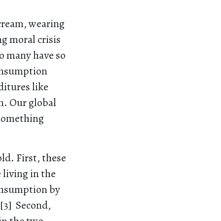
 cream, wearing
ng moral crisis
so many have so
consumption
ditures like
n. Our global
 something
ld. First, these
living in the
consumption by
.[3] Second,