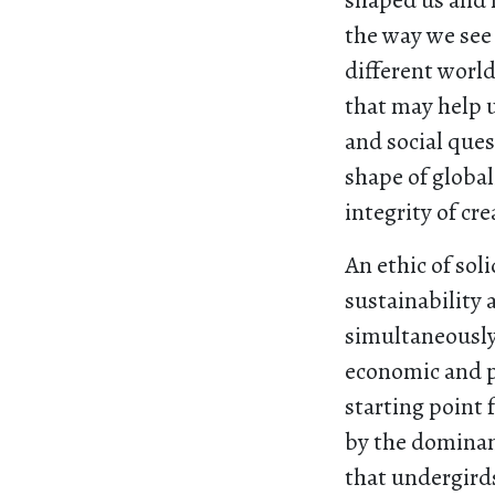
shaped us and 
the way we see
different world
that may help u
and social ques
shape of global
integrity of cre
An ethic of soli
sustainability 
simultaneously 
economic and po
starting point f
by the dominan
that undergirds