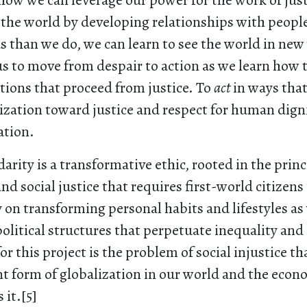
how we can leverage our power for the work of just
 the world by developing relationships with peopl
s than we do, we can learn to see the world in ne
s to move from despair to action as we learn how t
tions that proceed from justice. To
act
in ways tha
ization toward justice and respect for human dign
ation.
darity is a transformative ethic, rooted in the princ
and social justice that requires first-world citizens
on transforming personal habits and lifestyles as 
litical structures that perpetuate inequality and 
or this project is the problem of social injustice t
t form of globalization in our world and the econ
 it.[5]