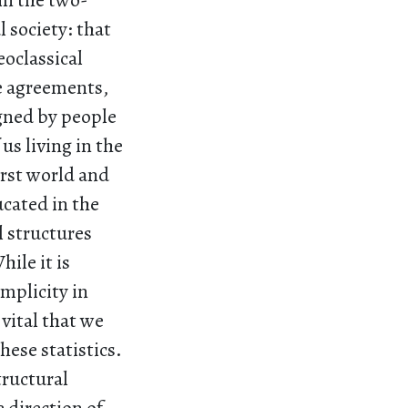
 in the two-
 society: that
oclassical
de agreements,
gned by people
us living in the
irst world and
ucated in the
l structures
ile it is
mplicity in
 vital that we
hese statistics.
tructural