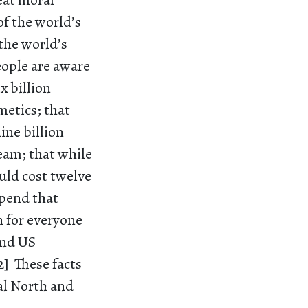
reat moral
of the world’s
the world’s
eople are aware
x billion
metics; that
ine billion
ream; that while
uld cost twelve
spend that
n for everyone
and US
2] These facts
bal North and