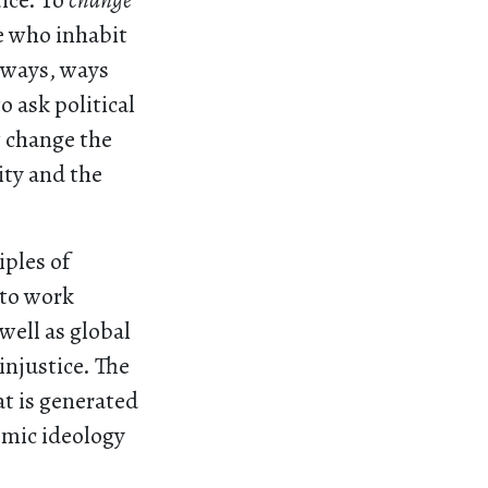
ice. To
change
e who inhabit
w ways, ways
o ask political
t change the
ity and the
iples of
 to work
well as global
injustice. The
hat is generated
omic ideology