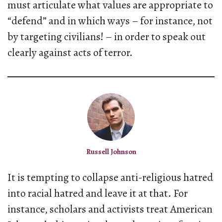
must articulate what values are appropriate to
“defend” and in which ways – for instance, not
by targeting civilians! – in order to speak out
clearly against acts of terror.
Russell Johnson
It is tempting to collapse anti-religious hatred
into racial hatred and leave it at that. For
instance, scholars and activists treat American