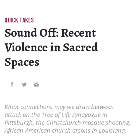
QUICK TAKES
Sound Off: Recent
Violence in Sacred
Spaces
What connections may we draw between
attack on the Tree of Life synagogue in
Pittsburgh, the Christchurch mosque shooting,
African-American church arsons in Louisiana,