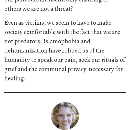
others we are not a threat?
Even as victims, we seem to have to make
society comfortable with the fact that we are
not predators. Islamophobia and
dehumanization have robbed us of the
humanity to speak our pain, seek our rituals of
grief and the communal privacy necessary for
healing.