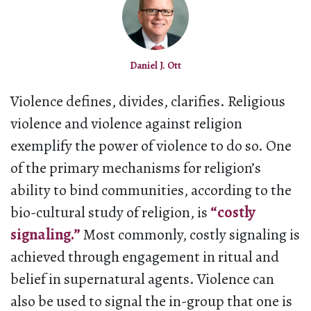
Daniel J. Ott
Violence defines, divides, clarifies. Religious
violence and violence against religion
exemplify the power of violence to do so. One
of the primary mechanisms for religion’s
ability to bind communities, according to the
bio-cultural study of religion, is
“costly
signaling.”
Most commonly, costly signaling is
achieved through engagement in ritual and
belief in supernatural agents. Violence can
also be used to signal the in-group that one is