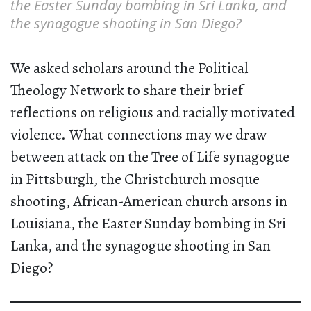
the Easter Sunday bombing in Sri Lanka, and
the synagogue shooting in San Diego?
We asked scholars around the Political
Theology Network to share their brief
reflections on religious and racially motivated
violence. What connections may we draw
between attack on the Tree of Life synagogue
in Pittsburgh, the Christchurch mosque
shooting, African-American church arsons in
Louisiana, the Easter Sunday bombing in Sri
Lanka, and the synagogue shooting in San
Diego?