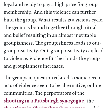
loyal and ready to pay a high price for group
membership. And this violence can further
bind the group. What results is a vicious cycle.
The group is bound together through ritual
and belief resulting in an almost inevitable
groupishness. The groupishness leads to out-
group reactivity. Out-group reactivity can lead
to violence. Violence further binds the group
and groupishness increases.
The groups in question related to some recent
acts of violence seem to be alternative, online
communities. The perpetrators of the
shooting in a Pittsburgh synagogue
, the