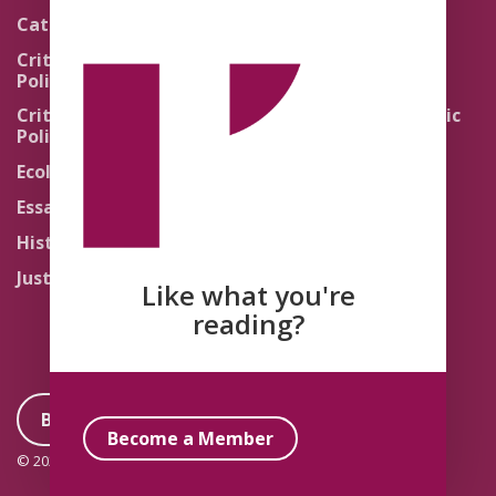
Pedagogy
Catholic Re-Visions
Politics of Scripture
Critical Theory for
Political Theology 2.0
Quick Takes
Critical Theory for
Religion and the Public
Political Theology 3.0
Life
Ecology
Sacred Texts
Essays
States of Exception
History
Synthetic Religions
Justice
The Brink
Like what you're
Traditions
reading?
Become a Member
Become a Member
© 2026 Political Theology