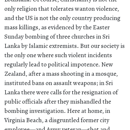
only religion that tolerates wanton violence,
and the US is not the only country producing
mass killings, as evidenced by the Easter
Sunday bombing of three churches in Sri
Lanka by Islamic extremists. But our society is
the only one where such violent incidents
regularly lead to political impotence. New
Zealand, after a mass shooting in a mosque,
instituted bans on assault weapons; in Sri
Lanka there were calls for the resignation of
public officials after they mishandled the
bombing investigation. Here at home, in
Virginia Beach, a disgruntled former city
employee—and Army veteran—shot and