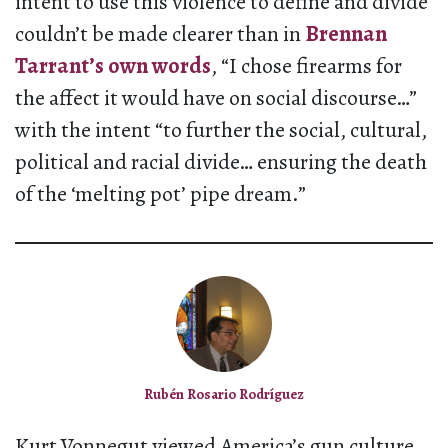
intent to use this violence to define and divide
couldn’t be made clearer than in
Brennan
Tarrant’s own words
, “I chose firearms for
the affect it would have on social discourse…”
with the intent “to further the social, cultural,
political and racial divide… ensuring the death
of the ‘melting pot’ pipe dream.”
Rubén Rosario Rodríguez
Kurt Vonnegut viewed America’s gun culture