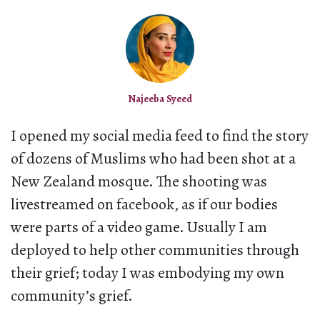
Najeeba Syeed
I opened my social media feed to find the story
of dozens of Muslims who had been shot at a
New Zealand mosque. The shooting was
livestreamed on facebook, as if our bodies
were parts of a video game. Usually I am
deployed to help other communities through
their grief; today I was embodying my own
community’s grief.