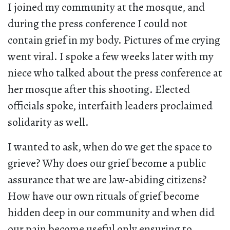
I joined my community at the mosque, and
during the press conference I could not
contain grief in my body. Pictures of me crying
went viral. I spoke a few weeks later with my
niece who talked about the press conference at
her mosque after this shooting. Elected
officials spoke, interfaith leaders proclaimed
solidarity as well.
I wanted to ask, when do we get the space to
grieve? Why does our grief become a public
assurance that we are law-abiding citizens?
How have our own rituals of grief become
hidden deep in our community and when did
our pain become useful only ensuring to