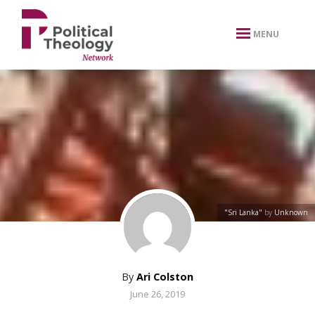
xbn .
MENU
"Sri Lanka"
by
Unknown
By
Ari Colston
June 26, 2019