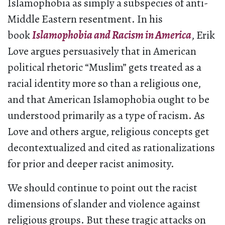
Islamophobia as simply a subspecies of anti-
Middle Eastern resentment. In his
book
Islamophobia and Racism in America
, Erik
Love argues persuasively that in American
political rhetoric “Muslim” gets treated as a
racial identity more so than a religious one,
and that American Islamophobia ought to be
understood primarily as a type of racism. As
Love and others argue, religious concepts get
decontextualized and cited as rationalizations
for prior and deeper racist animosity.
We should continue to point out the racist
dimensions of slander and violence against
religious groups. But these tragic attacks on