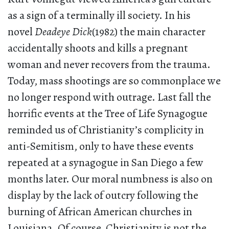
as a sign of a terminally ill society. In his
novel
Deadeye Dick
(1982) the main character
accidentally shoots and kills a pregnant
woman and never recovers from the trauma.
Today, mass shootings are so commonplace we
no longer respond with outrage. Last fall the
horrific events at the Tree of Life Synagogue
reminded us of Christianity’s complicity in
anti-Semitism, only to have these events
repeated at a synagogue in San Diego a few
months later. Our moral numbness is also on
display by the lack of outcry following the
burning of African American churches in
Louisiana. Of course, Christianity is not the