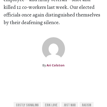
killed 12 co-workers last week. Our elected
officials once again distinguished themselves
by their deafening silence.
By
Ari Colston
Costly Signaling
Erik Love
Just War
Racism