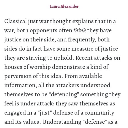
Laura Alexander
Classical just war thought explains that in a
war, both opponents often
think
they have
justice on their side, and frequently, both
sides do in fact have some measure of justice
they are striving to uphold. Recent attacks on
houses of worship demonstrate a kind of
perversion of this idea. From available
information, all the attackers understood
themselves to be “defending” something they
feel is under attack: they saw themselves as
engaged in a “just” defense of a community
and its values. Understanding “defense” as a