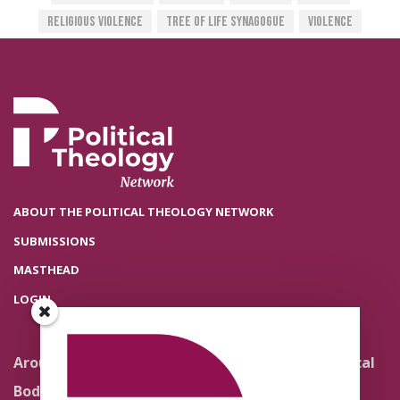
Religious Violence
Tree Of Life Synagogue
Violence
ABOUT THE POLITICAL THEOLOGY NETWORK
SUBMISSIONS
MASTHEAD
LOGIN
Around the Network
Literature and Political
Theology
Body Politics