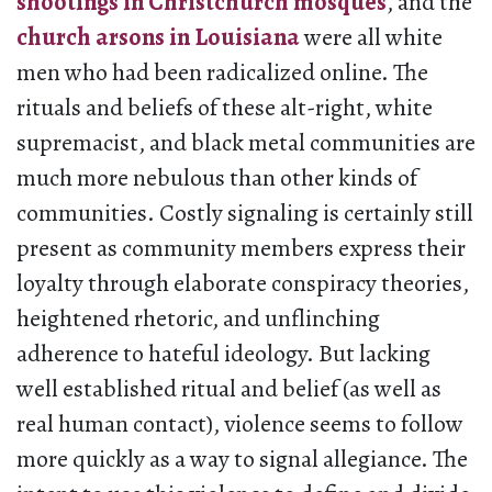
shootings in Christchurch mosques
, and the
church arsons in Louisiana
were all white
men who had been radicalized online. The
rituals and beliefs of these alt-right, white
supremacist, and black metal communities are
much more nebulous than other kinds of
communities. Costly signaling is certainly still
present as community members express their
loyalty through elaborate conspiracy theories,
heightened rhetoric, and unflinching
adherence to hateful ideology. But lacking
well established ritual and belief (as well as
real human contact), violence seems to follow
more quickly as a way to signal allegiance. The