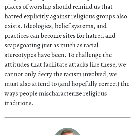
places of worship should remind us that
hatred explicitly against religious groups also
exists. Ideologies, belief systems, and
practices can become sites for hatred and
scapegoating just as much as racial
stereotypes have been. To challenge the
attitudes that facilitate attacks like these, we
cannot only decry the racism involved, we
must also attend to (and hopefully correct) the
ways people mischaracterize religious
traditions.