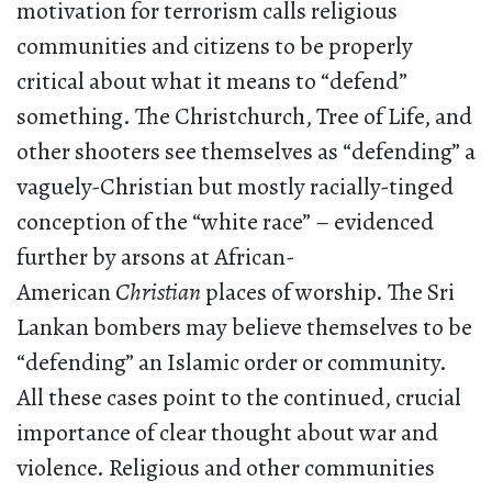
motivation for terrorism calls religious
communities and citizens to be properly
critical about what it means to “defend”
something. The Christchurch, Tree of Life, and
other shooters see themselves as “defending” a
vaguely-Christian but mostly racially-tinged
conception of the “white race” – evidenced
further by arsons at African-
American
Christian
places of worship. The Sri
Lankan bombers may believe themselves to be
“defending” an Islamic order or community.
All these cases point to the continued, crucial
importance of clear thought about war and
violence. Religious and other communities