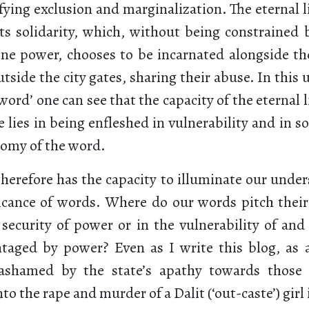
fying exclusion and marginalization. The eternal l
 its solidarity, which, without being constrained
vine power, chooses to be incarnated alongside th
tside the city gates, sharing their abuse. In this 
 ‘word’ one can see that the capacity of the eternal 
e lies in being enfleshed in vulnerability and in sol
nomy of the word.
therefore has the capacity to illuminate our under
ificance of words. Where do our words pitch their
 security of power or in the vulnerability of and 
ntaged by power? Even as I write this blog, as 
ashamed by the state’s apathy towards thos
to the rape and murder of a Dalit (‘out-caste’) girl