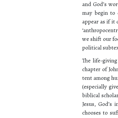
and God’s word 
may begin to 
appear as if it
‘anthropocentri
we shift our fo
political subt
The life-givin
chapter of Joh
tent among hum
(especially gi
biblical schola
Jesus, God’s 
chooses to suff