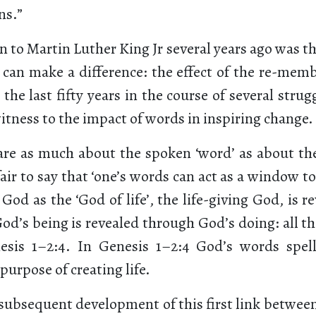
ns.”
 to Martin Luther King Jr several years ago was t
can make a difference: the effect of the re-memb
he last fifty years in the course of several strugg
itness to the impact of words in inspiring change.
are as much about the spoken ‘word’ as about the 
ir to say that ‘one’s words can act as a window to 
 God as the ‘God of life’, the life-giving God, is 
d’s being is revealed through God’s doing: all th
esis 1–2:4. In Genesis 1–2:4 God’s words spell
 purpose of creating life.
 subsequent development of this first link betwee