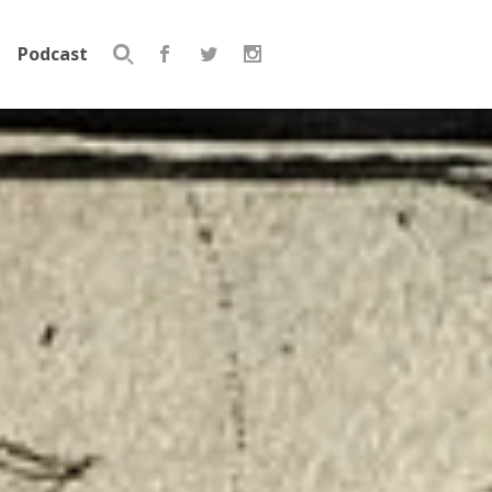
Podcast
Search
for: