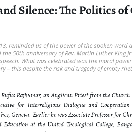
nd Silence: The Politics of
13, reminded us of the power of the spoken word a
e 50th anniversary of Rev. Martin Luther King Jr’s 
speech. What was celebrated was the moral power 
ry – this despite the risk and tragedy of empty rhe
 Rufus Rajkumar, an Anglican Priest from the Church 
utive for Interreligious Dialogue and Cooperation
hes, Geneva. Earlier he was Associate Professor for Chr
ld Education at the United Theological College, Banga