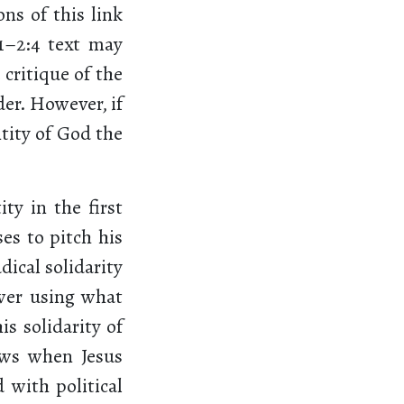
ons of this link
1–2:4 text may
 critique of the
der. However, if
ntity of God the
ty in the first
es to pitch his
ical solidarity
ower using what
is solidarity of
ews when Jesus
d with political