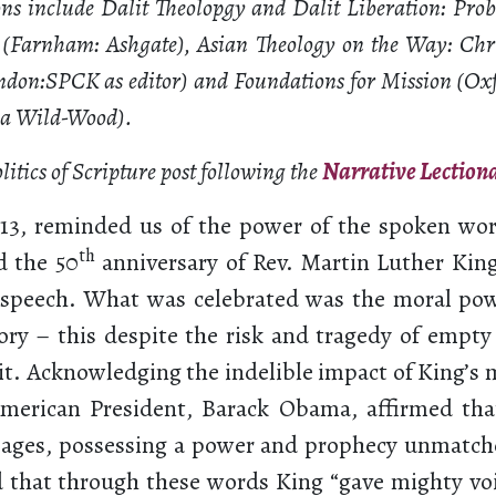
ons include Dalit Theolopgy and Dalit Liberation: Pr
s (Farnham: Ashgate), Asian Theology on the Way: Chr
ndon:SPCK as editor) and Foundations for Mission (Ox
ma Wild-Wood).
Politics of Scripture post following the
Narrative Lection
13, reminded us of the power of the spoken wor
th
 the 50
anniversary of Rev. Martin Luther King 
speech. What was celebrated was the moral pow
ory – this despite the risk and tragedy of empty
it. Acknowledging the indelible impact of King’s
American President, Barack Obama, affirmed tha
 ages, possessing a power and prophecy unmatch
 that through these words King “gave mighty voi