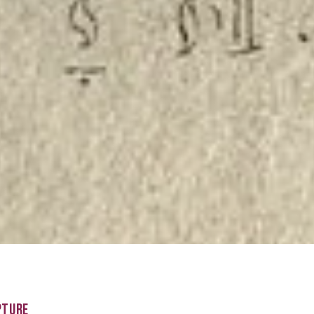
PTURE