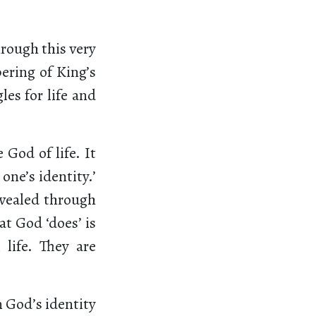
hrough this very
ering of King’s
les for life and
God of life. It
one’s identity.’
revealed through
at God ‘does’ is
 life. They are
n God’s identity