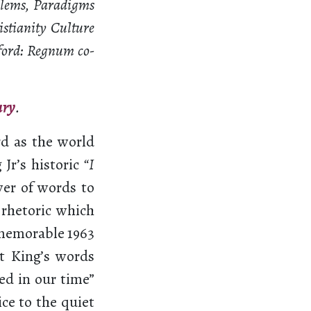
oblems, Paradigms
istianity Culture
ford: Regnum co-
ary
.
d as the world
Jr’s historic
“I
er of words to
 rhetoric which
 memorable 1963
t King’s words
ed in our time”
ce to the quiet