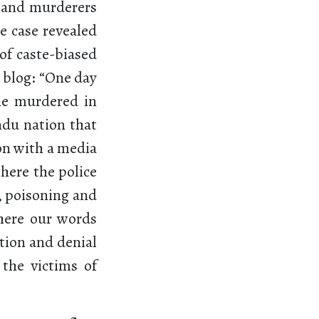
s and murderers
e case revealed
f caste-biased
 blog: “One day
he murdered in
ndu nation that
ion with a media
where the police
, poisoning and
here our words
ation and denial
 the victims of