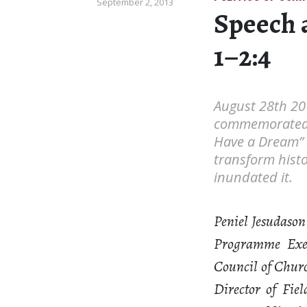
September 2, 2013
Speech a
1–2:4
August 28th 20
commemorated th
Have a Dream” 
transform histo
inundated it.
Peniel Jesudason
Programme Exec
Council of Churc
Director of Fie