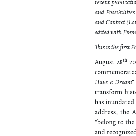
recent publicati
and Possibilitie
and Context (Lo
edited with Em
This is the first 
th
August 28
20
commemorated
Have a Dream”
transform hist
has inundated 
address, the 
“belong to the
and recognized