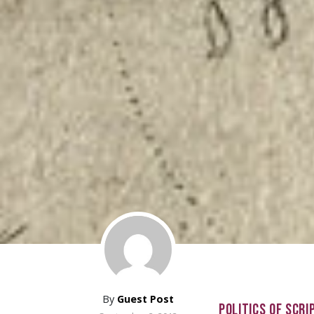
By
Guest Post
POLITICS OF SCRI