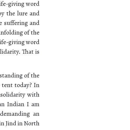
ife-giving word
 by the lure and
e suffering and
unfolding of the
life-giving word
idarity. That is
standing of the
 tent today? In
solidarity with
an Indian I am
e demanding an
 in Jind in North