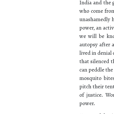
India and the 
who come from 
unashamedly h
power, an acti
we will be kn
autopsy after 
lived in denial
that silenced t
can peddle the
mosquito bite
pitch their ten
of justice. Wo
power.