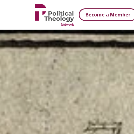
xbn .
Become a Member