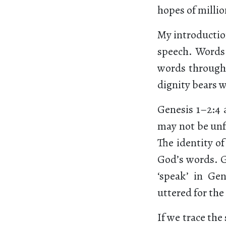
hopes of millio
My introduction
speech. Words 
words through t
dignity bears w
Genesis 1–2:4 
may not be unfa
The identity of
God’s words. Go
‘speak’ in Gen
uttered for the
If we trace the