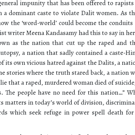
general impunity that has been offered to rapist
a dominant caste to violate Dalit women. As th
ow the ‘word-world’ could become the conduits o
vist writer Meena Kandasamy had this to say in her
own as the nation that cut up the raped and t
autopsy, a nation that sadly contained a caste-Hi
 of its own vicious hatred against the Dalits, a nat
he stories where the truth stared back, a nation 
 lie that a raped, murdered woman died of suicide
s. The people have no need for this nation…” W
ts matters in today’s world of division, discrimin
rds which seek refuge in power spell death for