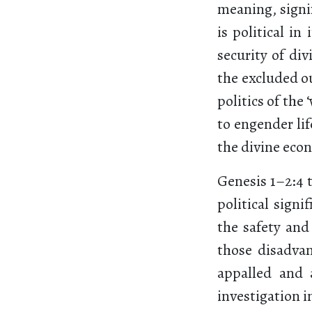
meaning, signi
is political in
security of di
the excluded ou
politics of the
to engender lif
the divine eco
Genesis 1–2:4 
political sign
the safety and
those disadva
appalled and 
investigation in