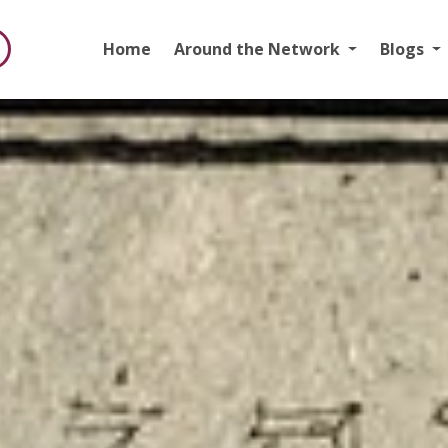
Home
Around the Network
Blogs