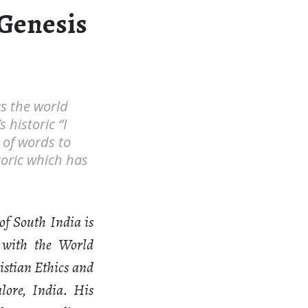
 Genesis
s the world
historic “I
of words to
toric which has
of South India is
 with the World
istian Ethics and
lore, India. His