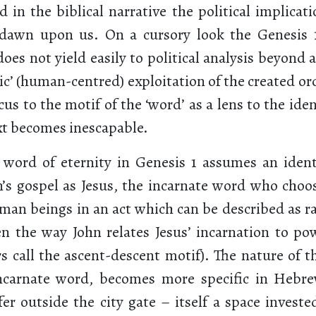
in the biblical narrative the political implicati
dawn upon us. On a cursory look the Genesis 
 does not yield easily to political analysis beyond a
c’ (human-centred) exploitation of the created or
cus to the motif of the ‘word’ as a lens to the ide
ext becomes inescapable.
g word of eternity in Genesis 1 assumes an identi
n’s gospel as Jesus, the incarnate word who choos
an beings in an act which can be described as rad
ven the way John relates Jesus’ incarnation to p
rs call the ascent-descent motif). The nature of th
incarnate word, becomes more specific in Hebr
er outside the city gate – itself a space investe