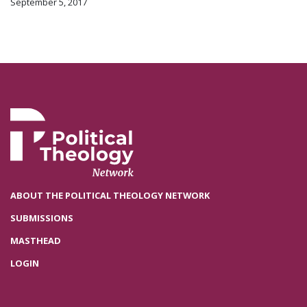
September 5, 2017
ABOUT THE POLITICAL THEOLOGY NETWORK
SUBMISSIONS
MASTHEAD
LOGIN