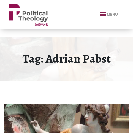
xbn .
MENU
Tag:
Adrian Pabst