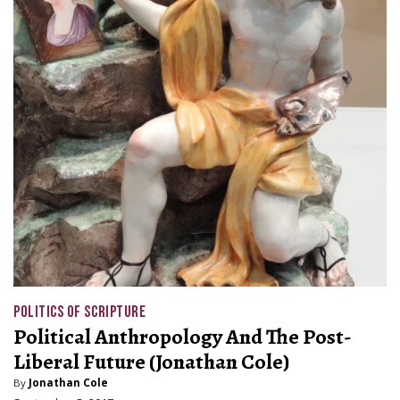
POLITICS OF SCRIPTURE
Political Anthropology And The Post-
Liberal Future (Jonathan Cole)
By
Jonathan Cole