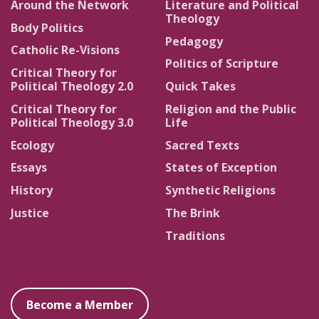
Around the Network
Literature and Political
Theology
Body Politics
Pedagogy
Catholic Re-Visions
Politics of Scripture
Critical Theory for
Political Theology 2.0
Quick Takes
Critical Theory for
Religion and the Public
Political Theology 3.0
Life
Ecology
Sacred Texts
Essays
States of Exception
History
Synthetic Religions
Justice
The Brink
Traditions
Become a Member