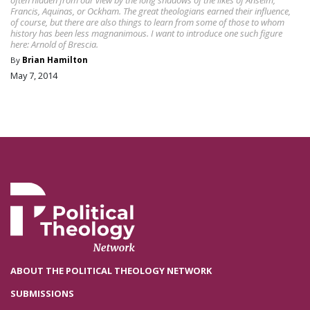
Francis, Aquinas, or Ockham. The great theologians earned their influence,
of course, but there are also things to learn from some of those to whom
history has been less magnanimous. I want to introduce one such figure
here: Arnold of Brescia.
By
Brian Hamilton
May 7, 2014
ABOUT THE POLITICAL THEOLOGY NETWORK
SUBMISSIONS