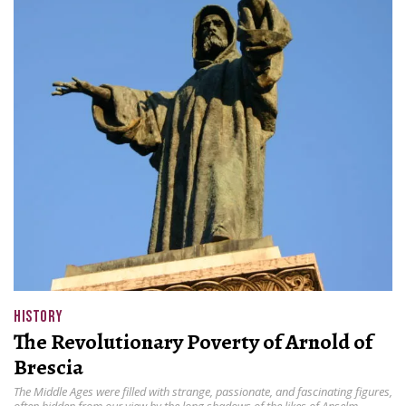
HISTORY
The Revolutionary Poverty of Arnold of
Brescia
The Middle Ages were filled with strange, passionate, and fascinating figures,
often hidden from our view by the long shadows of the likes of Anselm,