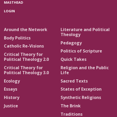
MASTHEAD
LOGIN
Around the Network
Literature and Political
Theology
Body Politics
Pedagogy
Catholic Re-Visions
Politics of Scripture
Critical Theory for
Political Theology 2.0
Quick Takes
Critical Theory for
Religion and the Public
Political Theology 3.0
Life
Ecology
Sacred Texts
Essays
States of Exception
History
Synthetic Religions
Justice
The Brink
Traditions