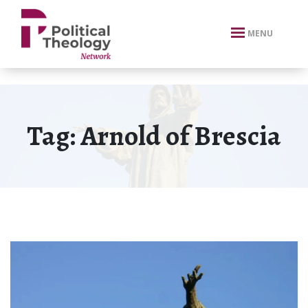
xbn .
MENU
Tag:
Arnold of Brescia