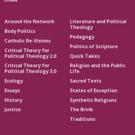
LOGIN
Around the Network
Literature and Political
Theology
Body Politics
Pedagogy
Catholic Re-Visions
Politics of Scripture
Critical Theory for
Political Theology 2.0
Quick Takes
Critical Theory for
Religion and the Public
Political Theology 3.0
Life
Ecology
Sacred Texts
Essays
States of Exception
History
Synthetic Religions
Justice
The Brink
Traditions