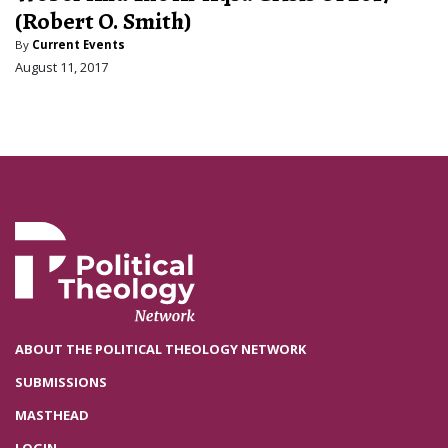
(Robert O. Smith)
By
Current Events
August 11, 2017
ABOUT THE POLITICAL THEOLOGY NETWORK
SUBMISSIONS
MASTHEAD