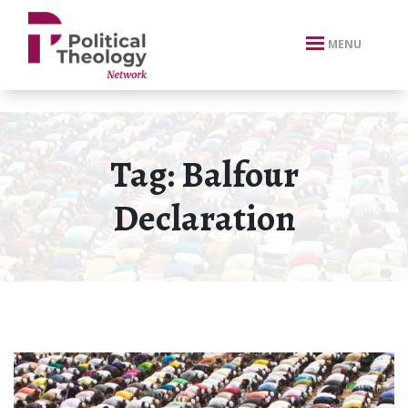
xbn .
MENU
Tag:
Balfour
Declaration