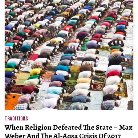
TRADITIONS
When Religion Defeated The State – Max
Weber And The Al-Aqsa Crisis Of 2017