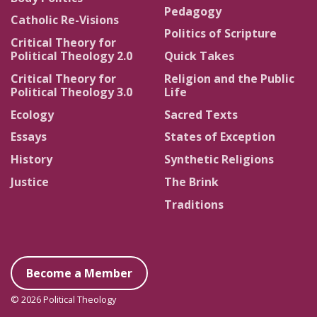
Pedagogy
Catholic Re-Visions
Politics of Scripture
Critical Theory for
Political Theology 2.0
Quick Takes
Critical Theory for
Religion and the Public
Political Theology 3.0
Life
Ecology
Sacred Texts
Essays
States of Exception
History
Synthetic Religions
Justice
The Brink
Traditions
Become a Member
© 2026 Political Theology