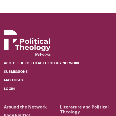
ABOUT THE POLITICAL THEOLOGY NETWORK
SUBMISSIONS
MASTHEAD
LOGIN
Around the Network
Literature and Political
Theology
Body Politics