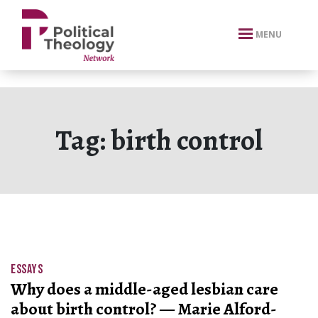
xbn .
MENU
Tag:
birth control
ESSAYS
Why does a middle-aged lesbian care
about birth control? — Marie Alford-