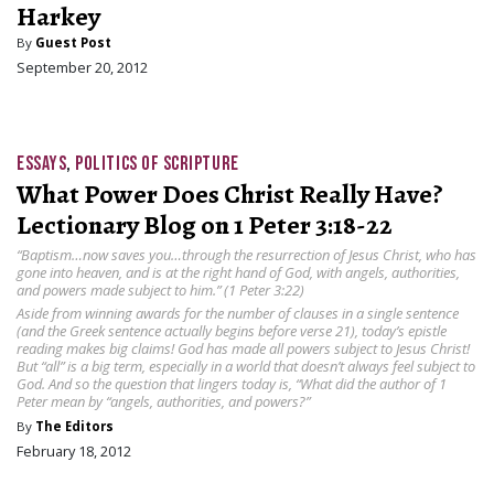
Harkey
By
Guest Post
September 20, 2012
ESSAYS
,
POLITICS OF SCRIPTURE
What Power Does Christ Really Have?
Lectionary Blog on 1 Peter 3:18-22
“Baptism…now saves you…through the resurrection of Jesus Christ, who has
gone into heaven, and is at the right hand of God, with angels, authorities,
and powers made subject to him.” (1 Peter 3:22)
Aside from winning awards for the number of clauses in a single sentence
(and the Greek sentence actually begins before verse 21), today’s epistle
reading makes big claims! God has made all powers subject to Jesus Christ!
But “all” is a big term, especially in a world that doesn’t always feel subject to
God. And so the question that lingers today is, “What did the author of 1
Peter mean by “angels, authorities, and powers?”
By
The Editors
February 18, 2012