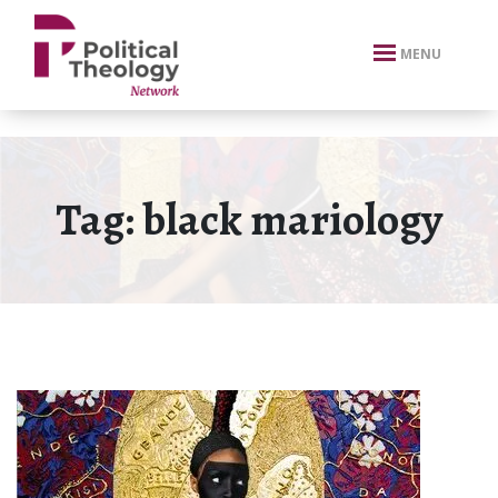
xbn .
MENU
Tag:
black mariology