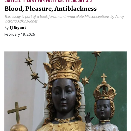
CRITICAL THEORY FOR POLITICAL THEOLOGY 3.0
Blood, Pleasure, Antiblackness
This essay is part of a book forum on Immaculate Misconceptions by Amey
Victoria Adkins-Jones.
By
TJ Bryant
February 19, 2026