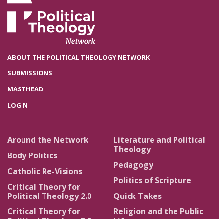
ABOUT THE POLITICAL THEOLOGY NETWORK
SUBMISSIONS
MASTHEAD
LOGIN
Around the Network
Literature and Political
Theology
Body Politics
Pedagogy
Catholic Re-Visions
Politics of Scripture
Critical Theory for
Political Theology 2.0
Quick Takes
Critical Theory for
Religion and the Public