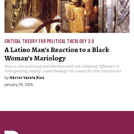
CRITICAL THEORY FOR POLITICAL THEOLOGY 3.0
A Latino Man’s Reaction to a Black
Woman’s Mariology
Mary is anti-polarizing and liberative while not collapsing difference or
homogenizing identity. Latine theology has a word for that: mestizo/a/e
By
Héctor Varela Rios
January 29, 2026