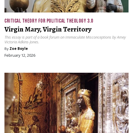
CRITICAL THEORY FOR POLITICAL THEOLOGY 3.0
Virgin Mary, Virgin Territory
This essay is part of a book forum on Immaculate Misconceptions by Amey
Victoria Adkins-Jones.
By
Zoe Boyle
February 12, 2026