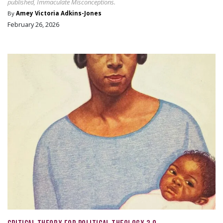
published, Immaculate Misconceptions.
By
Amey Victoria Adkins-Jones
February 26, 2026