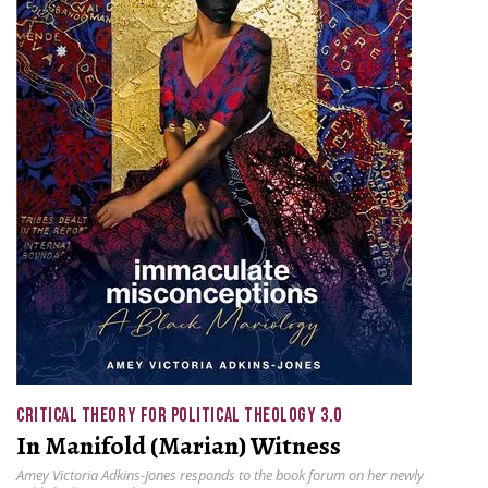
CRITICAL THEORY FOR POLITICAL THEOLOGY 3.0
In Manifold (Marian) Witness
Amey Victoria Adkins-Jones responds to the book forum on her newly