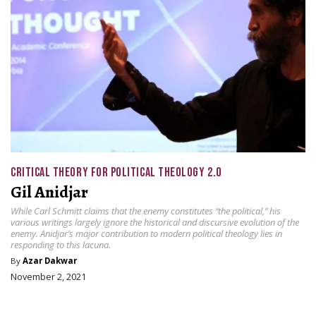
CRITICAL THEORY FOR POLITICAL THEOLOGY 2.0
Gil Anidjar
While Carl Schmitt claims that the enemy constitutes “the political,” his
various writings largely ignore the historical and discursive evolution of the
enemy. Anidjar’s major contribution to modern political theology lies in
responding to this lacuna.
By
Azar Dakwar
November 2, 2021