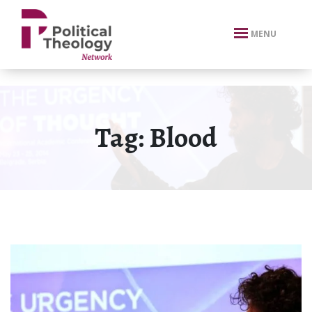
xbn .
MENU
Tag:
Blood