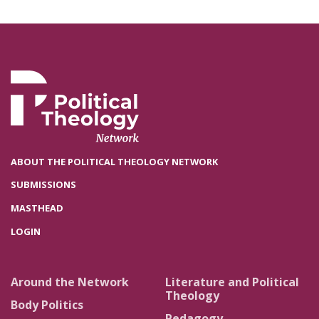
ABOUT THE POLITICAL THEOLOGY NETWORK
SUBMISSIONS
MASTHEAD
LOGIN
Around the Network
Literature and Political
Theology
Body Politics
Pedagogy