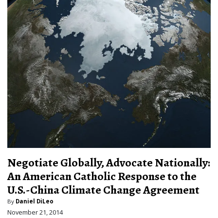
Negotiate Globally, Advocate Nationally:
An American Catholic Response to the
U.S.-China Climate Change Agreement
By
Daniel DiLeo
November 21, 2014