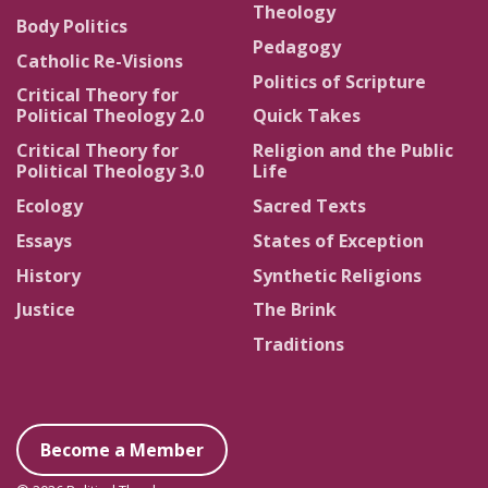
Theology
Body Politics
Pedagogy
Catholic Re-Visions
Politics of Scripture
Critical Theory for
Political Theology 2.0
Quick Takes
Critical Theory for
Religion and the Public
Political Theology 3.0
Life
Ecology
Sacred Texts
Essays
States of Exception
History
Synthetic Religions
Justice
The Brink
Traditions
Become a Member