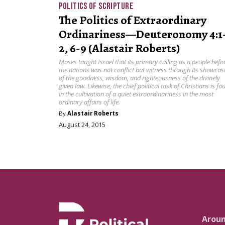
POLITICS OF SCRIPTURE
The Politics of Extraordinary
Ordinariness—Deuteronomy 4:1
2, 6-9 (Alastair Roberts)
Moses taught Israel that its primary calling as a people befo
the nations was not conflict but witness through its showcas
of the goodness, wisdom, and righteousness of the divinely
given law. Likewise, the chief political task of Christians is fo
in the cultivation of a quiet extraordinariness in the most
ordinary affairs of life.
By
Alastair Roberts
August 24, 2015
Arou