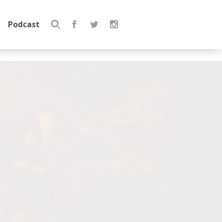
Podcast
Search
for: