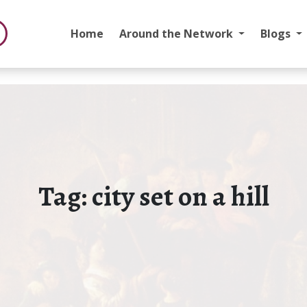
Home
Around the Network
Blogs
Tag:
city set on a hill