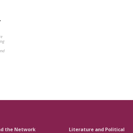
-
re
ing
und
nd the Network
Literature and Political