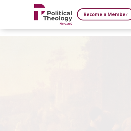
xbn .
Become a Member