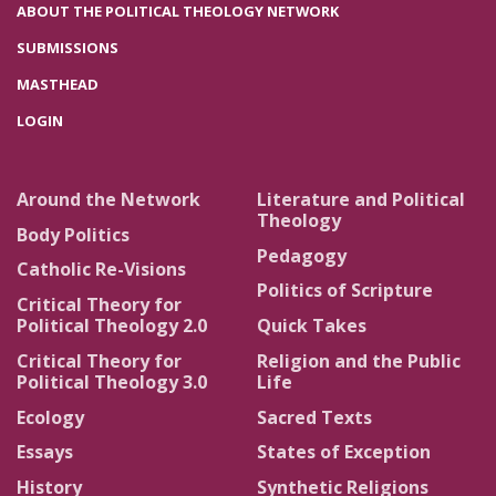
ABOUT THE POLITICAL THEOLOGY NETWORK
SUBMISSIONS
MASTHEAD
LOGIN
Around the Network
Literature and Political
Theology
Body Politics
Pedagogy
Catholic Re-Visions
Politics of Scripture
Critical Theory for
Political Theology 2.0
Quick Takes
Critical Theory for
Religion and the Public
Political Theology 3.0
Life
Ecology
Sacred Texts
Essays
States of Exception
History
Synthetic Religions