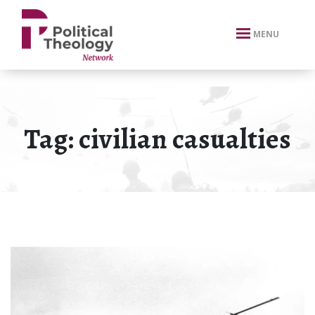
xbn .
MENU
Tag:
civilian casualties