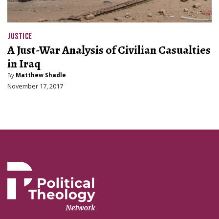
JUSTICE
A Just-War Analysis of Civilian Casualties
in Iraq
By
Matthew Shadle
November 17, 2017