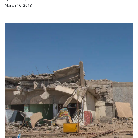
March 16, 2018