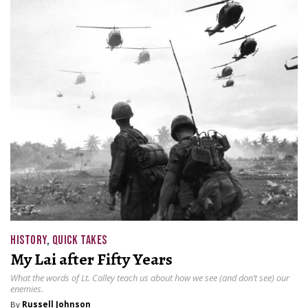
HISTORY
,
QUICK TAKES
My Lai after Fifty Years
What the words of Lt. Calley teach us about how we see (and don’t see) our
enemies.
By
Russell Johnson