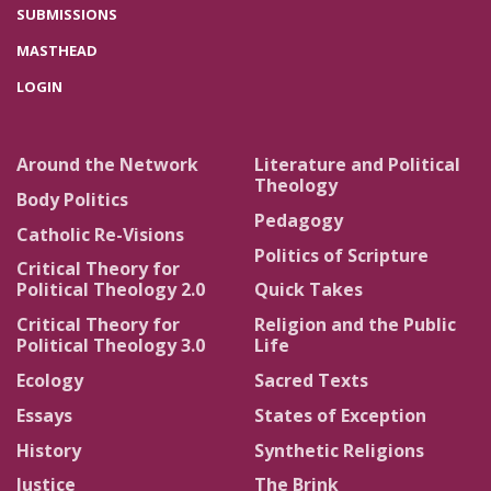
SUBMISSIONS
MASTHEAD
LOGIN
Around the Network
Literature and Political
Theology
Body Politics
Pedagogy
Catholic Re-Visions
Politics of Scripture
Critical Theory for
Political Theology 2.0
Quick Takes
Critical Theory for
Religion and the Public
Political Theology 3.0
Life
Ecology
Sacred Texts
Essays
States of Exception
History
Synthetic Religions
Justice
The Brink