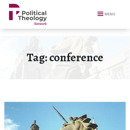
xbn .
MENU
Tag:
conference