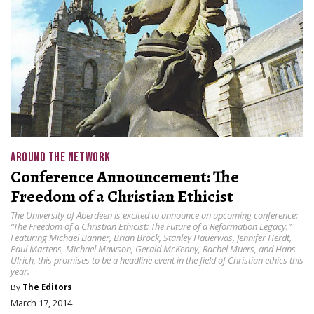
AROUND THE NETWORK
Conference Announcement: The
Freedom of a Christian Ethicist
The University of Aberdeen is excited to announce an upcoming conference:
“The Freedom of a Christian Ethicist: The Future of a Reformation Legacy.”
Featuring Michael Banner, Brian Brock, Stanley Hauerwas, Jennifer Herdt,
Paul Martens, Michael Mawson, Gerald McKenny, Rachel Muers, and Hans
Ulrich, this promises to be a headline event in the field of Christian ethics this
year.
By
The Editors
March 17, 2014