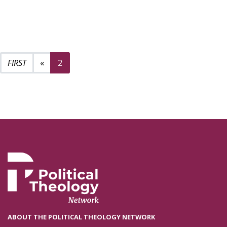
Previous page
«
2
ABOUT THE POLITICAL THEOLOGY NETWORK