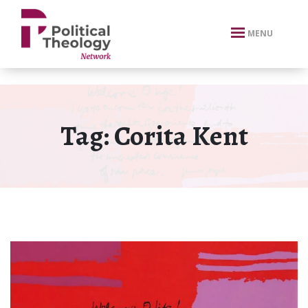
xbn .
MENU
Tag:
Corita Kent