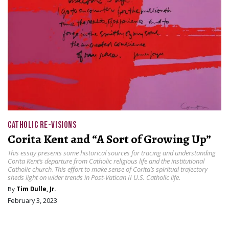
CATHOLIC RE-VISIONS
Corita Kent and “A Sort of Growing Up”
This essay presents some historical sources for tracing and understanding
Corita Kent’s departure from Catholic religious life and the institutional
Catholic church. This effort to make sense of Corita’s spiritual trajectory
sheds light on wider trends in Post-Vatican II U.S. Catholic life.
By
Tim Dulle, Jr.
February 3, 2023