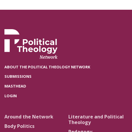
ABOUT THE POLITICAL THEOLOGY NETWORK
SUBMISSIONS
MASTHEAD
LOGIN
Around the Network
Literature and Political
Theology
Body Politics
Pedagogy