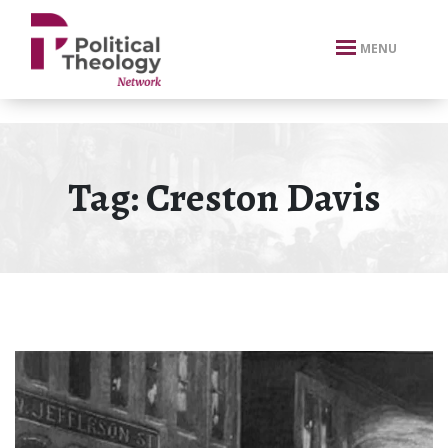
xbn .
MENU
Tag:
Creston Davis