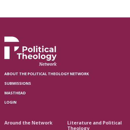
ABOUT THE POLITICAL THEOLOGY NETWORK
SUBMISSIONS
MASTHEAD
LOGIN
Around the Network
Literature and Political
Theology