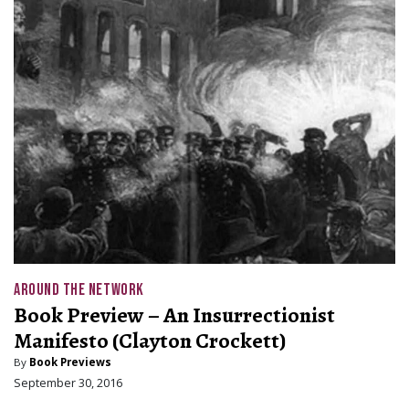
AROUND THE NETWORK
Book Preview – An Insurrectionist
Manifesto (Clayton Crockett)
By
Book Previews
September 30, 2016