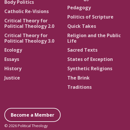
Body Politics
Pedagogy
Catholic Re-Visions
Politics of Scripture
Critical Theory for
Political Theology 2.0
Quick Takes
Critical Theory for
Religion and the Public
Political Theology 3.0
Life
Ecology
Sacred Texts
Essays
States of Exception
History
Synthetic Religions
Justice
The Brink
Traditions
Become a Member
© 2026 Political Theology