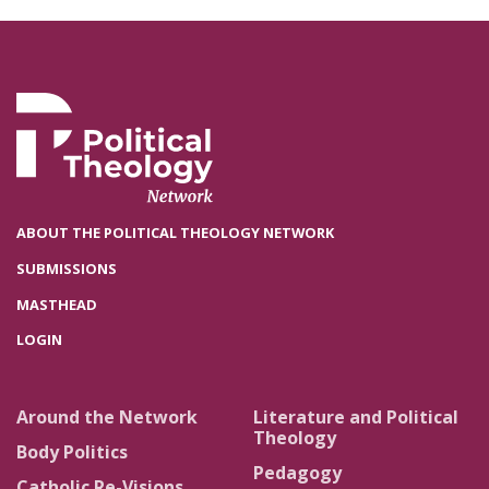
ABOUT THE POLITICAL THEOLOGY NETWORK
SUBMISSIONS
MASTHEAD
LOGIN
Around the Network
Literature and Political
Theology
Body Politics
Pedagogy
Catholic Re-Visions