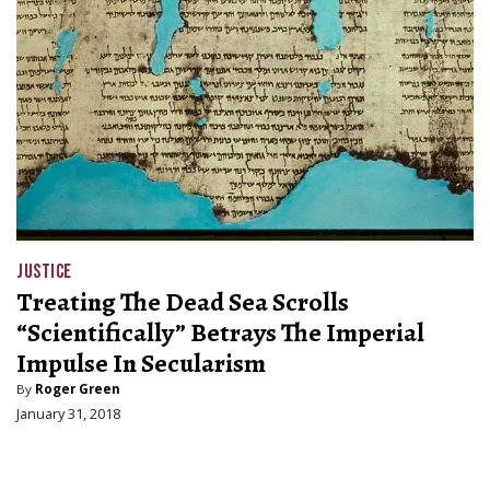
JUSTICE
Treating The Dead Sea Scrolls
“Scientifically” Betrays The Imperial
Impulse In Secularism
By
Roger Green
January 31, 2018