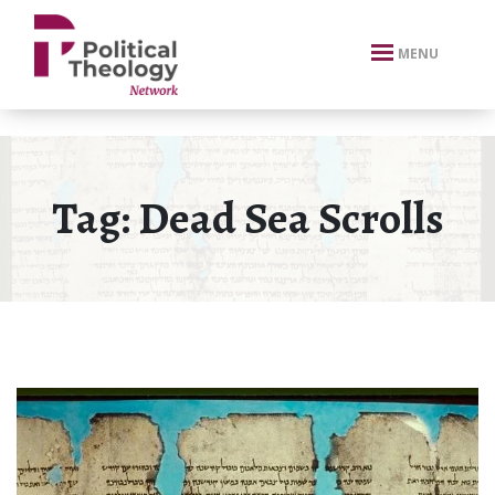
xbn .
MENU
Tag:
Dead Sea Scrolls