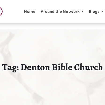
Home
Around the Network
Blogs
Tag:
Denton Bible Church