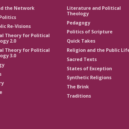
nd the Network
Literature and Political
Theology
Politics
Pedagogy
lic Re-Visions
Politics of Scripture
al Theory for Political
ogy 2.0
Quick Takes
al Theory for Political
Religion and the Public Lif
ogy 3.0
Sacred Texts
gy
States of Exception
s
Synthetic Religions
ry
The Brink
ce
Traditions