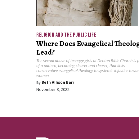
RELIGION AND THE PUBLIC LIFE
Where Does Evangelical Theolo
Lead?
The sexual abuse of teenage girls at Denton Bible Church is 
of a pattern, becoming clearer and clearer, that links
conservative evangelical theology to systemic injustice towa
women.
By
Beth Allison Barr
November 3, 2022