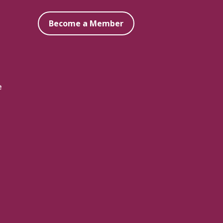
Become a Member
e