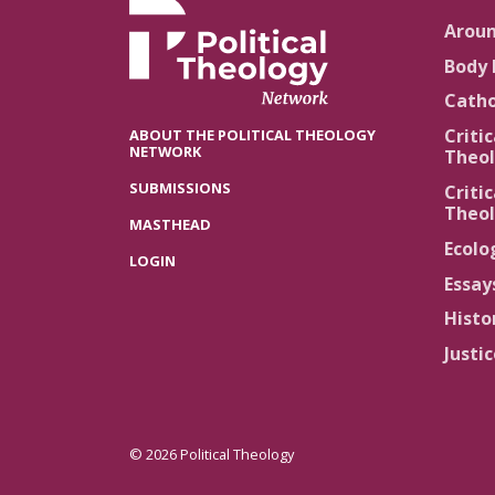
Arou
Body 
Catho
Critic
ABOUT THE POLITICAL THEOLOGY
NETWORK
Theol
SUBMISSIONS
Critic
Theol
MASTHEAD
Ecolo
LOGIN
Essay
Histo
Justi
© 2026 Political Theology