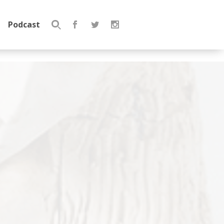
Podcast
Search
for: