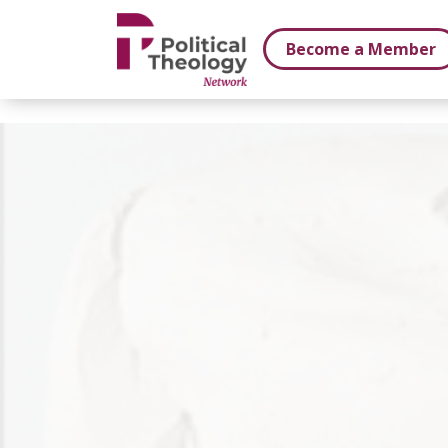
xbn .
Become a Member