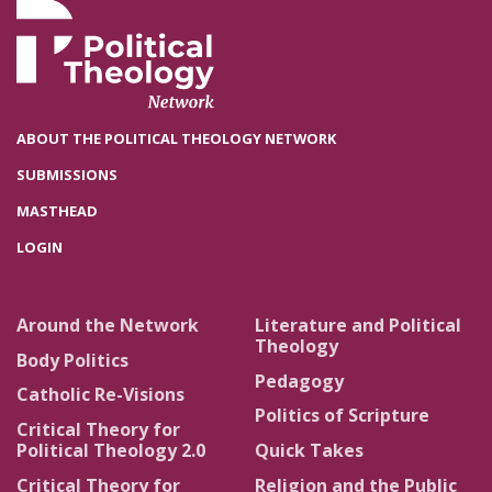
ABOUT THE POLITICAL THEOLOGY NETWORK
SUBMISSIONS
MASTHEAD
LOGIN
Around the Network
Literature and Political
Theology
Body Politics
Pedagogy
Catholic Re-Visions
Politics of Scripture
Critical Theory for
Political Theology 2.0
Quick Takes
Critical Theory for
Religion and the Public