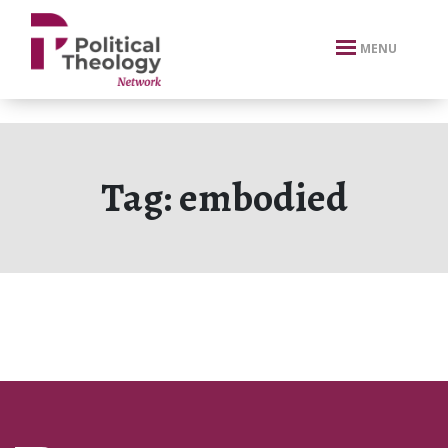
xbn .
MENU
Tag:
embodied