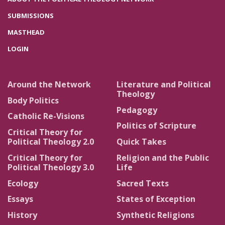
SUBMISSIONS
MASTHEAD
LOGIN
Around the Network
Literature and Political
Theology
Body Politics
Pedagogy
Catholic Re-Visions
Politics of Scripture
Critical Theory for
Political Theology 2.0
Quick Takes
Critical Theory for
Religion and the Public
Political Theology 3.0
Life
Ecology
Sacred Texts
Essays
States of Exception
History
Synthetic Religions