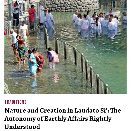
TRADITIONS
Nature and Creation in Laudato Si’: The
Autonomy of Earthly Affairs Rightly
Understood