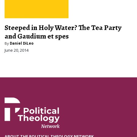
Steeped in Holy Water? The Tea Party
and Gaudium et spes
By
Daniel DiLeo
June 20, 2014
ABOUT THE POLITICAL THEOLOGY NETWORK