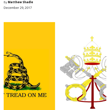
By
Matthew Shadle
December 29, 2017