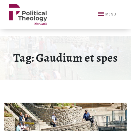
xbn .
MENU
Tag:
Gaudium et spes