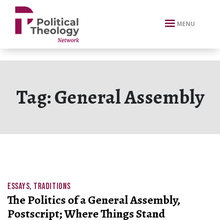
xbn .
MENU
Tag:
General Assembly
ESSAYS
,
TRADITIONS
The Politics of a General Assembly,
Postscript; Where Things Stand