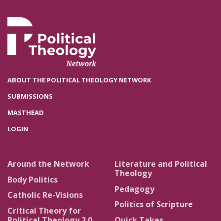
ABOUT THE POLITICAL THEOLOGY NETWORK
SUBMISSIONS
MASTHEAD
LOGIN
Around the Network
Literature and Political
Theology
Body Politics
Pedagogy
Catholic Re-Visions
Politics of Scripture
Critical Theory for
Political Theology 2.0
Quick Takes