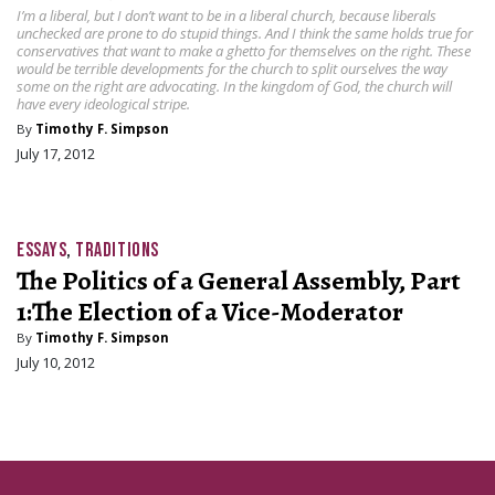
I’m a liberal, but I don’t want to be in a liberal church, because liberals
unchecked are prone to do stupid things. And I think the same holds true for
conservatives that want to make a ghetto for themselves on the right. These
would be terrible developments for the church to split ourselves the way
some on the right are advocating. In the kingdom of God, the church will
have every ideological stripe.
By
Timothy F. Simpson
July 17, 2012
ESSAYS
,
TRADITIONS
The Politics of a General Assembly, Part
1:The Election of a Vice-Moderator
By
Timothy F. Simpson
July 10, 2012