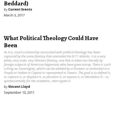
Beddard)
By
Current Events
March 3, 2017
What Political Theology Could Have
Been
As it is, much scholarship associated with political theology has been
captured by the same fantasy that animated the 9/11 attacks. It is a very
white, very male, very Western fantasy, one that is taken too literally by
foreign subjects of American hegemony who have gone astray. There is such
a thing as Sovereignty, which can be wielded by a Dictator or embodied in a
People or hidden in Capital or represented in Towers. The goal is to defend It,
or capture It, or displace It, or pluralize It, or expose It, or destabilize It – or,
quintessentially for the academic, interrogate It.
By
Vincent Lloyd
September 10, 2011