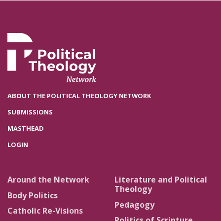
ABOUT THE POLITICAL THEOLOGY NETWORK
SUBMISSIONS
MASTHEAD
LOGIN
Around the Network
Literature and Political
Theology
Body Politics
Pedagogy
Catholic Re-Visions
Politics of Scripture