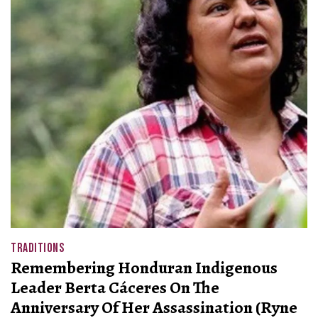
TRADITIONS
Remembering Honduran Indigenous
Leader Berta Cáceres On The
Anniversary Of Her Assassination (Ryne