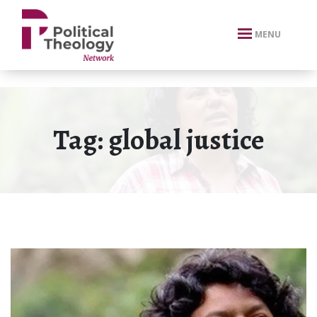
xbn .
MENU
Tag:
global justice