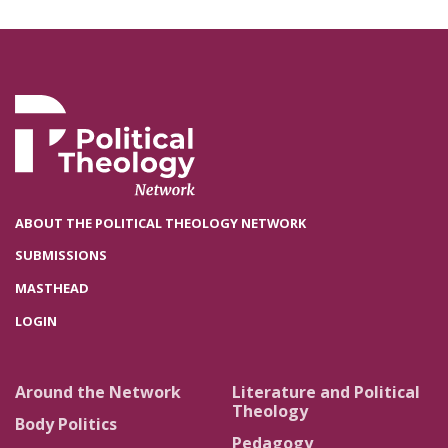
ABOUT THE POLITICAL THEOLOGY NETWORK
SUBMISSIONS
MASTHEAD
LOGIN
Around the Network
Literature and Political
Theology
Body Politics
Pedagogy