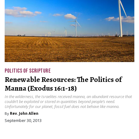
POLITICS OF SCRIPTURE
Renewable Resources: The Politics of
Manna (Exodus 16:1-18)
In the wilderness, the Israelites received manna, an abundant resource that
couldn’t be exploited or stored in quantities beyond people’s need.
Unfortunately for our planet, fossil fuel does not behave like manna.
By
Rev. John Allen
September 30, 2013