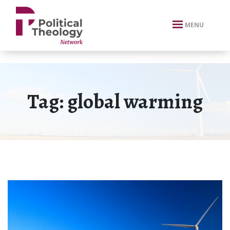
xbn .
MENU
Tag:
global warming